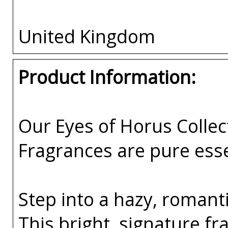
United Kingdom
Product Information:
Our Eyes of Horus Collec
Fragrances are pure esse
Step into a hazy, romant
This bright, signature f