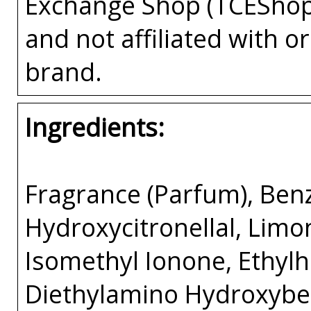
Exchange Shop (TCEShop
and not affiliated with 
brand.
Ingredients:
Fragrance (Parfum), Benzy
Hydroxycitronellal, Limon
Isomethyl Ionone, Ethyl
Diethylamino Hydroxybe