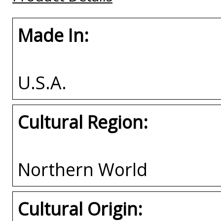
Made In:
U.S.A.
Cultural Region:
Northern World
Cultural Origin: