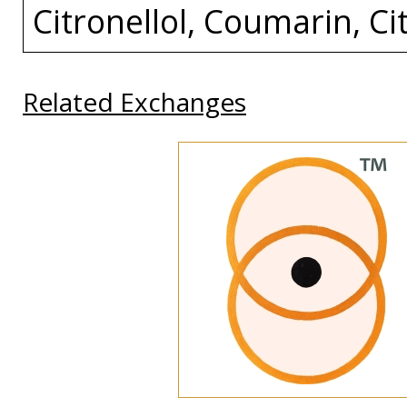
Citronellol, Coumarin, Cit
Related Exchanges