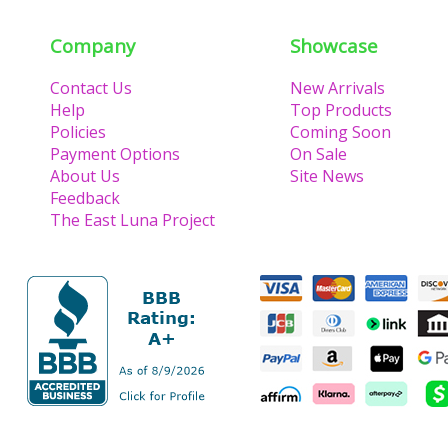
Company
Showcase
Contact Us
New Arrivals
Help
Top Products
Policies
Coming Soon
Payment Options
On Sale
About Us
Site News
Feedback
The East Luna Project