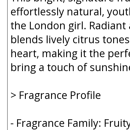
effortlessly natural, you
the London girl. Radiant 
blends lively citrus tones
heart, making it the per
bring a touch of sunshin
> Fragrance Profile
- Fragrance Family: Fruity