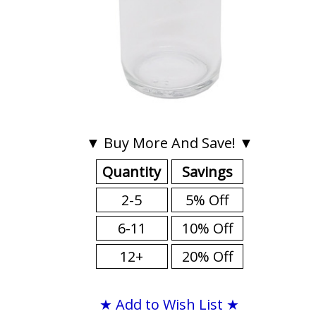
▼ Buy More And Save! ▼
Quantity
Savings
2-5
5% Off
6-11
10% Off
12+
20% Off
★ Add to Wish List ★