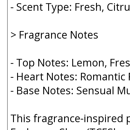
- Scent Type: Fresh, Cit
> Fragrance Notes
- Top Notes: Lemon, Fre
- Heart Notes: Romantic
- Base Notes: Sensual 
This fragrance-inspired 