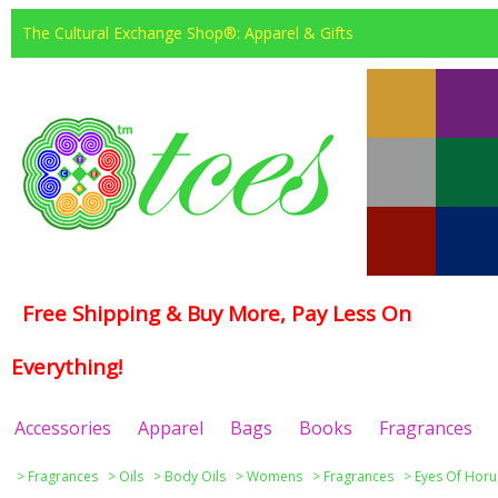
The Cultural Exchange Shop®: Apparel & Gifts
Free Shipping & Buy More, Pay Less On
Everything!
Accessories
Apparel
Bags
Books
Fragrances
>
Fragrances
>
Oils
>
Body Oils
>
Womens
>
Fragrances
>
Eyes Of Horu