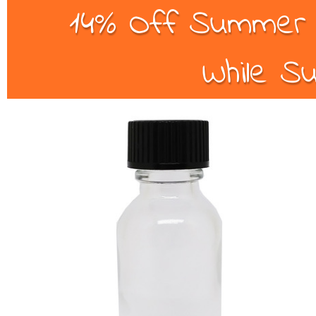
14% Off Summer B
While Su