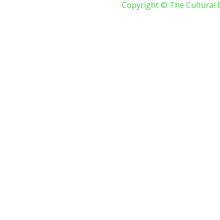
Copyright © The Cultural 