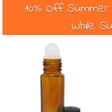
10% Off Summer B
While Su