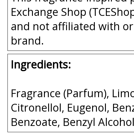
Exchange Shop (TCEShop
and not affiliated with 
brand.
Ingredients:
Fragrance (Parfum), Limo
Citronellol, Eugenol, Benz
Benzoate, Benzyl Alcohol