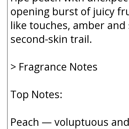
opening burst of juicy fr
like touches, amber and 
second-skin trail.
> Fragrance Notes
Top Notes:
Peach — voluptuous and 