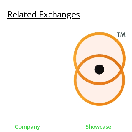
Related Exchanges
Company
Showcase