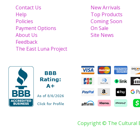
Contact Us
New Arrivals
Help
Top Products
Policies
Coming Soon
Payment Options
On Sale
About Us
Site News
Feedback
The East Luna Project
Copyright © The Cultural 