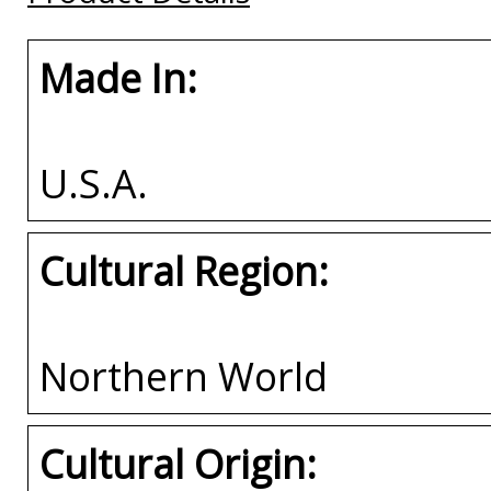
Made In:
U.S.A.
Cultural Region:
Northern World
Cultural Origin: