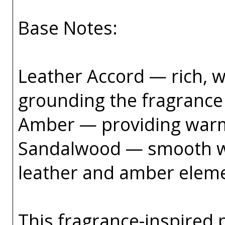
Base Notes:
Leather Accord — rich, w
grounding the fragrance 
Amber — providing warmt
Sandalwood — smooth wo
leather and amber elem
This fragrance-inspired 