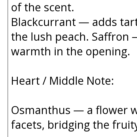
of the scent.
Blackcurrant — adds tar
the lush peach. Saffron 
warmth in the opening.
Heart / Middle Note:
Osmanthus — a flower wi
facets, bridging the frui