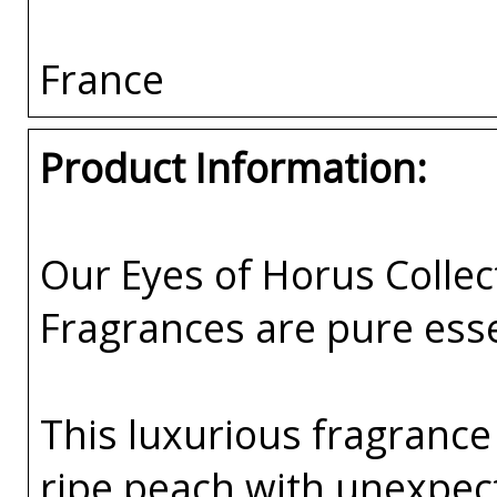
France
Product Information:
Our Eyes of Horus Collec
Fragrances are pure esse
This luxurious fragrance
ripe peach with unexpec