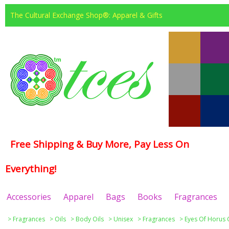
The Cultural Exchange Shop®: Apparel & Gifts
Free Shipping & Buy More, Pay Less On
Everything!
Accessories
Apparel
Bags
Books
Fragrances
>
Fragrances
>
Oils
>
Body Oils
>
Unisex
>
Fragrances
>
Eyes Of Horus 