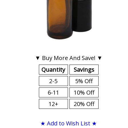
▼ Buy More And Save! ▼
Quantity
Savings
2-5
5% Off
6-11
10% Off
12+
20% Off
★ Add to Wish List ★