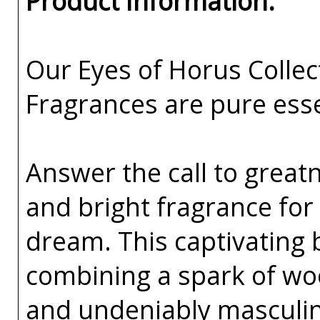
Product Information:
Our Eyes of Horus Collec
Fragrances are pure esse
Answer the call to greatn
and bright fragrance fo
dream. This captivating 
combining a spark of woo
and undeniably masculin