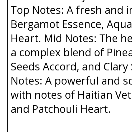
Top Notes: A fresh and i
Bergamot Essence, Aquat
Heart. Mid Notes: The he
a complex blend of Pine
Seeds Accord, and Clary
Notes: A powerful and sop
with notes of Haitian Ve
and Patchouli Heart.