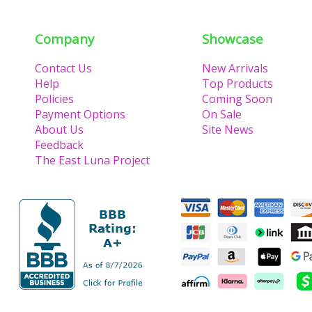
Company
Showcase
Contact Us
New Arrivals
Help
Top Products
Policies
Coming Soon
Payment Options
On Sale
About Us
Site News
Feedback
The East Luna Project