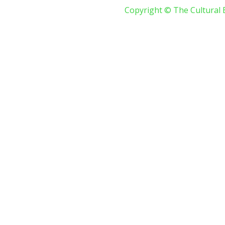
Copyright © The Cultural 