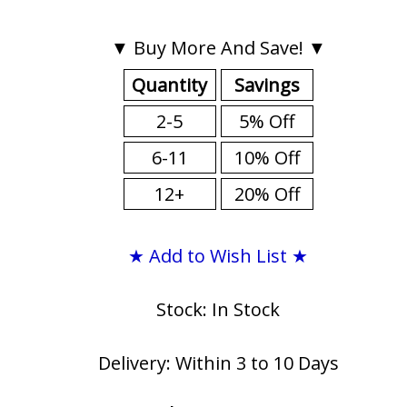
▼ Buy More And Save! ▼
Quantity
Savings
2-5
5% Off
6-11
10% Off
12+
20% Off
★ Add to Wish List ★
Stock: In Stock
Delivery: Within 3 to 10 Days