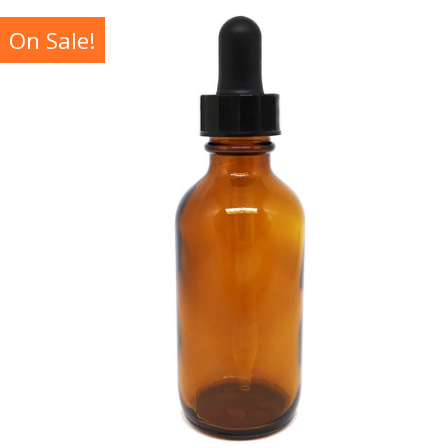
On Sale!