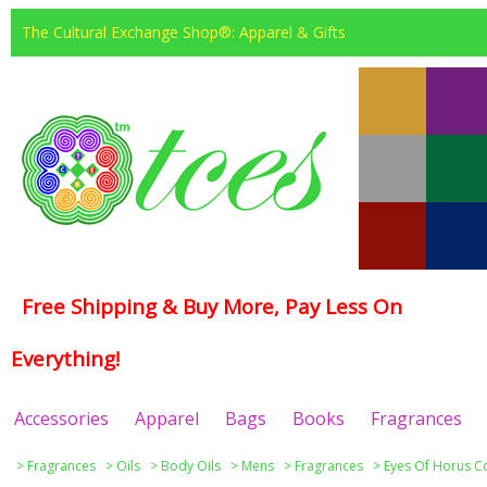
The Cultural Exchange Shop®: Apparel & Gifts
Free Shipping & Buy More, Pay Less On
Everything!
Accessories
Apparel
Bags
Books
Fragrances
>
Fragrances
>
Oils
>
Body Oils
>
Mens
>
Fragrances
>
Eyes Of Horus Co