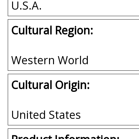
U.S.A.
Cultural Region:
Western World
Cultural Origin:
United States