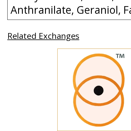
Anthranilate, Geraniol, 
Related Exchanges