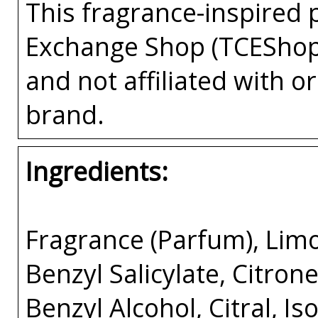
This fragrance-inspired 
Exchange Shop (TCEShop
and not affiliated with 
brand.
Ingredients:
Fragrance (Parfum), Limo
Benzyl Salicylate, Citron
Benzyl Alcohol, Citral, I