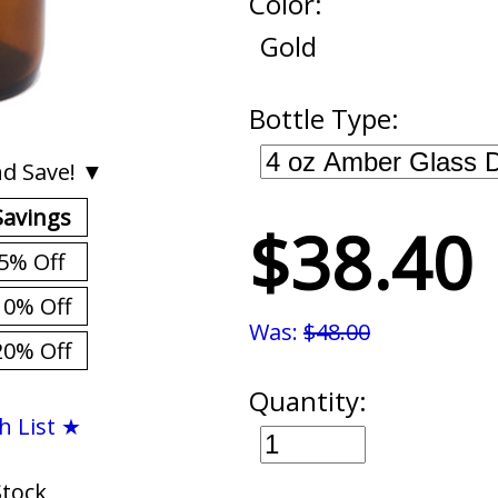
Color:
Gold
Bottle Type:
d Save! ▼
Savings
$38.40
5% Off
10% Off
Was:
$48.00
20% Off
Quantity:
h List ★
Stock