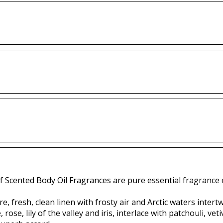
f Scented Body Oil Fragrances are pure essential fragrance o
e, fresh, clean linen with frosty air and Arctic waters inter
 rose, lily of the valley and iris, interlace with patchouli, 