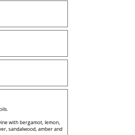
ils.
twine with bergamot, lemon,
vetiver, sandalwood, amber and