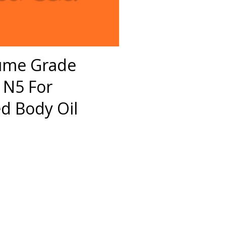
fume Grade
 N5 For
 Body Oil