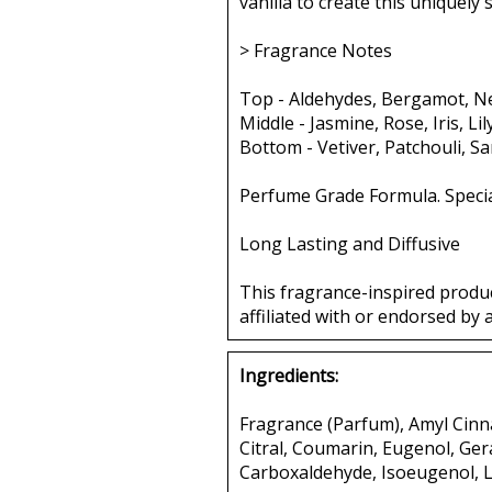
vanilla to create this uniquely
> Fragrance Notes
Top - Aldehydes, Bergamot, Ne
Middle - Jasmine, Rose, Iris, Li
Bottom - Vetiver, Patchouli, S
Perfume Grade Formula. Specia
Long Lasting and Diffusive
This fragrance-inspired produ
affiliated with or endorsed by 
Ingredients:
Fragrance (Parfum), Amyl Cinna
Citral, Coumarin, Eugenol, Ger
Carboxaldehyde, Isoeugenol, L