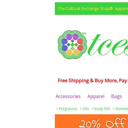
The Cultural Exchange Shop®: Apparel
Free Shipping & Buy More, Pay 
Accessories
Apparel
Bags
>
Fragrances
>
Oils
>
Body Oils
>
Women
20% Off