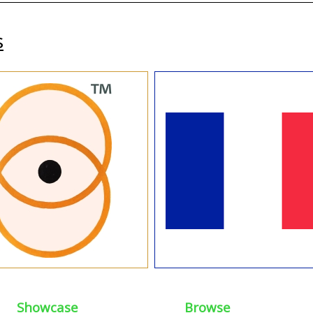
s
Showcase
Browse