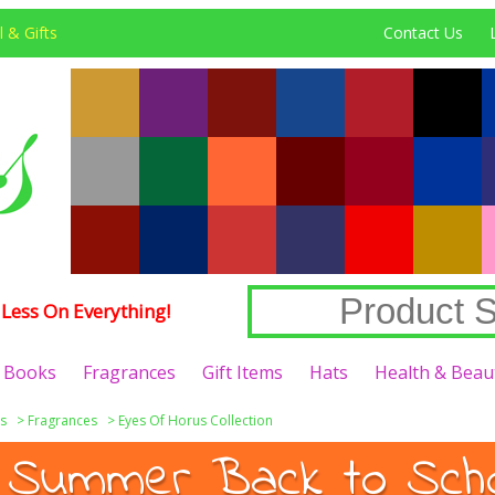
 & Gifts
Contact Us
Less On Everything!
Books
Fragrances
Gift Items
Hats
Health & Beau
s
>
Fragrances
>
Eyes Of Horus Collection
 Summer Back to Schoo