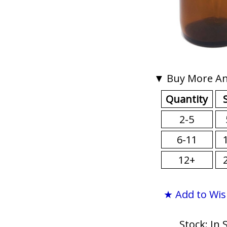
▼ Buy More An
Quantity
2-5
6-11
12+
★ Add to Wis
Stock: In 