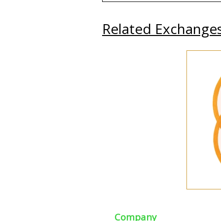
Related Exchange
Company