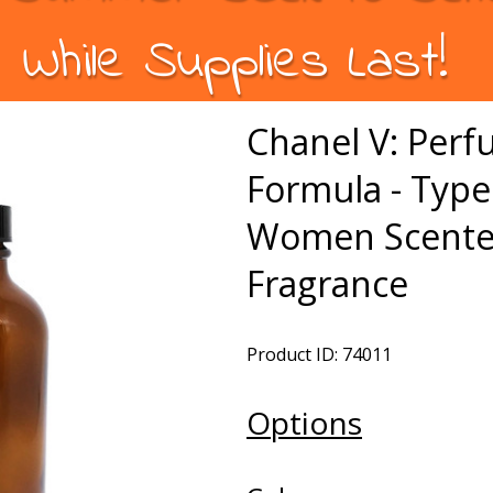
While Supplies Last!
Chanel V: Per
Formula - Type
Women Scented
Fragrance
Product ID: 74011
Options