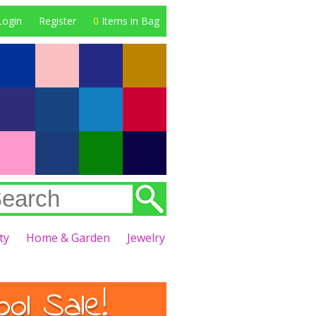
Login
Register
0
Items in Bag
ty
Home & Garden
Jewelry
l Sale!