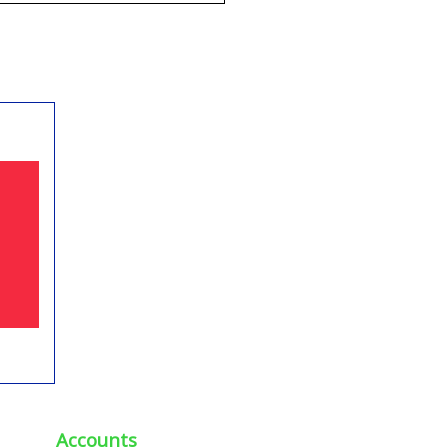
Accounts