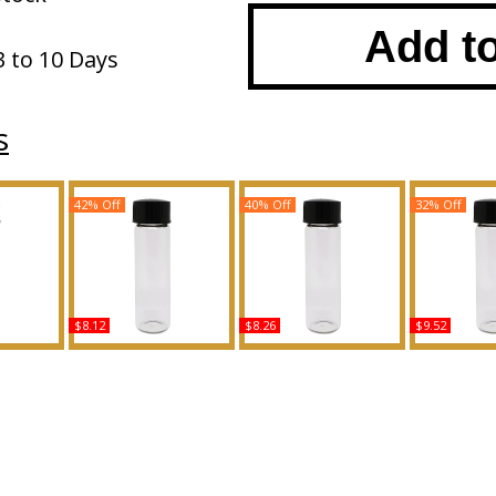
Add t
3 to 10 Days
s
42% Off
40% Off
32% Off
$8.12
$8.26
$9.52
Minaj -
Boss Bottled Pacific -
Ikebana - Type K For
Carmina - 
Women
Type For Men Scented
Women Scented Body
For Wome
y Oil
Body Oil Fragrance
Oil Fragrance
Body Oil 
ce
Buy
Buy
B