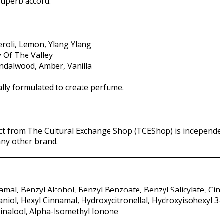
 superb accord.
roli, Lemon, Ylang Ylang
ly Of The Valley
andalwood, Amber, Vanilla
lly formulated to create perfume.
ct from The Cultural Exchange Shop (TCEShop) is independ
any other brand.
mal, Benzyl Alcohol, Benzyl Benzoate, Benzyl Salicylate, Ci
aniol, Hexyl Cinnamal, Hydroxycitronellal, Hydroxyisohexyl 
inalool, Alpha-Isomethyl Ionone