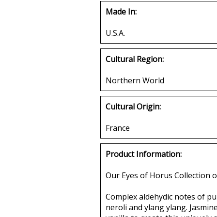
Made In:
U.S.A.
Cultural Region:
Northern World
Cultural Origin:
France
Product Information:
Our Eyes of Horus Collection o
Complex aldehydic notes of pur
neroli and ylang ylang. Jasmine,