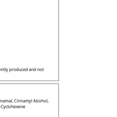
ently produced and not
nnamal, Cinnamyl Alcohol,
3-Cyclohexene