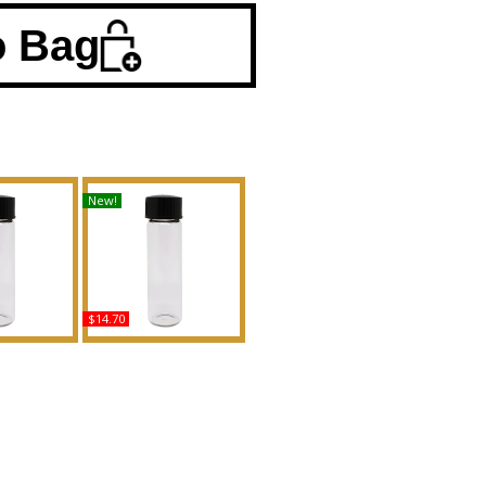
o Bag
New!
$14.70
Type Creed
Oud Voyager - Type TF
n Scented
For Men Scented Body
Fragrance
Oil Fragrance
uy
Buy