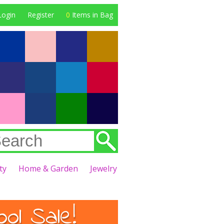
Login
Register
0
Items in Bag
ty
Home & Garden
Jewelry
l Sale!