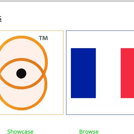
s
Showcase
Browse