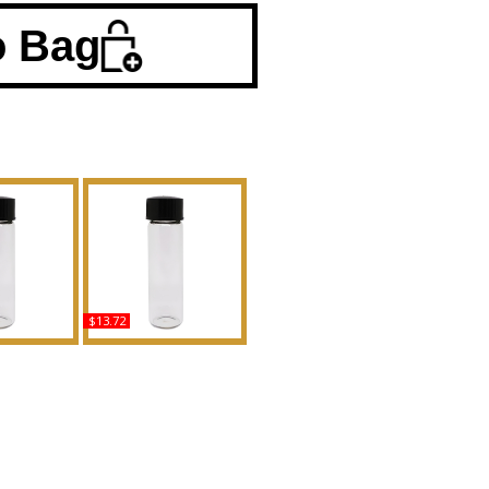
o Bag
$13.72
s - Type LC
Noir: Tom Ford - Type
ented Body
For Men Scented Body
grance
Oil Fragrance
uy
Buy