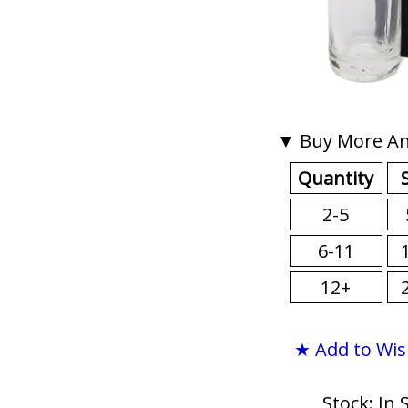
▼ Buy More An
Quantity
2-5
6-11
12+
★ Add to Wis
Stock: In 