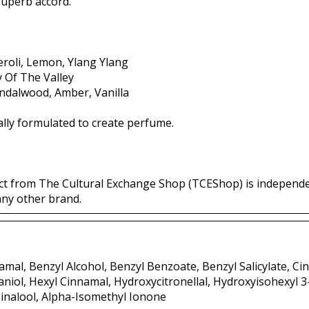
 superb accord.
roli, Lemon, Ylang Ylang
ly Of The Valley
andalwood, Amber, Vanilla
lly formulated to create perfume.
ct from The Cultural Exchange Shop (TCEShop) is independ
any other brand.
mal, Benzyl Alcohol, Benzyl Benzoate, Benzyl Salicylate, Ci
aniol, Hexyl Cinnamal, Hydroxycitronellal, Hydroxyisohexyl 
inalool, Alpha-Isomethyl Ionone