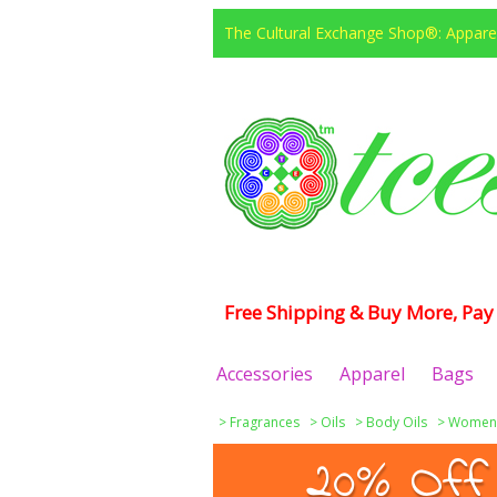
The Cultural Exchange Shop®: Apparel
Free Shipping & Buy More, Pay 
Accessories
Apparel
Bags
>
Fragrances
>
Oils
>
Body Oils
>
Women
20% Off