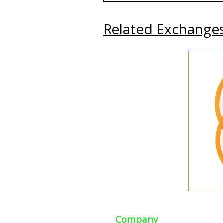
Related Exchange
Company