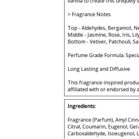
vanilla to create this uniquely
> Fragrance Notes
Top - Aldehydes, Bergamot, Ne
Middle - Jasmine, Rose, Iris, Li
Bottom - Vetiver, Patchouli, S
Perfume Grade Formula. Specia
Long Lasting and Diffusive
This fragrance-inspired produ
affiliated with or endorsed by 
Ingredients:
Fragrance (Parfum), Amyl Cinna
Citral, Coumarin, Eugenol, Ger
Carboxaldehyde, Isoeugenol, L