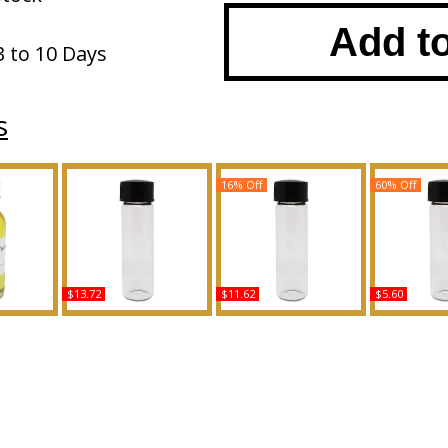
Add t
3 to 10 Days
s
16% Off
60% Off
$13.72
$11.62
$5.60
Arabian
Forever: Mariah Carey -
Michael Kors - Type For
Curve: Kick
y Oil
Type For Women
Men Scented Body Oil
For Men Sc
ce
Scented Body Oil
Fragrance
Oil Fra
Fragrance
Buy
B
Buy