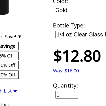
Color:
Gold
Bottle Type:
d Save! ▼
Savings
$12.80
5% Off
10% Off
Was:
$16.00
20% Off
Quantity:
h List ★
Stock