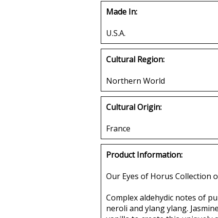
Made In:
U.S.A.
Cultural Region:
Northern World
Cultural Origin:
France
Product Information:
Our Eyes of Horus Collection o
Complex aldehydic notes of pur
neroli and ylang ylang. Jasmine,