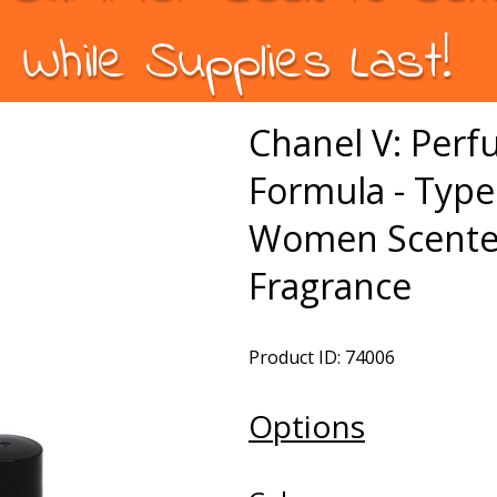
While Supplies Last!
Chanel V: Per
Formula - Type
Women Scented
Fragrance
Product ID: 74006
Options