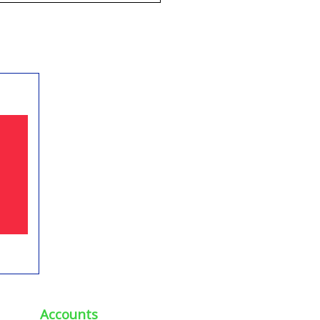
Accounts