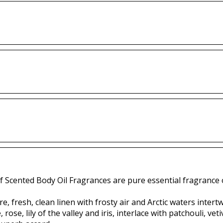
f Scented Body Oil Fragrances are pure essential fragrance o
e, fresh, clean linen with frosty air and Arctic waters inter
 rose, lily of the valley and iris, interlace with patchouli, 