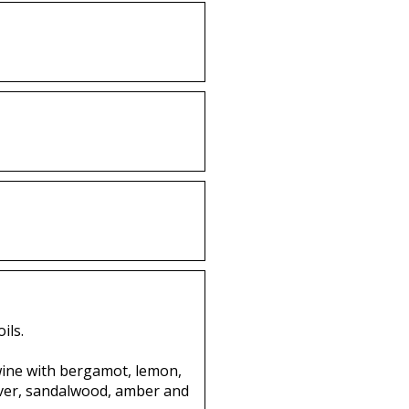
ils.
twine with bergamot, lemon,
vetiver, sandalwood, amber and