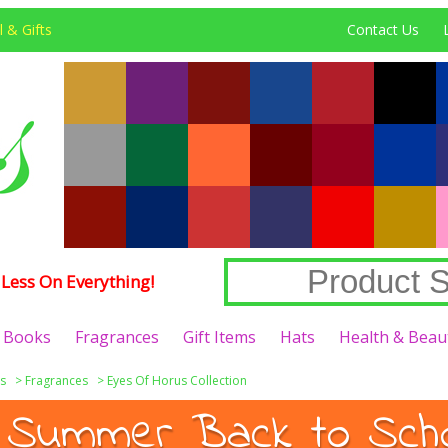
 & Gifts
Contact Us
Less On Everything!
Books
Fragrances
Gift Items
Hats
Health & Beau
s
>
Fragrances
>
Eyes Of Horus Collection
 Summer Back to Schoo