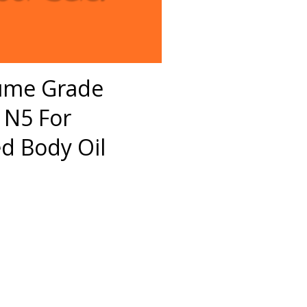
fume Grade
 N5 For
 Body Oil