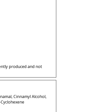
ently produced and not
nnamal, Cinnamyl Alcohol,
3-Cyclohexene