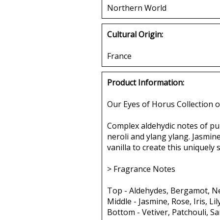
Northern World
Cultural Origin:
France
Product Information:
Our Eyes of Horus Collection o
Complex aldehydic notes of pur
neroli and ylang ylang. Jasmine,
vanilla to create this uniquely
> Fragrance Notes
Top - Aldehydes, Bergamot, Ne
Middle - Jasmine, Rose, Iris, Li
Bottom - Vetiver, Patchouli, S