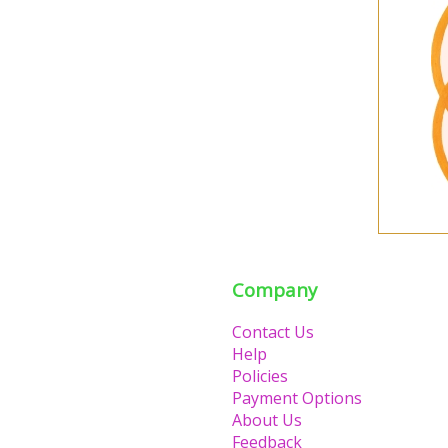
Company
Contact Us
Help
Policies
Payment Options
About Us
Feedback