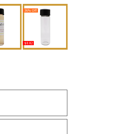
36% Off
$8.82
omb Ruby
Victoria's Secret: Paris -
ype VR For
Type For Women
nted Body
Scented Body Oil
grance
Fragrance
uy
Buy