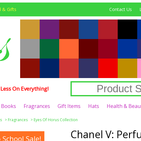
 & Gifts
Contact Us
Less On Everything!
Books
Fragrances
Gift Items
Hats
Health & Beau
s
>
Fragrances
>
Eyes Of Horus Collection
Chanel V: Per
School Sale!