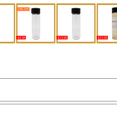
53% Off
$6.58
$13.58
$13.58
Scented
Shimmering Heat:
Mango Butter Scented
Flowerb
grance
Beyonce - Type For
Body Oil Fragrance
Orchid - T
Women Scented Body
Women Sce
Oil Fragrance
Oil Fra
Buy
Buy
B