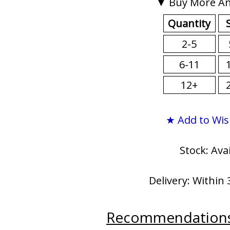
▼ Buy More An
Quantity
2-5
6-11
12+
★ Add to Wis
Stock: Ava
Delivery: Within 
Recommendation