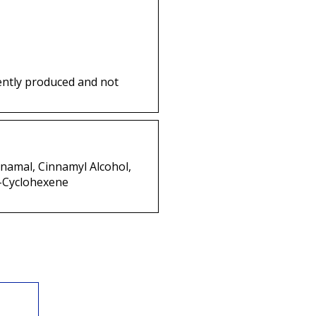
ently produced and not
nnamal, Cinnamyl Alcohol,
3-Cyclohexene