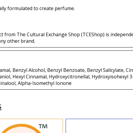
lly formulated to create perfume.
ct from The Cultural Exchange Shop (TCEShop) is independ
any other brand.
mal, Benzyl Alcohol, Benzyl Benzoate, Benzyl Salicylate, Ci
aniol, Hexyl Cinnamal, Hydroxycitronellal, Hydroxyisohexyl 
inalool, Alpha-Isomethyl Ionone
s