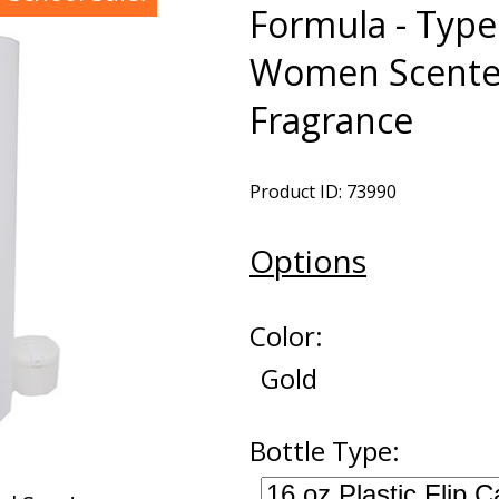
Formula - Type
Women Scented
Fragrance
Product ID: 73990
Options
Color:
Gold
Bottle Type: