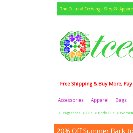
The Cultural Exchange Shop®: Apparel
Free Shipping & Buy More, Pay 
Accessories
Apparel
Bags
>
Fragrances
>
Oils
>
Body Oils
>
Women
20% Off Summer Back to 