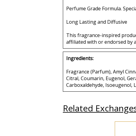
Perfume Grade Formula. Specia
Long Lasting and Diffusive
This fragrance-inspired produ
affiliated with or endorsed by 
Ingredients:
Fragrance (Parfum), Amyl Cinna
Citral, Coumarin, Eugenol, Ger
Carboxaldehyde, Isoeugenol, L
Related Exchange