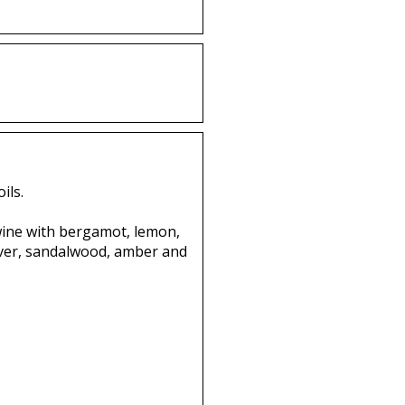
ils.
twine with bergamot, lemon,
vetiver, sandalwood, amber and