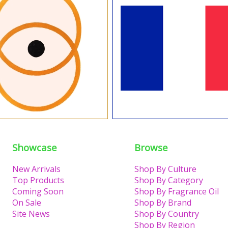
Showcase
Browse
New Arrivals
Shop By Culture
Top Products
Shop By Category
Coming Soon
Shop By Fragrance Oil
On Sale
Shop By Brand
Site News
Shop By Country
Shop By Region