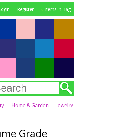
Login
Register
0
Items in Bag
ty
Home & Garden
Jewelry
fume Grade