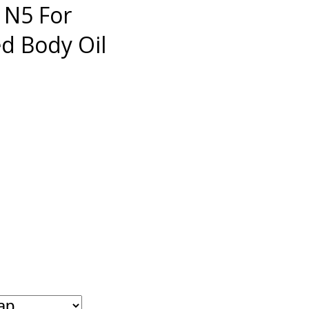
 N5 For
 Body Oil