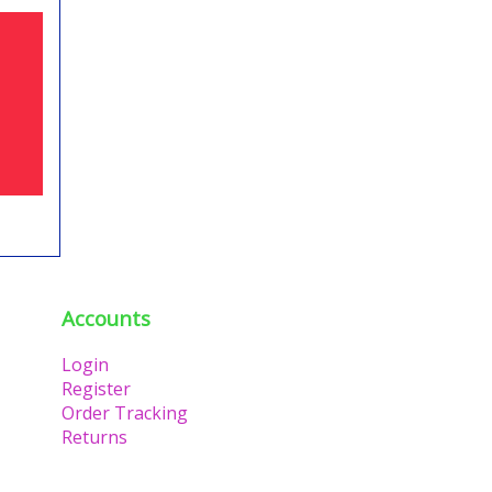
Accounts
Login
Register
Order Tracking
Returns