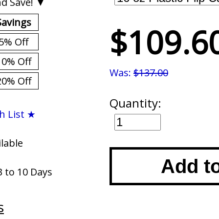
d Save! ▼
Savings
$109.6
5% Off
10% Off
Was:
$137.00
20% Off
Quantity:
h List ★
ilable
Add t
3 to 10 Days
s