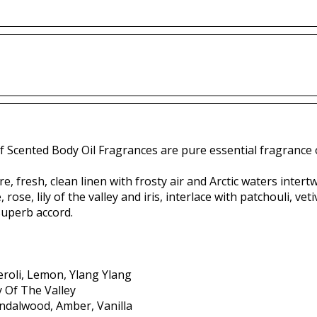
f Scented Body Oil Fragrances are pure essential fragrance o
e, fresh, clean linen with frosty air and Arctic waters inter
 rose, lily of the valley and iris, interlace with patchouli, 
 superb accord.
roli, Lemon, Ylang Ylang
ly Of The Valley
andalwood, Amber, Vanilla