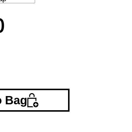
0
o Bag