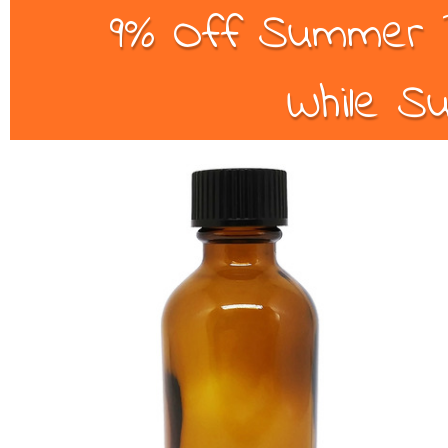
9% Off Summer B
While Su