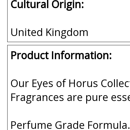
Cultural Origin:
United Kingdom
Product Information:
Our Eyes of Horus Collec
Fragrances are pure esse
Perfume Grade Formula. 