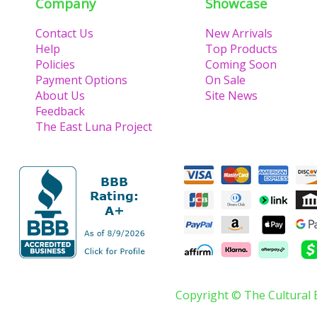
Company
Showcase
Contact Us
New Arrivals
Help
Top Products
Policies
Coming Soon
Payment Options
On Sale
About Us
Site News
Feedback
The East Luna Project
Copyright © The Cultural 