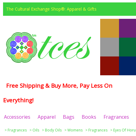
The Cultural Exchange Shop®: Apparel & Gifts
Free Shipping & Buy More, Pay Less On
Everything!
Accessories
Apparel
Bags
Books
Fragrances
>
Fragrances
>
Oils
>
Body Oils
>
Womens
>
Fragrances
>
Eyes Of Horu