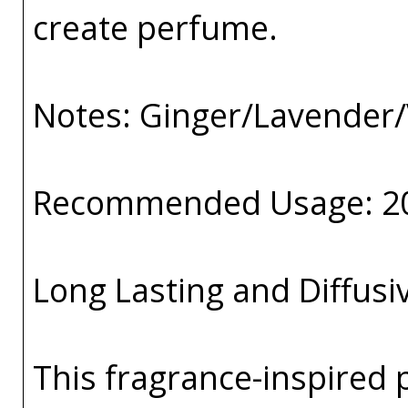
create perfume.
Notes: Ginger/Lavender/
Recommended Usage: 2
Long Lasting and Diffusi
This fragrance-inspired 