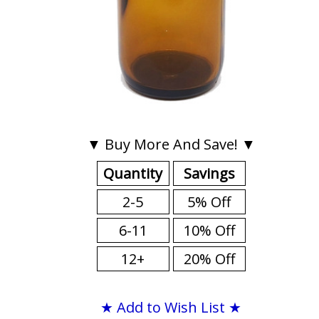
▼ Buy More And Save! ▼
Quantity
Savings
2-5
5% Off
6-11
10% Off
12+
20% Off
★ Add to Wish List ★