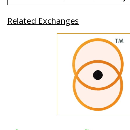
Related Exchanges