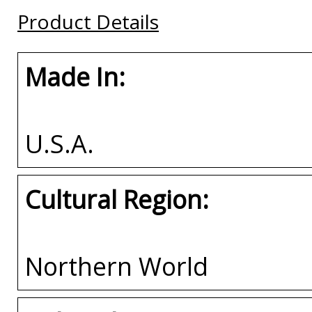
Buy
Buy
Product Details
Buy
Made In:
U.S.A.
Cultural Region:
Northern World