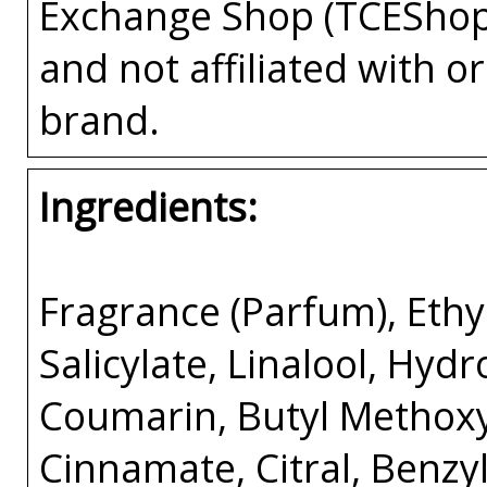
Exchange Shop (TCEShop
and not affiliated with 
brand.
Ingredients:
Fragrance (Parfum), Ethyl
Salicylate, Linalool, Hyd
Coumarin, Butyl Methox
Cinnamate, Citral, Benzy