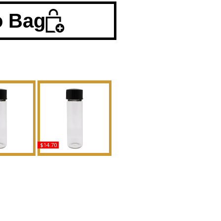
o Bag
$14.70
 - Type EL
Nolita - Type For
n Scented
Women Scented Body
Fragrance
Oil Fragrance
uy
Buy