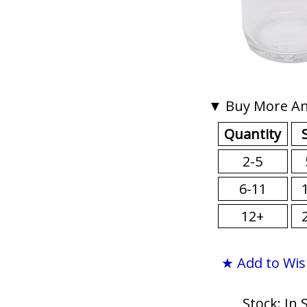
▼ Buy More An
Quantity
2-5
6-11
12+
★ Add to Wis
Stock: In 