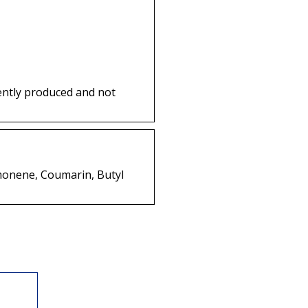
ently produced and not
Limonene, Coumarin, Butyl