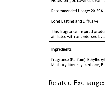
Notes: Ginger/Lavender/Vanill
Recommended Usage: 20-30%
Long Lasting and Diffusive
This fragrance-inspired produ
affiliated with or endorsed by 
Ingredients:
Fragrance (Parfum), Ethylhexyl 
Methoxydibenzoylmethane, Benz
Related Exchange