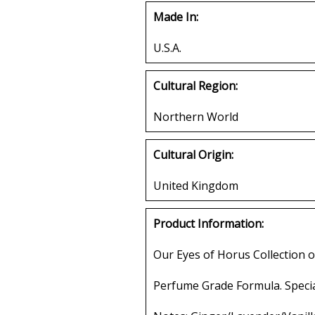
Made In:
U.S.A.
Cultural Region:
Northern World
Cultural Origin:
United Kingdom
Product Information:
Our Eyes of Horus Collection o
Perfume Grade Formula. Specia