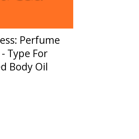
ess: Perfume
- Type For
 Body Oil