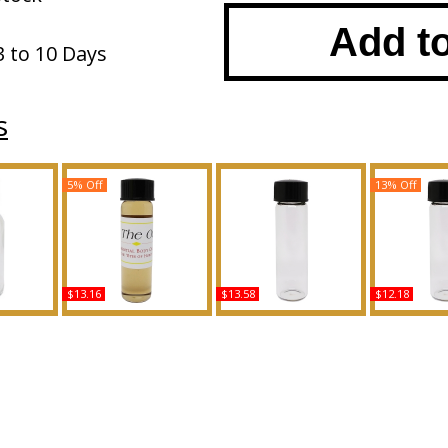
Add t
3 to 10 Days
s
5% Off
13% Off
$13.16
$13.58
$12.18
 Type For
Dolce & Gabbana: The
Splendida Patchouli
Desert Eden
ody Oil
One - Type For Men
Tentation - Type B For
For Wome
ce
Scented Body Oil
Women Scented Body
Body Oil 
Fragrance
Oil Fragrance
B
Buy
Buy