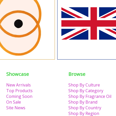
Showcase
Browse
New Arrivals
Shop By Culture
Top Products
Shop By Category
Coming Soon
Shop By Fragrance Oil
On Sale
Shop By Brand
Site News
Shop By Country
Shop By Region