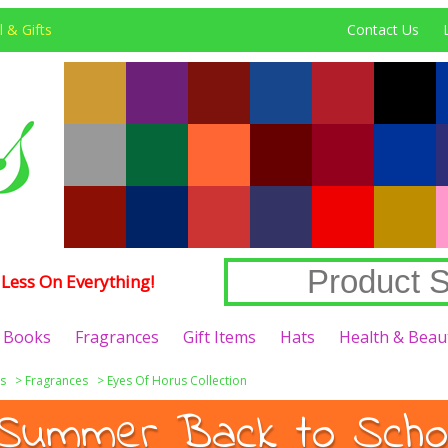
 & Gifts
Contact Us
Less On Everything!
Books
Fragrances
Gift Items
Hats
Health & Beau
s
>
Fragrances
>
Eyes Of Horus Collection
Summer Back to Schoo