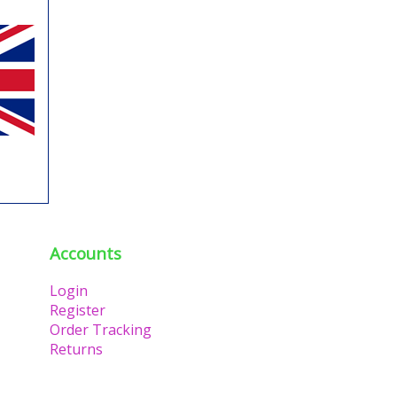
Accounts
Login
Register
Order Tracking
Returns