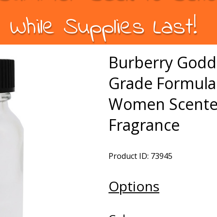
While Supplies Last!
Burberry Godd
Grade Formula 
Women Scented
Fragrance
Product ID: 73945
Options