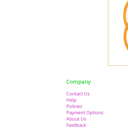
Company
Contact Us
Help
Policies
Payment Options
About Us
Feedback