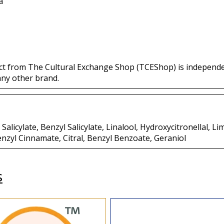
a
ct from The Cultural Exchange Shop (TCEShop) is independ
any other brand.
Salicylate, Benzyl Salicylate, Linalool, Hydroxycitronellal, 
yl Cinnamate, Citral, Benzyl Benzoate, Geraniol
s