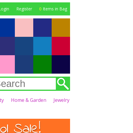
Login
Register
0
Items in Bag
ty
Home & Garden
Jewelry
l Sale!