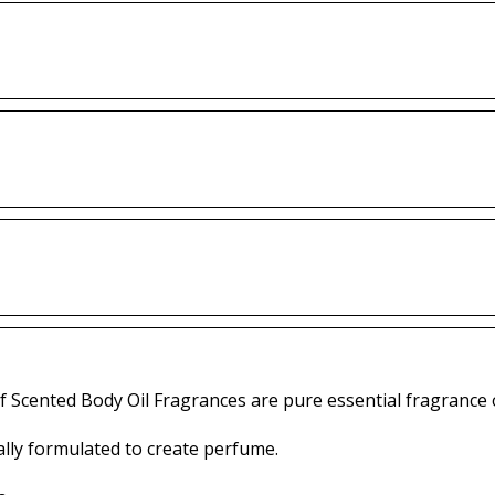
f Scented Body Oil Fragrances are pure essential fragrance o
lly formulated to create perfume.