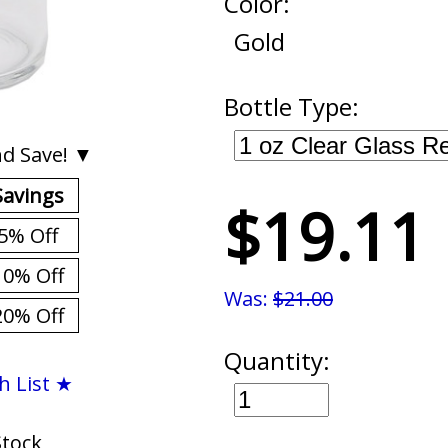
Color:
Gold
Bottle Type:
d Save! ▼
Savings
$19.11
5% Off
10% Off
Was:
$21.00
20% Off
Quantity:
h List ★
Stock