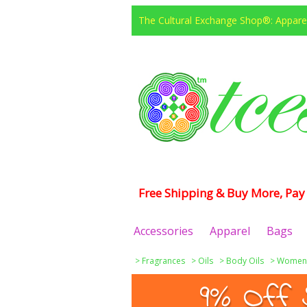
The Cultural Exchange Shop®: Apparel
Free Shipping & Buy More, Pay 
Accessories
Apparel
Bags
>
Fragrances
>
Oils
>
Body Oils
>
Women
9% Off 