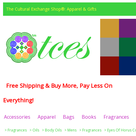
The Cultural Exchange Shop®: Apparel & Gifts
Free Shipping & Buy More, Pay Less On
Everything!
Accessories
Apparel
Bags
Books
Fragrances
>
Fragrances
>
Oils
>
Body Oils
>
Mens
>
Fragrances
>
Eyes Of Horus Co