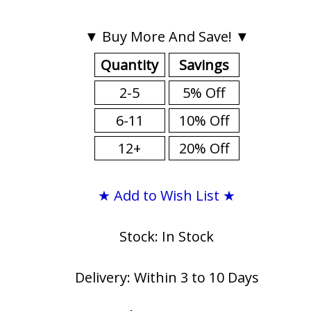
▼ Buy More And Save! ▼
Quantity
Savings
2-5
5% Off
6-11
10% Off
12+
20% Off
★ Add to Wish List ★
Stock: In Stock
Delivery: Within 3 to 10 Days