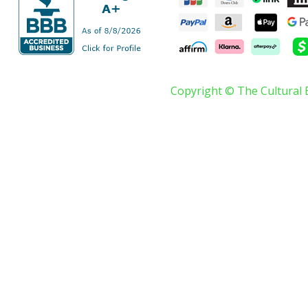
Copyright © The Cultural 