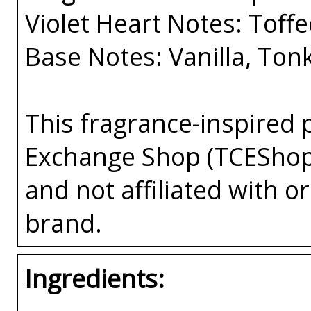
Violet Heart Notes: Toff
Base Notes: Vanilla, To
This fragrance-inspired 
Exchange Shop (TCEShop
and not affiliated with 
brand.
Ingredients: