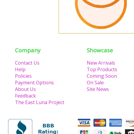
Company
Showcase
Contact Us
New Arrivals
Help
Top Products
Policies
Coming Soon
Payment Options
On Sale
About Us
Site News
Feedback
The East Luna Project