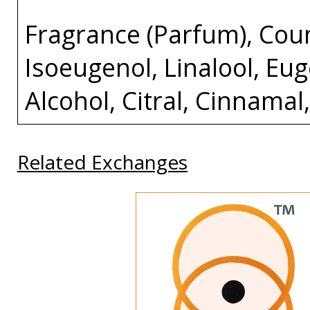
Fragrance (Parfum), Cou
Isoeugenol, Linalool, Eug
Alcohol, Citral, Cinnamal
Related Exchanges