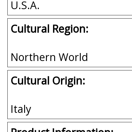
U.S.A.
Cultural Region:
Northern World
Cultural Origin:
Italy