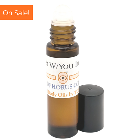
On Sale!