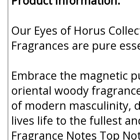
Product Information:
Our Eyes of Horus Collec
Fragrances are pure esse
Embrace the magnetic pul
oriental woody fragrance 
of modern masculinity, 
lives life to the fullest 
Fragrance Notes Top Note