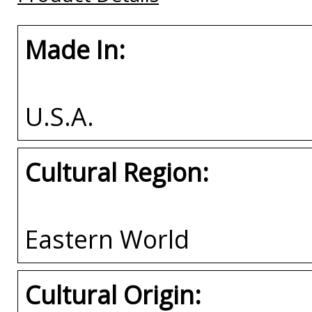
Made In:
U.S.A.
Cultural Region:
Eastern World
Cultural Origin: