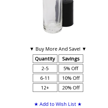
▼ Buy More And Save! ▼
Quantity
Savings
2-5
5% Off
6-11
10% Off
12+
20% Off
★ Add to Wish List ★