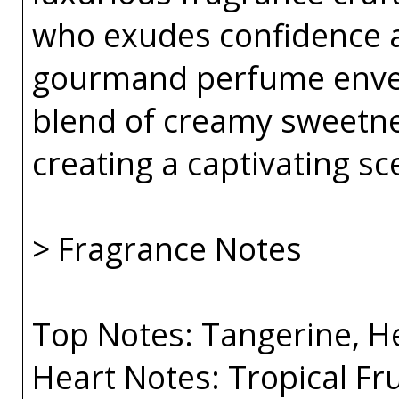
who exudes confidence a
gourmand perfume envelo
blend of creamy sweetnes
creating a captivating sce
> Fragrance Notes
Top Notes: Tangerine, He
Heart Notes: Tropical F