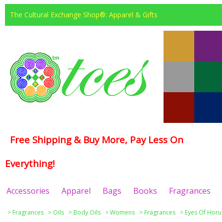
The Cultural Exchange Shop®: Apparel & Gifts
Free Shipping & Buy More, Pay Less On
Everything!
Accessories
Apparel
Bags
Books
Fragrances
>
Fragrances
>
Oils
>
Body Oils
>
Womens
>
Fragrances
>
Eyes Of Horu