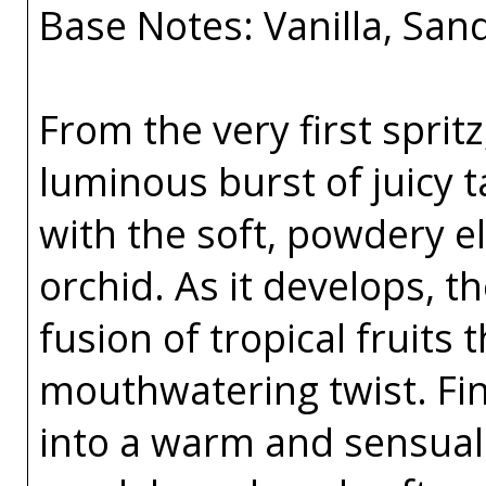
Base Notes: Vanilla, Sa
From the very first spritz
luminous burst of juicy 
with the soft, powdery e
orchid. As it develops, t
fusion of tropical fruits 
mouthwatering twist. Fina
into a warm and sensual 