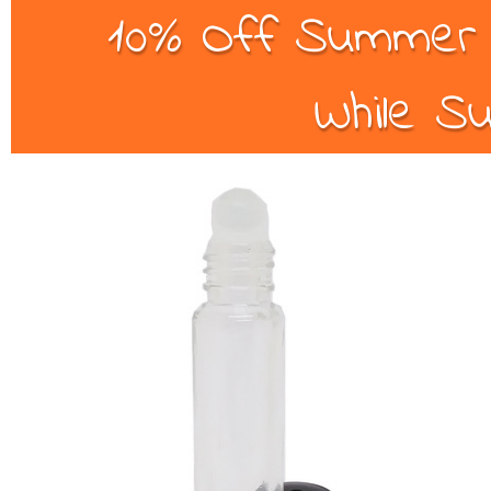
10% Off Summer B
While Su