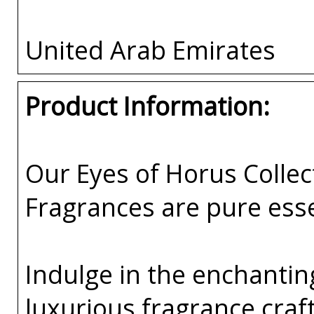
United Arab Emirates
Product Information:
Our Eyes of Horus Collec
Fragrances are pure esse
Indulge in the enchanting
luxurious fragrance cra