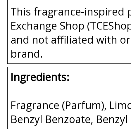
This fragrance-inspired 
Exchange Shop (TCEShop
and not affiliated with 
brand.
Ingredients:
Fragrance (Parfum), Limo
Benzyl Benzoate, Benzyl 