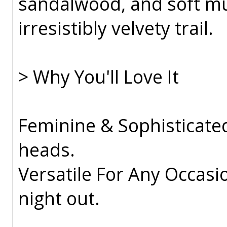
sandalwood, and soft mu
irresistibly velvety trail.
> Why You'll Love It
Feminine & Sophisticated
heads.
Versatile For Any Occasio
night out.