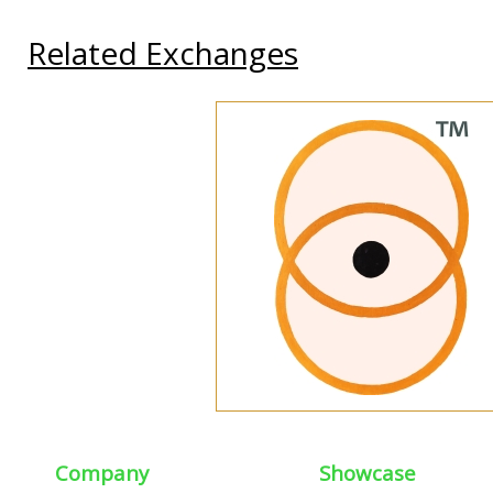
Related Exchanges
Company
Showcase