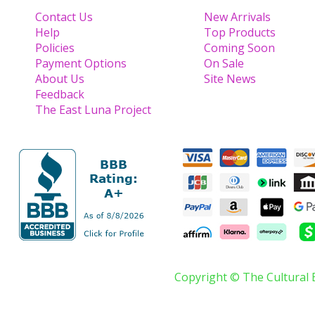
Contact Us
New Arrivals
Help
Top Products
Policies
Coming Soon
Payment Options
On Sale
About Us
Site News
Feedback
The East Luna Project
Copyright © The Cultural 