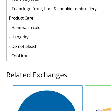
- Team logo front, back & shoulder embroidery
Product Care
- Hand wash cold
- Hang dry
- Do not bleach
- Cool iron
Related Exchanges