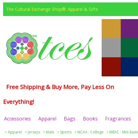
The Cultural Exchange Shop®: Apparel & Gifts
Free Shipping & Buy More, Pay Less On
Everything!
Accessories
Apparel
Bags
Books
Fragrances
>
Apparel
>
Jerseys
>
Male
>
Sports
>
NCAA : College
>
MEAC : Mid-East