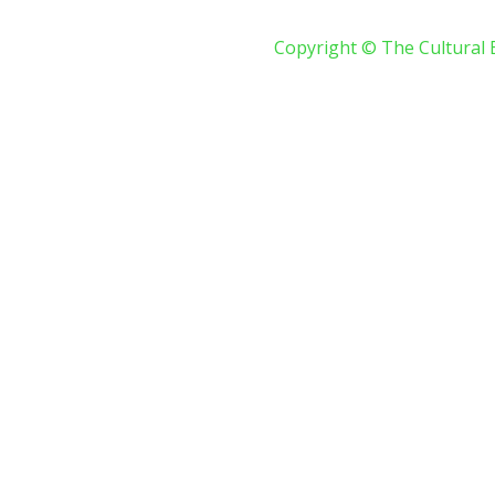
Copyright © The Cultural 