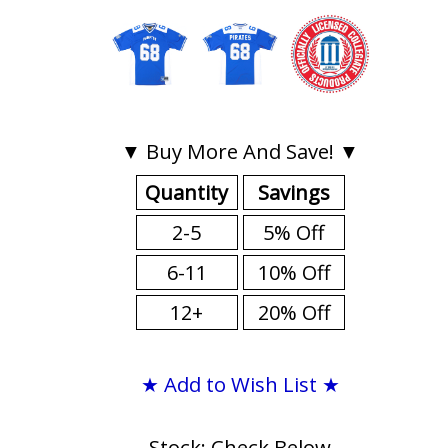
▼ Buy More And Save! ▼
Quantity
Savings
2-5
5% Off
6-11
10% Off
12+
20% Off
★ Add to Wish List ★
Stock: Check Below