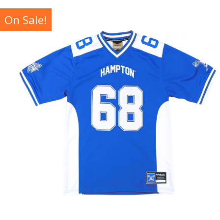
On Sale!