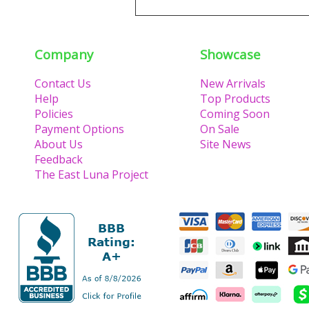
Company
Showcase
Contact Us
New Arrivals
Help
Top Products
Policies
Coming Soon
Payment Options
On Sale
About Us
Site News
Feedback
The East Luna Project