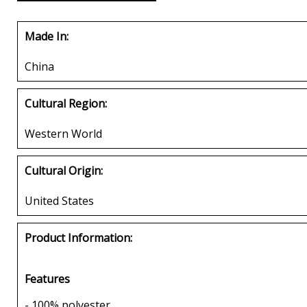
Made In:
China
Cultural Region:
Western World
Cultural Origin:
United States
Product Information:
Features
- 100% polyester