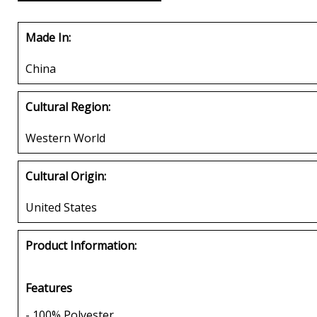
Made In:
China
Cultural Region:
Western World
Cultural Origin:
United States
Product Information:
Features
- 100% Polyester