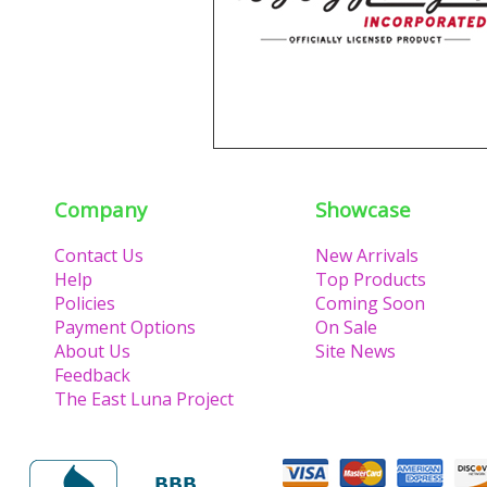
Company
Showcase
Contact Us
New Arrivals
Help
Top Products
Policies
Coming Soon
Payment Options
On Sale
About Us
Site News
Feedback
The East Luna Project