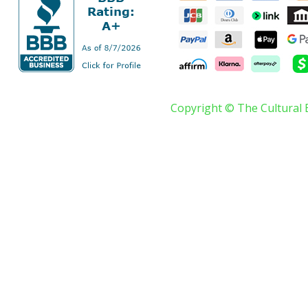
Copyright © The Cultural 