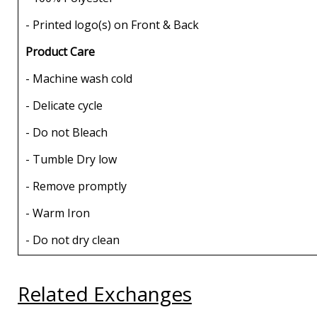
- Printed logo(s) on Front & Back
Product Care
- Machine wash cold
- Delicate cycle
- Do not Bleach
- Tumble Dry low
- Remove promptly
- Warm Iron
- Do not dry clean
Related Exchanges