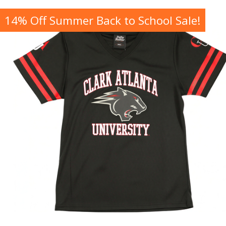
14% Off Summer Back to School Sale!