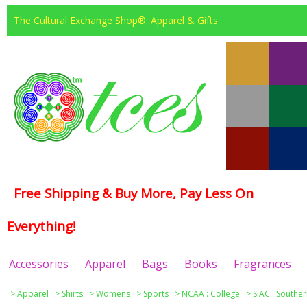
The Cultural Exchange Shop®: Apparel & Gifts
Free Shipping & Buy More, Pay Less On
Everything!
Accessories
Apparel
Bags
Books
Fragrances
>
Apparel
>
Shirts
>
Womens
>
Sports
>
NCAA : College
>
SIAC : Souther