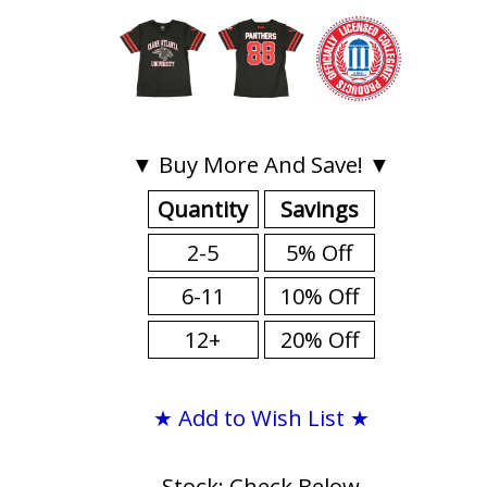
▼ Buy More And Save! ▼
Quantity
Savings
2-5
5% Off
6-11
10% Off
12+
20% Off
★ Add to Wish List ★
Stock: Check Below