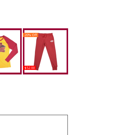
20% Off
$52.00
w Bears S4
Big Boy Shaw Bears S4
ng Sleeve
Womens Sweatpants
e
Buy
uy