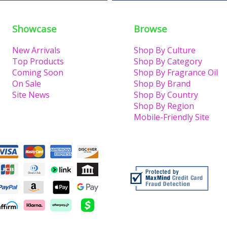
Showcase
Browse
New Arrivals
Shop By Culture
Top Products
Shop By Category
Coming Soon
Shop By Fragrance Oil
On Sale
Shop By Brand
Site News
Shop By Country
Shop By Region
Mobile-Friendly Site