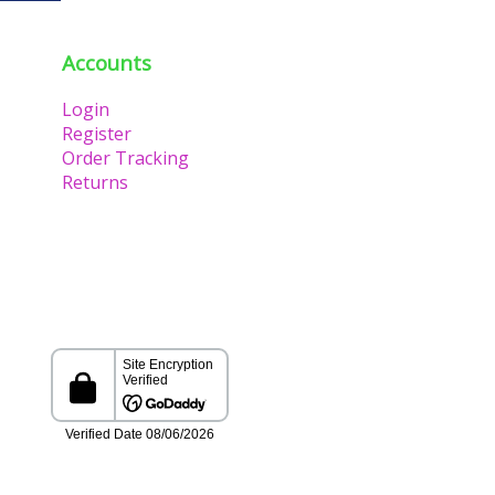
Accounts
Login
Register
Order Tracking
Returns