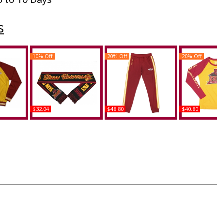
s
10% Off
20% Off
20% Off
$32.04
$48.80
$40.80
Bears S3
Big Boy Shaw Bears S6
Big Boy Shaw Bears S6
Big Boy Sha
it Jacket
Knit Scarf
Mens Jogging Suit Pants
Womens Lo
Te
Buy
Buy
B