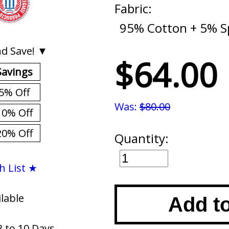
Fabric:
95% Cotton + 5% 
d Save! ▼
$64.00
Savings
5% Off
Was:
$80.00
10% Off
20% Off
Quantity:
h List ★
ilable
Add t
3 to 10 Days