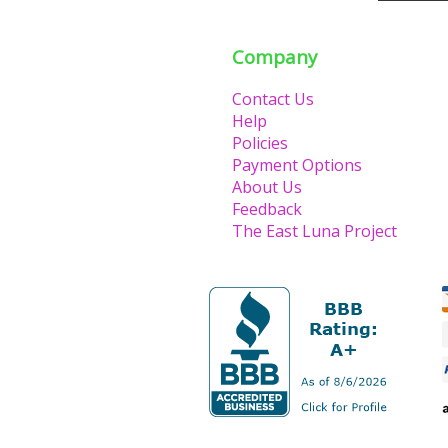
Company
Contact Us
Help
Policies
Payment Options
About Us
Feedback
The East Luna Project