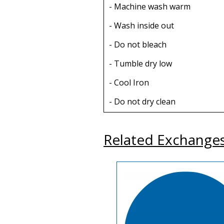
- Machine wash warm
- Wash inside out
- Do not bleach
- Tumble dry low
- Cool Iron
- Do not dry clean
Related Exchange