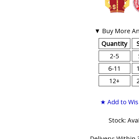
▼ Buy More An
Quantity
2-5
6-11
12+
★ Add to Wis
Stock: Ava
Delivery: Within 