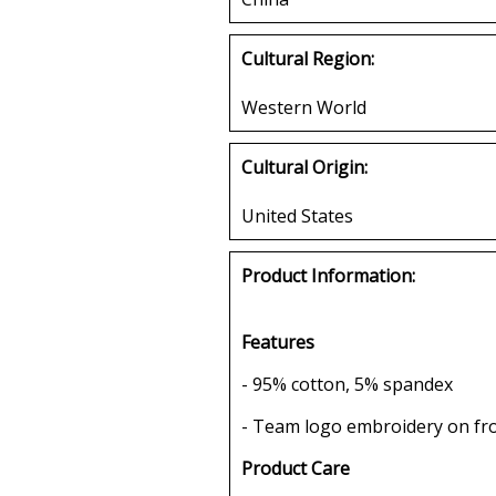
Cultural Region:
Western World
Cultural Origin:
United States
Product Information:
Features
- 95% cotton, 5% spandex
- Team logo embroidery on fr
Product Care