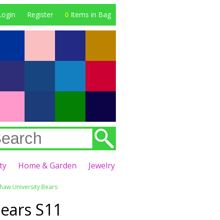
Login
Register
0
Items in Bag
ty
Home & Garden
Jewelry
Shaw University Bears
ears S11