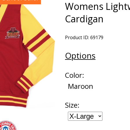
Womens Light
Cardigan
Product ID: 69179
Options
Color:
Maroon
Size: