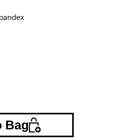
Spandex
o Bag