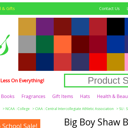
 & Gifts
Contact Us
Less On Everything!
Books
Fragrances
Gift Items
Hats
Health & Beau
>
NCAA : College
>
CIAA : Central Intercollegiate Athletic Association
>
SU : 
Big Boy Shaw B
School Sale!