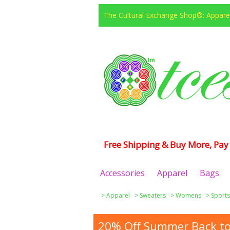
The Cultural Exchange Shop®: Apparel
Free Shipping & Buy More, Pay 
Accessories
Apparel
Bags
>
Apparel
>
Sweaters
>
Womens
>
Sports
20% Off Summer Back to 