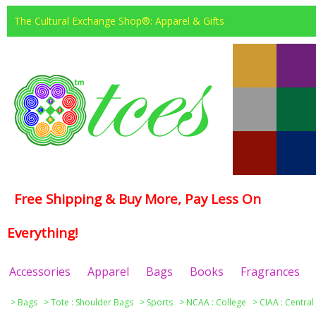
The Cultural Exchange Shop®: Apparel & Gifts
Free Shipping & Buy More, Pay Less On
Everything!
Accessories
Apparel
Bags
Books
Fragrances
>
Bags
>
Tote : Shoulder Bags
>
Sports
>
NCAA : College
>
CIAA : Central