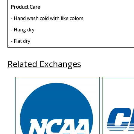
Product Care
- Hand wash cold with like colors
- Hang dry
- Flat dry
Related Exchanges