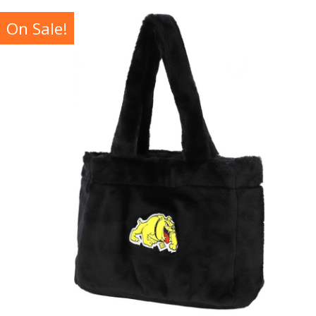
On Sale!