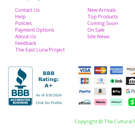
Contact Us
New Arrivals
Help
Top Products
Policies
Coming Soon
Payment Options
On Sale
About Us
Site News
Feedback
The East Luna Project
Copyright © The Cultural 