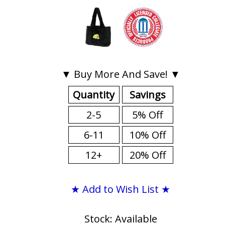
▼ Buy More And Save! ▼
Quantity
Savings
2-5
5% Off
6-11
10% Off
12+
20% Off
★ Add to Wish List ★
Stock: Available