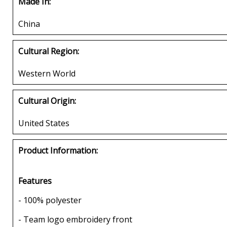
Made In:
China
Cultural Region:
Western World
Cultural Origin:
United States
Product Information:
Features
- 100% polyester
- Team logo embroidery front