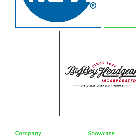
Company
Showcase