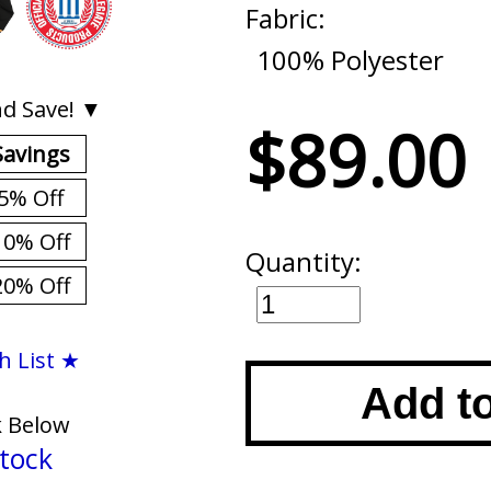
Fabric:
100% Polyester
d Save! ▼
$89.00
Savings
5% Off
10% Off
Quantity:
20% Off
h List ★
Add t
k Below
tock