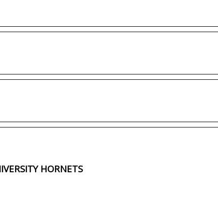
NIVERSITY HORNETS