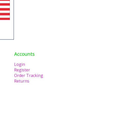
Accounts
Login
Register
Order Tracking
Returns