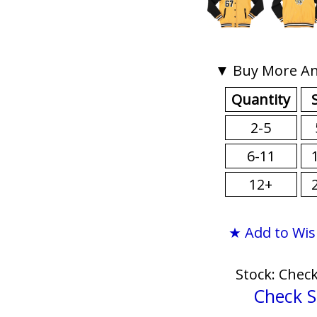
▼ Buy More An
Quantity
2-5
6-11
12+
★ Add to Wis
Stock: Chec
Check S