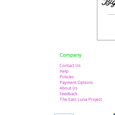
Company
Contact Us
Help
Policies
Payment Options
About Us
Feedback
The East Luna Project