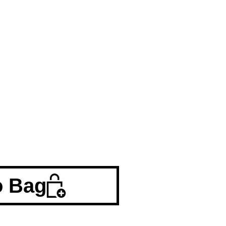
o Bag