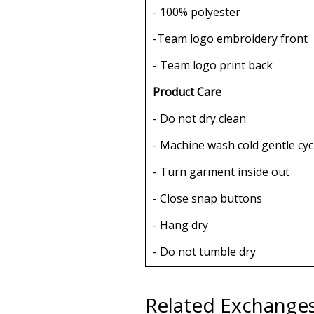
- 100% polyester
-Team logo embroidery front
- Team logo print back
Product Care
- Do not dry clean
- Machine wash cold gentle cyc
- Turn garment inside out
- Close snap buttons
- Hang dry
- Do not tumble dry
Related Exchange