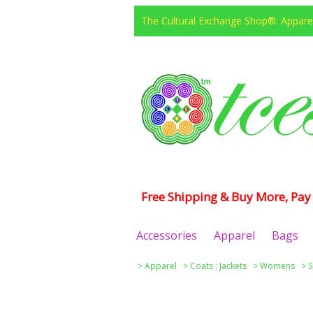
The Cultural Exchange Shop®: Apparel
Free Shipping & Buy More, Pay 
Accessories
Apparel
Bags
>
Apparel
>
Coats : Jackets
>
Womens
>
S