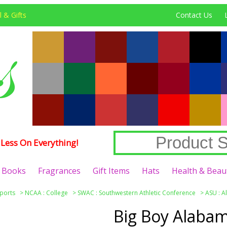
 & Gifts
Contact Us
Less On Everything!
Books
Fragrances
Gift Items
Hats
Health & Beau
ports
>
NCAA : College
>
SWAC : Southwestern Athletic Conference
>
ASU : A
Big Boy Alabam