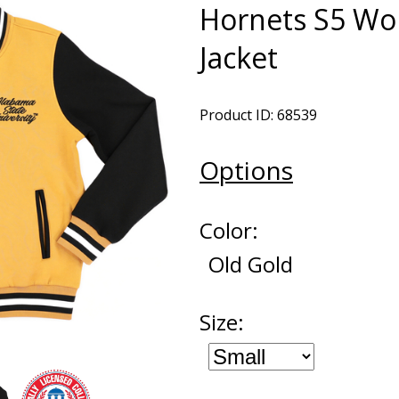
Hornets S5 Wo
Jacket
Product ID: 68539
Options
Color:
Old Gold
Size: