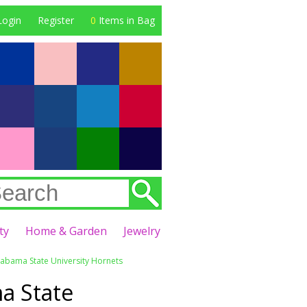
Login
Register
0
Items in Bag
ty
Home & Garden
Jewelry
labama State University Hornets
a State