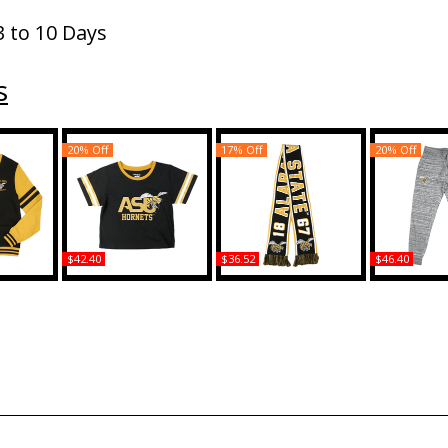
3 to 10 Days
s
20% Off
17% Off
20% Off
$42.40
$36.52
$46.40
ma State
Big Boy Alabama State
Big Boy Alabama State
Big Boy Ala
 Mens
Hornets S6 Womens
Hornets S10 Adult Scarf
Hornets 
n
Cropped Tee
Jogger
Buy
Buy
B