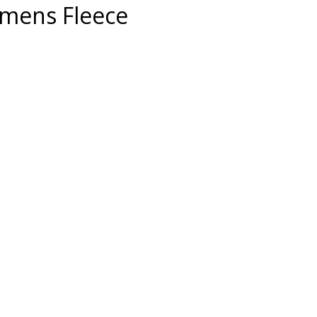
mens Fleece