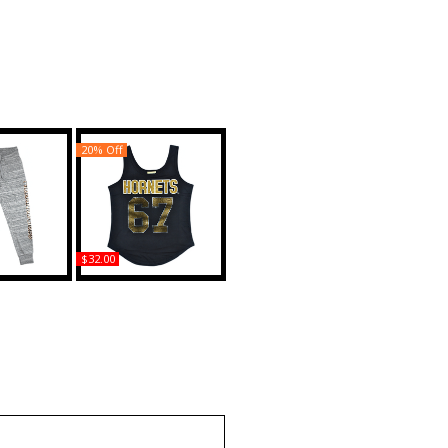
20% Off
$32.00
bama State
Big Boy Alabama State
S2 Womens
Hornets S2 Rhinestone
 Pants
Ladies Tank Top
uy
Buy