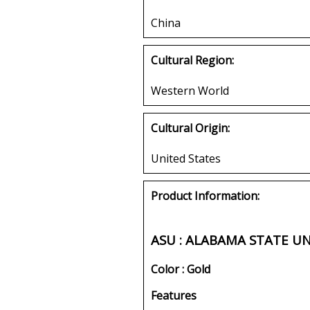
China
Cultural Region:
Western World
Cultural Origin:
United States
Product Information:
ASU : ALABAMA STATE U
Color : Gold
Features