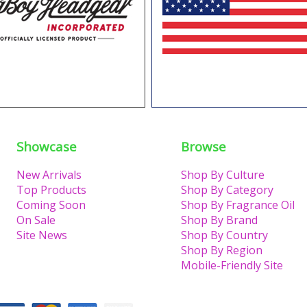
Showcase
Browse
New Arrivals
Shop By Culture
Top Products
Shop By Category
Coming Soon
Shop By Fragrance Oil
On Sale
Shop By Brand
Site News
Shop By Country
Shop By Region
Mobile-Friendly Site