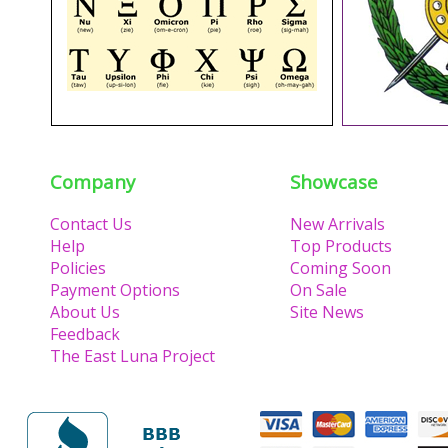
Company
Showcase
Contact Us
New Arrivals
Help
Top Products
Policies
Coming Soon
Payment Options
On Sale
About Us
Site News
Feedback
The East Luna Project