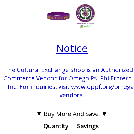
Notice
The Cultural Exchange Shop is an Authorized 
Commerce Vendor for Omega Psi Phi Fraterni
Inc. For inquiries, visit www.oppf.org/omega
vendors.
▼ Buy More And Save! ▼
Quantity
Savings