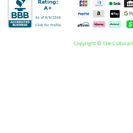
Copyright © The Cultural 