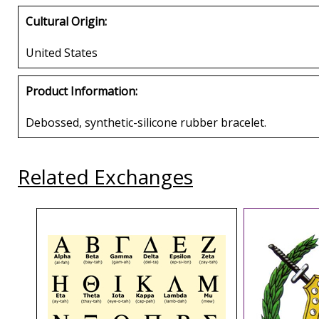
Cultural Origin:
United States
Product Information:
Debossed, synthetic-silicone rubber bracelet.
Related Exchanges