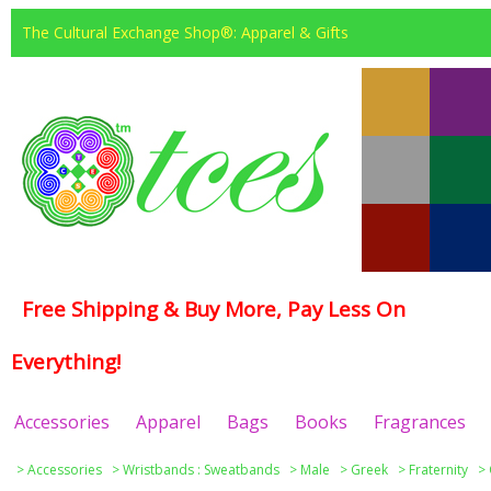
The Cultural Exchange Shop®: Apparel & Gifts
Free Shipping & Buy More, Pay Less On
Everything!
Accessories
Apparel
Bags
Books
Fragrances
>
Accessories
>
Wristbands : Sweatbands
>
Male
>
Greek
>
Fraternity
>