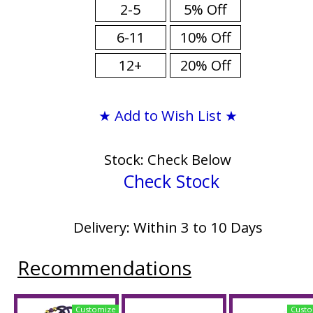
2-5
5% Off
6-11
10% Off
12+
20% Off
★ Add to Wish List ★
Stock: Check Below
Check Stock
Delivery: Within 3 to 10 Days
Recommendations
Customize
Custo