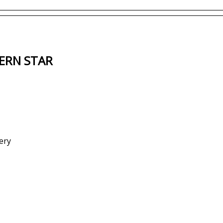
ERN STAR
ery