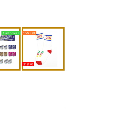
Customize
15% Off
$18.70
ar + Omega
Big Boy Eastern Star
it Founder
Divine S5 Athletic Socks
nse Plate
Buy
uy