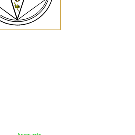
Accounts