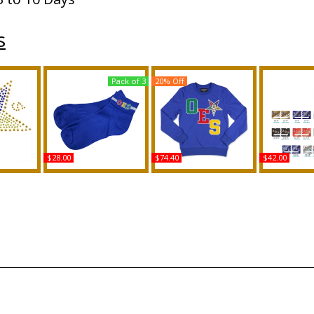
s
Pack of 3
20% Off
$28.00
$74.40
$42.00
Eastern
Buffalo Dallas Eastern
Big Boy Eastern Star
Eastern St
al Up
Star Footie Socks [Pre-
Divine S2 Womens
Psi Phi Spl
 Transfer
Pack]
Sweatshirt
Year Lice
Buy
Buy
B