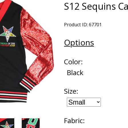
S12 Sequins C
Product ID: 67701
Options
Color:
Black
Size:
Fabric: