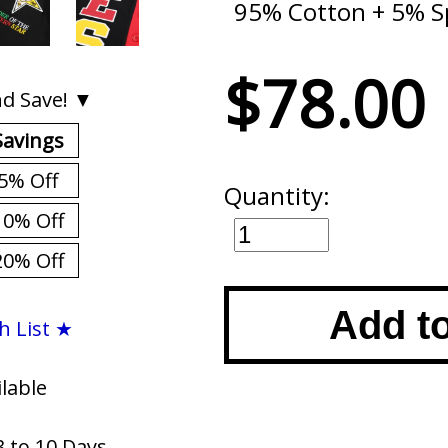
95% Cotton + 5% 
$78.00
d Save! ▼
Savings
5% Off
Quantity:
10% Off
20% Off
Add t
h List ★
ilable
3 to 10 Days