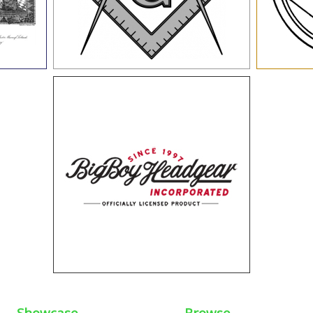
Showcase
Browse