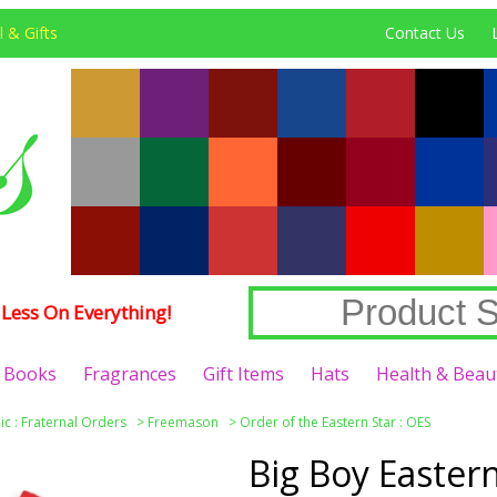
 & Gifts
Contact Us
Less On Everything!
Books
Fragrances
Gift Items
Hats
Health & Beau
c : Fraternal Orders
>
Freemason
>
Order of the Eastern Star : OES
Big Boy Eastern