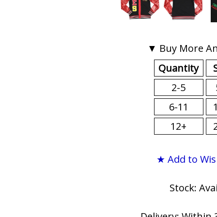
▼ Buy More An
Quantity
2-5
6-11
12+
★ Add to Wis
Stock: Ava
Delivery: Within 