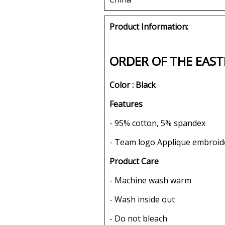
Product Information:
ORDER OF THE EAST
Color : Black
Features
- 95% cotton, 5% spandex
- Team logo Applique embroid
Product Care
- Machine wash warm
- Wash inside out
- Do not bleach