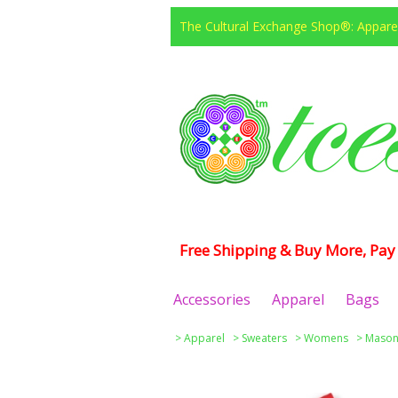
The Cultural Exchange Shop®: Apparel
Free Shipping & Buy More, Pay 
Accessories
Apparel
Bags
>
Apparel
>
Sweaters
>
Womens
>
Masoni