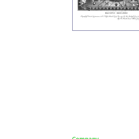
Company