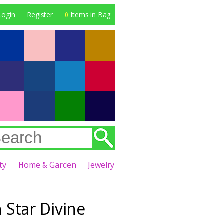
Login
Register
0
Items in Bag
ty
Home & Garden
Jewelry
 Star Divine