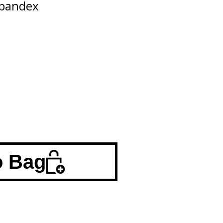
Spandex
o Bag