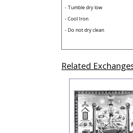
- Tumble dry low
- Cool Iron
- Do not dry clean
Related Exchange