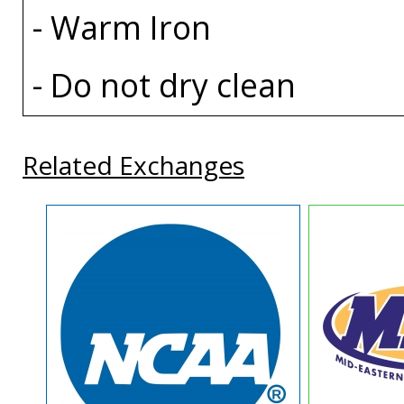
- Warm Iron
- Do not dry clean
Related Exchanges