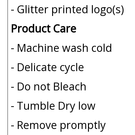
- Glitter printed logo(s)
Product Care
- Machine wash cold
- Delicate cycle
- Do not Bleach
- Tumble Dry low
- Remove promptly