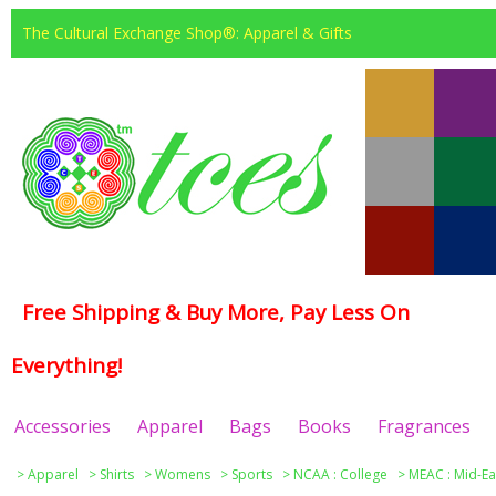
The Cultural Exchange Shop®: Apparel & Gifts
Free Shipping & Buy More, Pay Less On
Everything!
Accessories
Apparel
Bags
Books
Fragrances
>
Apparel
>
Shirts
>
Womens
>
Sports
>
NCAA : College
>
MEAC : Mid-Ea