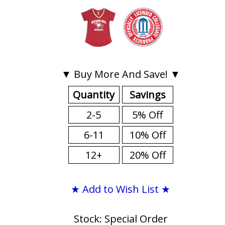
▼ Buy More And Save! ▼
Quantity
Savings
2-5
5% Off
6-11
10% Off
12+
20% Off
★ Add to Wish List ★
Stock: Special Order