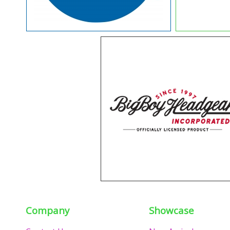
Company
Showcase