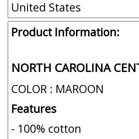
United States
Product Information:
NORTH CAROLINA CENT
COLOR : MAROON
Features
- 100% cotton