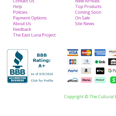
Contact Us
New Arrivals
Help
Top Products
Policies
Coming Soon
Payment Options
On Sale
About Us
Site News
Feedback
The East Luna Project
Copyright © The Cultural 