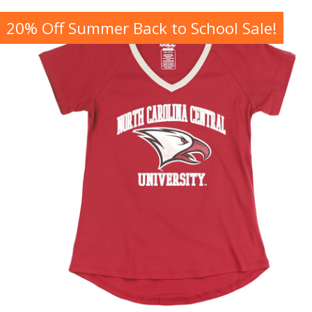
20% Off Summer Back to School Sale!