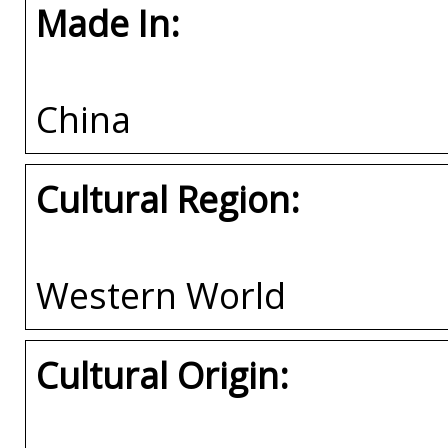
Made In:
China
Cultural Region:
Western World
Cultural Origin: