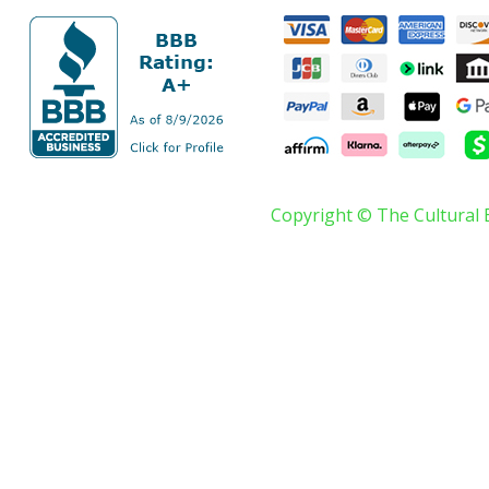
Copyright © The Cultural 