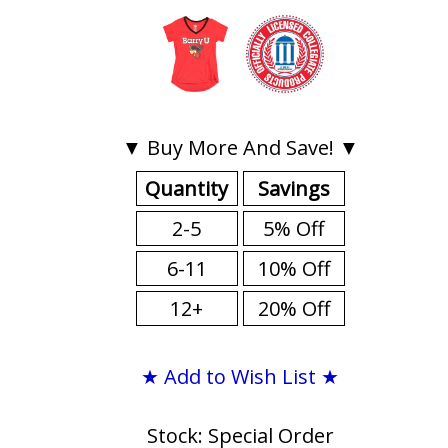
▼ Buy More And Save! ▼
Quantity
Savings
2-5
5% Off
6-11
10% Off
12+
20% Off
★ Add to Wish List ★
Stock: Special Order