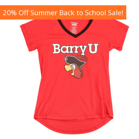
20% Off Summer Back to School Sale!