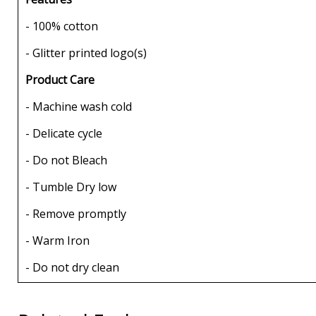
- 100% cotton
- Glitter printed logo(s)
Product Care
- Machine wash cold
- Delicate cycle
- Do not Bleach
- Tumble Dry low
- Remove promptly
- Warm Iron
- Do not dry clean