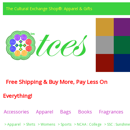
The Cultural Exchange Shop®: Apparel & Gifts
Free Shipping & Buy More, Pay Less On
Everything!
Accessories
Apparel
Bags
Books
Fragrances
>
Apparel
>
Shirts
>
Womens
>
Sports
>
NCAA : College
>
SSC : Sunshin