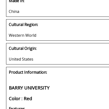
Made In:
China
Cultural Region:
Western World
Cultural Origin:
United States
Product Information:
BARRY UNIVERSITY
Color : Red
Features