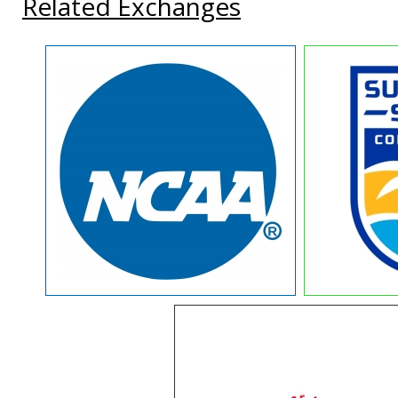
Related Exchanges