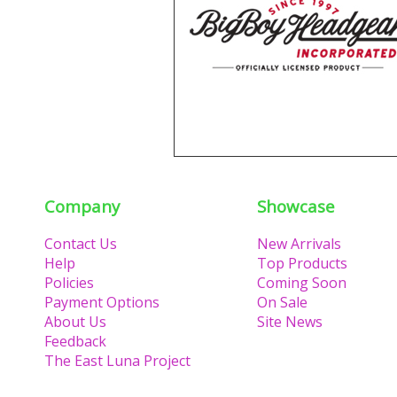
Company
Showcase
Contact Us
New Arrivals
Help
Top Products
Policies
Coming Soon
Payment Options
On Sale
About Us
Site News
Feedback
The East Luna Project