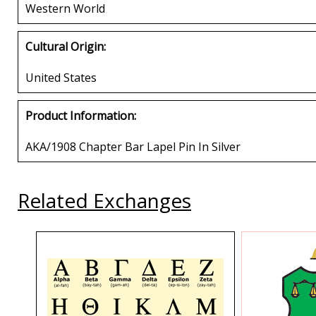
Western World
Cultural Origin:
United States
Product Information:
AKA/1908 Chapter Bar Lapel Pin In Silver
Related Exchanges