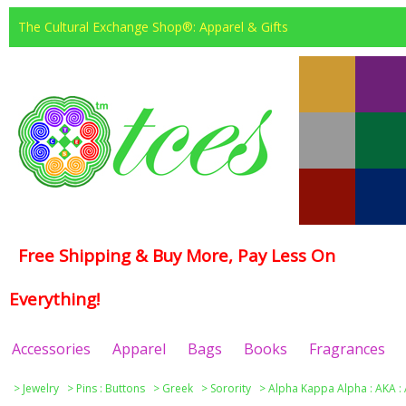
The Cultural Exchange Shop®: Apparel & Gifts
Free Shipping & Buy More, Pay Less On
Everything!
Accessories
Apparel
Bags
Books
Fragrances
>
Jewelry
>
Pins : Buttons
>
Greek
>
Sorority
>
Alpha Kappa Alpha : ΑΚΑ :