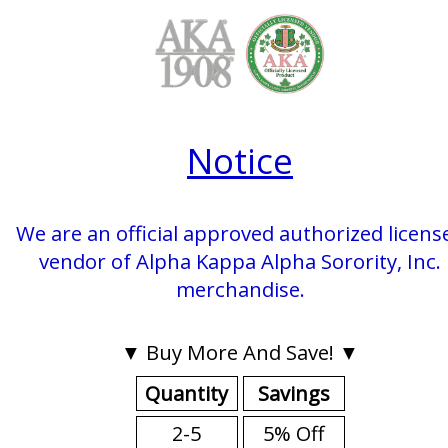
Notice
We are an official approved authorized licens
vendor of Alpha Kappa Alpha Sorority, Inc.
merchandise.
▼ Buy More And Save! ▼
Quantity
Savings
2-5
5% Off