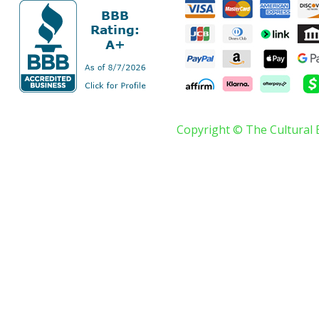
Copyright © The Cultural 