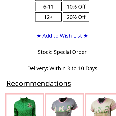
6-11
10% Off
12+
20% Off
★ Add to Wish List ★
Stock: Special Order
Delivery: Within 3 to 10 Days
Recommendations