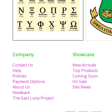
Company
Showcase
Contact Us
New Arrivals
Help
Top Products
Policies
Coming Soon
Payment Options
On Sale
About Us
Site News
Feedback
The East Luna Project