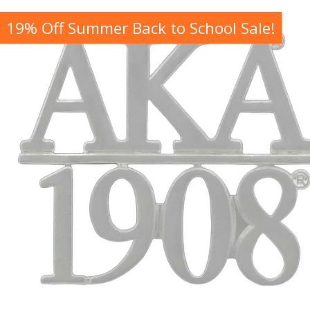
19% Off Summer Back to School Sale!