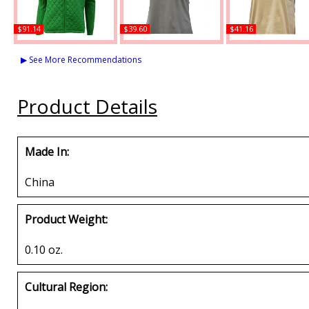
$91.14
$39.60
$41.16
Buffalo Dallas Alpha
Buffalo Dallas Alpha
Buffalo Dallas Alp
Kappa Alpha Sweater
Kappa Alpha Ringer T-
Kappa Alpha Striped
▶ See More Recommendations
Jacket
Shirt
Neck T-Shirt
Buy
Buy
Buy
Product Details
Made In:
China
Product Weight:
0.10 oz.
Cultural Region: