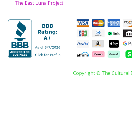
The East Luna Project
Copyright © The Cultural 