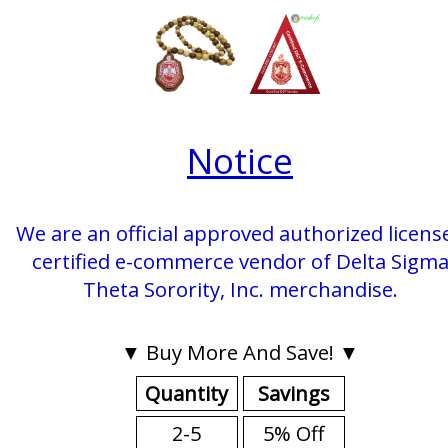
Notice
We are an official approved authorized licens
certified e-commerce vendor of Delta Sigm
Theta Sorority, Inc. merchandise.
▼ Buy More And Save! ▼
Quantity
Savings
2-5
5% Off