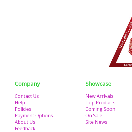
Company
Showcase
Contact Us
New Arrivals
Help
Top Products
Policies
Coming Soon
Payment Options
On Sale
About Us
Site News
Feedback