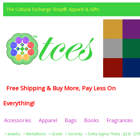
The Cultural Exchange Shop®: Apparel & Gifts
Free Shipping & Buy More, Pay Less On
Everything!
Accessories
Apparel
Bags
Books
Fragrances
>
Jewelry
>
Medallions
>
Greek
>
Sorority
>
Delta Sigma Theta : ΔΣΘ : DS