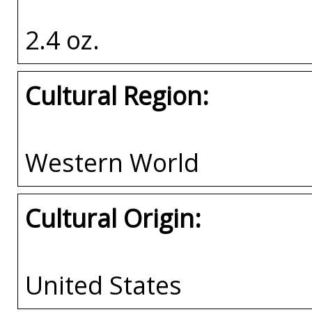
2.4 oz.
Cultural Region:
Western World
Cultural Origin:
United States