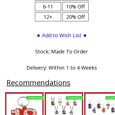
6-11
10% Off
12+
20% Off
★ Add to Wish List ★
Stock: Made To Order
Delivery: Within 1 to 4 Weeks
Recommendations
Customize
Customize
Custo