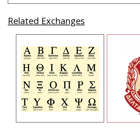
Related Exchanges