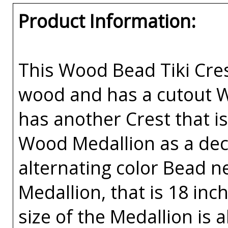
Product Information:
This Wood Bead Tiki Cres
wood and has a cutout W
has another Crest that is
Wood Medallion as a deca
alternating color Bead ne
Medallion, that is 18 inc
size of the Medallion is 