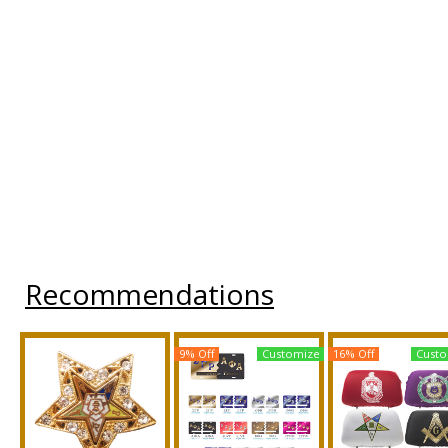
Recommendations
9% Off
Customize
16% Off
Custo