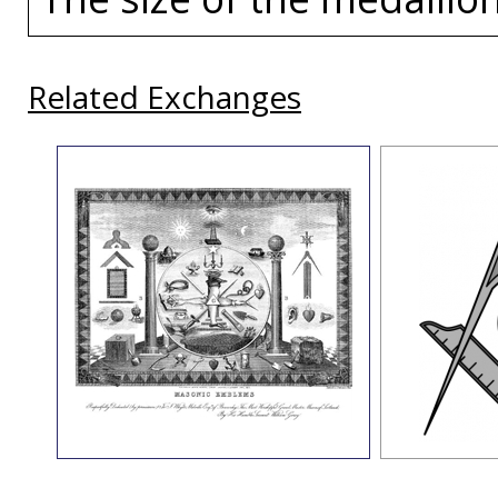
Related Exchanges