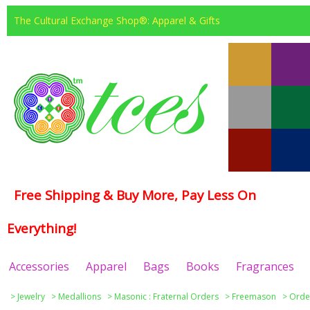
The Cultural Exchange Shop®: Apparel & Gifts
Free Shipping & Buy More, Pay Less On
Everything!
Accessories
Apparel
Bags
Books
Fragrances
>
Jewelry
>
Medallions
>
Masonic : Fraternal Orders
>
Freemason
>
Order