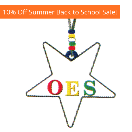
10% Off Summer Back to School Sale!