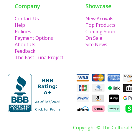
Company
Showcase
Contact Us
New Arrivals
Help
Top Products
Policies
Coming Soon
Payment Options
On Sale
About Us
Site News
Feedback
The East Luna Project
Copyright © The Cultural 