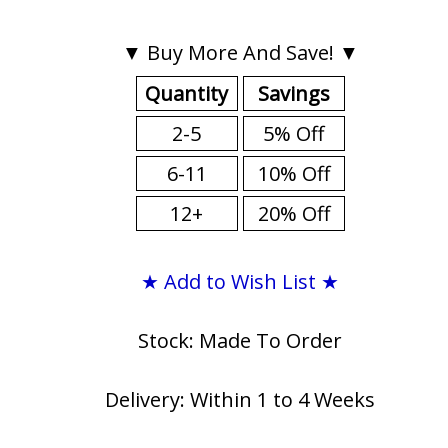
▼ Buy More And Save! ▼
Quantity
Savings
2-5
5% Off
6-11
10% Off
12+
20% Off
★ Add to Wish List ★
Stock: Made To Order
Delivery: Within 1 to 4 Weeks