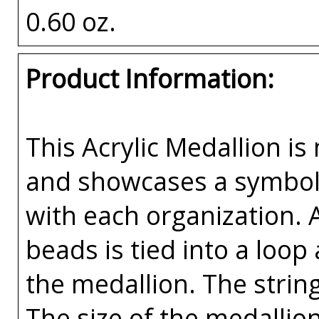
0.60 oz.
Product Information:
This Acrylic Medallion is 
and showcases a symbolic
with each organization. 
beads is tied into a loop
the medallion. The string
The size of the medallion 