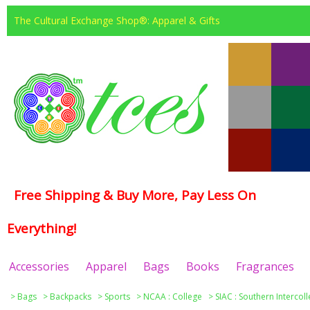
The Cultural Exchange Shop®: Apparel & Gifts
Free Shipping & Buy More, Pay Less On
Everything!
Accessories
Apparel
Bags
Books
Fragrances
>
Bags
>
Backpacks
>
Sports
>
NCAA : College
>
SIAC : Southern Intercol