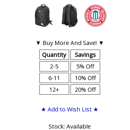
▼ Buy More And Save! ▼
Quantity
Savings
2-5
5% Off
6-11
10% Off
12+
20% Off
★ Add to Wish List ★
Stock: Available