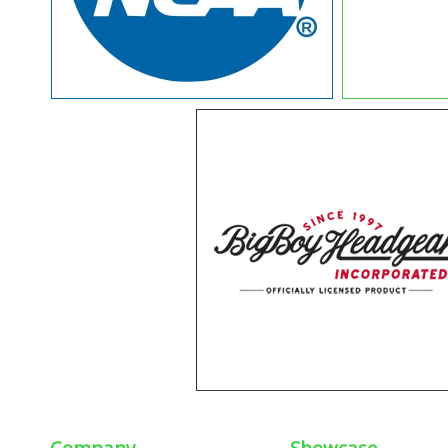
Company
Showcase