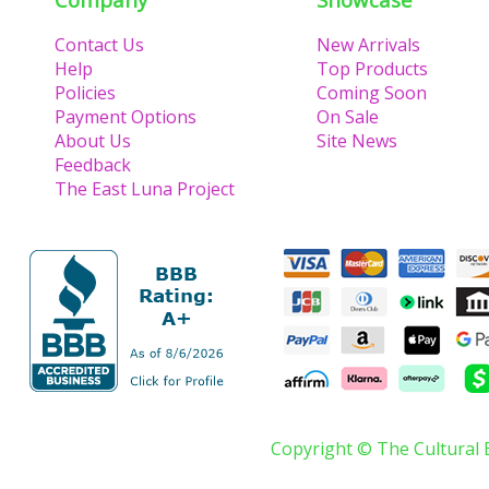
Contact Us
New Arrivals
Help
Top Products
Policies
Coming Soon
Payment Options
On Sale
About Us
Site News
Feedback
The East Luna Project
Copyright © The Cultural 