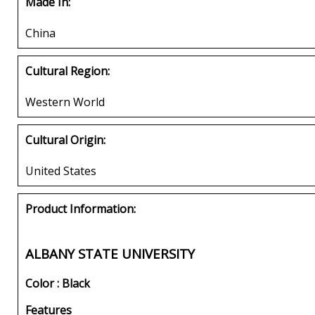
Made In:
China
Cultural Region:
Western World
Cultural Origin:
United States
Product Information:
ALBANY STATE UNIVERSITY
Color : Black
Features