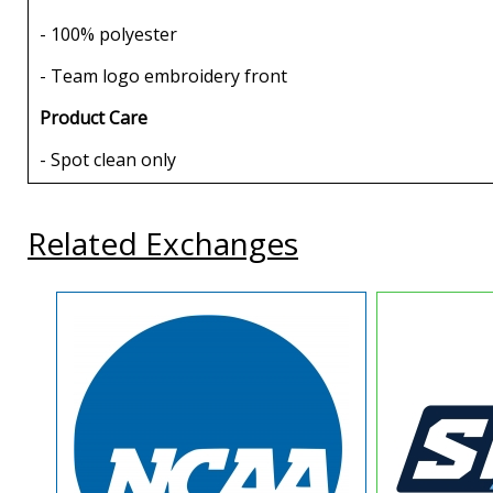
- 100% polyester
- Team logo embroidery front
Product Care
- Spot clean only
Related Exchanges