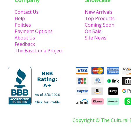
Contact Us
New Arrivals
Help
Top Products
Policies
Coming Soon
Payment Options
On Sale
About Us
Site News
Feedback
The East Luna Project
Copyright © The Cultural 