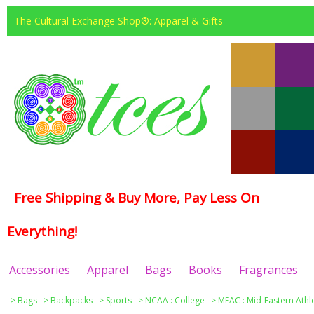
The Cultural Exchange Shop®: Apparel & Gifts
Free Shipping & Buy More, Pay Less On
Everything!
Accessories
Apparel
Bags
Books
Fragrances
>
Bags
>
Backpacks
>
Sports
>
NCAA : College
>
MEAC : Mid-Eastern Athl