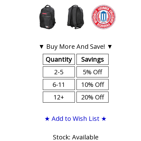
▼ Buy More And Save! ▼
Quantity
Savings
2-5
5% Off
6-11
10% Off
12+
20% Off
★ Add to Wish List ★
Stock: Available