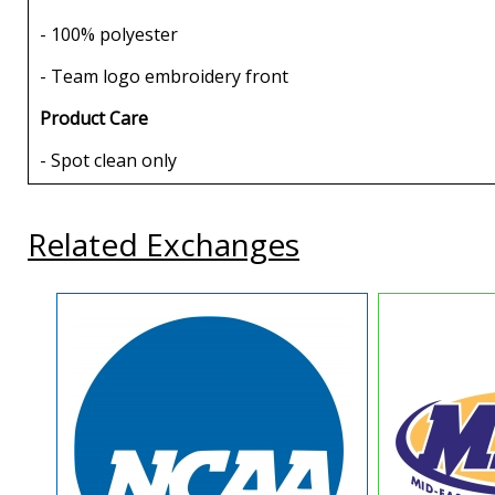
- 100% polyester
- Team logo embroidery front
Product Care
- Spot clean only
Related Exchanges