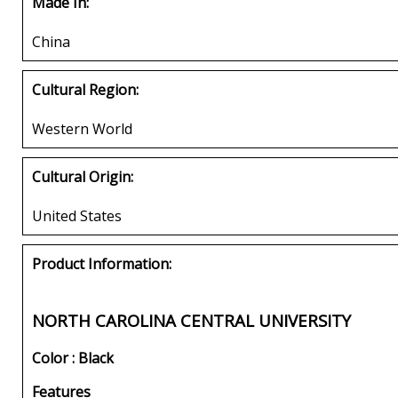
Made In:
China
Cultural Region:
Western World
Cultural Origin:
United States
Product Information:
NORTH CAROLINA CENTRAL UNIVERSITY
Color : Black
Features