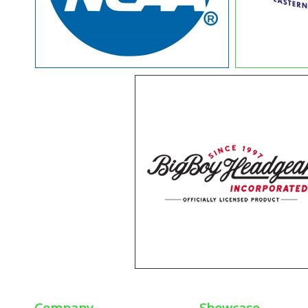
Company
Showcase