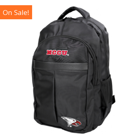
On Sale!