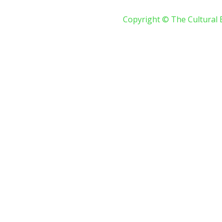
Copyright © The Cultural 