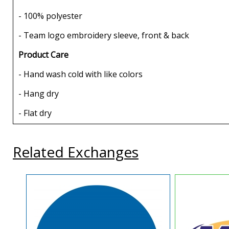
- 100% polyester
- Team logo embroidery sleeve, front & back
Product Care
- Hand wash cold with like colors
- Hang dry
- Flat dry
Related Exchanges