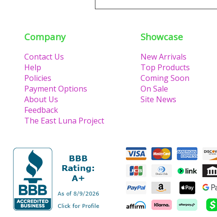
Company
Showcase
Contact Us
New Arrivals
Help
Top Products
Policies
Coming Soon
Payment Options
On Sale
About Us
Site News
Feedback
The East Luna Project