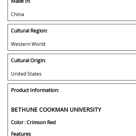
Made In:
China
Cultural Region:
Western World
Cultural Origin:
United States
Product Information:
BETHUNE COOKMAN UNIVERSITY
Color : Crimson Red
Features