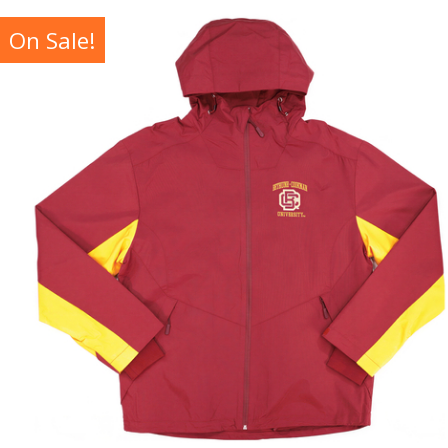
On Sale!