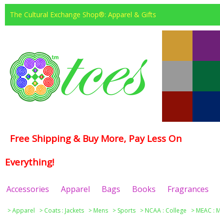
The Cultural Exchange Shop®: Apparel & Gifts
Free Shipping & Buy More, Pay Less On
Everything!
Accessories
Apparel
Bags
Books
Fragrances
>
Apparel
>
Coats : Jackets
>
Mens
>
Sports
>
NCAA : College
>
MEAC : M