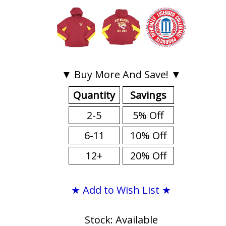
▼ Buy More And Save! ▼
Quantity
Savings
2-5
5% Off
6-11
10% Off
12+
20% Off
★ Add to Wish List ★
Stock: Available