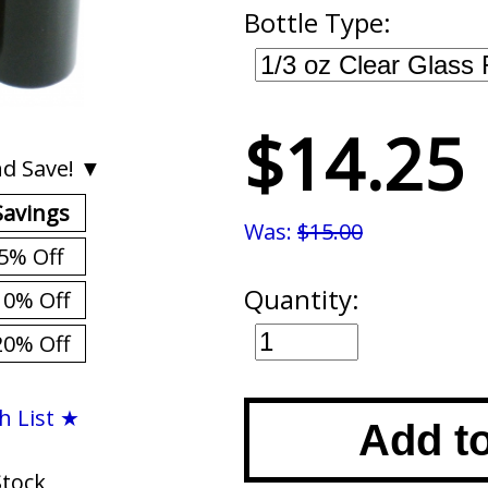
Bottle Type:
$14.25
d Save! ▼
Savings
Was:
$15.00
5% Off
Quantity:
10% Off
20% Off
h List ★
Add t
Stock