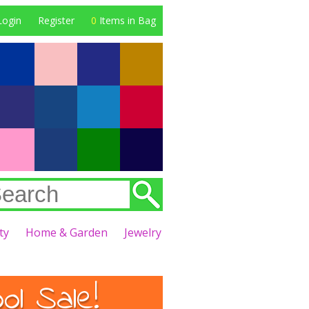
Login
Register
0
Items in Bag
ty
Home & Garden
Jewelry
l Sale!