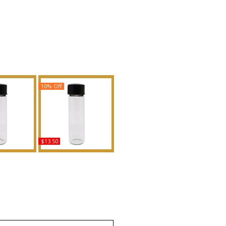
10% Off
$13.50
ge Elixir -
Your Turn - Type BE
en Scented
Scented Body Oil
Fragrance
Fragrance
uy
Buy