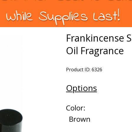
While Supplies Last!
Frankincense 
Oil Fragrance
Product ID: 6326
Options
Color:
Brown