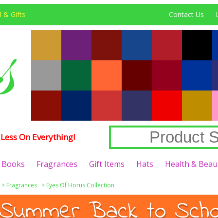
 & Gifts
Contact Us
Less On Everything!
Books
Fragrances
Gift Items
Hats
Health & Beau
>
Fragrances
>
Eyes Of Horus Collection
Summer Back to Schoo