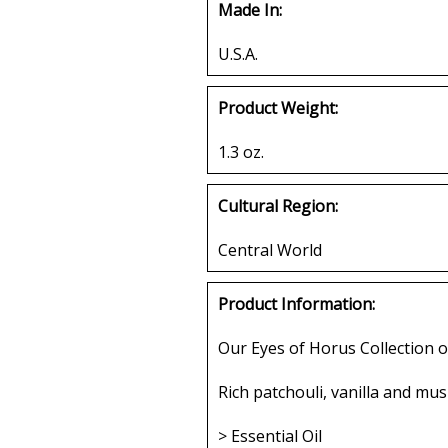
Made In:
U.S.A.
Product Weight:
1.3 oz.
Cultural Region:
Central World
Product Information:
Our Eyes of Horus Collection o
Rich patchouli, vanilla and musk
> Essential Oil