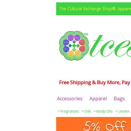
The Cultural Exchange Shop®: Apparel
Free Shipping & Buy More, Pay 
Accessories
Apparel
Bags
>
Fragrances
>
Oils
>
Body Oils
>
Unisex
5% Off 