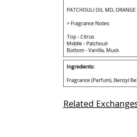
PATCHOULI OIL MD, ORANGE 
> Fragrance Notes
Top - Citrus
Middle - Patchouli
Bottom - Vanilla, Musk
Ingredients:
Fragrance (Parfum), Benzyl Be
Related Exchange