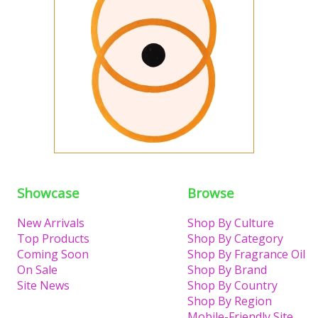
Showcase
Browse
New Arrivals
Shop By Culture
Top Products
Shop By Category
Coming Soon
Shop By Fragrance Oil
On Sale
Shop By Brand
Site News
Shop By Country
Shop By Region
Mobile-Friendly Site