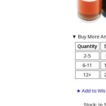
▼ Buy More An
Quantity
2-5
6-11
12+
★ Add to Wis
Stock: In 