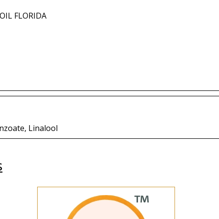
OIL FLORIDA
nzoate, Linalool
s