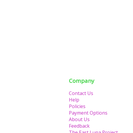
Company
Contact Us
Help
Policies
Payment Options
About Us
Feedback
The East Luna Project