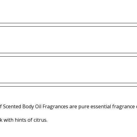
f Scented Body Oil Fragrances are pure essential fragrance o
 with hints of citrus.