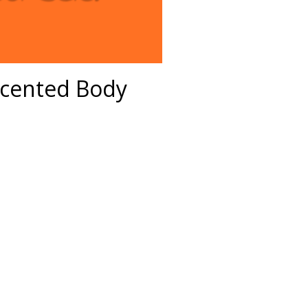
Scented Body