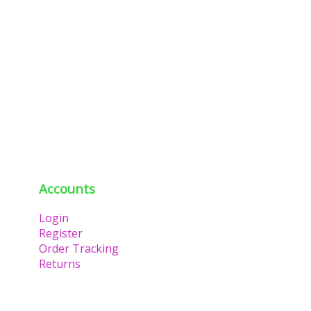
Accounts
Login
Register
Order Tracking
Returns