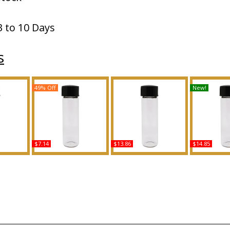
3 to 10 Days
s
49% Off
New!
$7.14
$13.86
$14.85
Scented
Turquoise - Type MK For
Ralph's Club - Type For
Dior: Sauva
grance
Women Scented Body
Men Scented Body Oil
Type For M
Oil Fragrance
Fragrance
Body Oil 
Buy
Buy
B