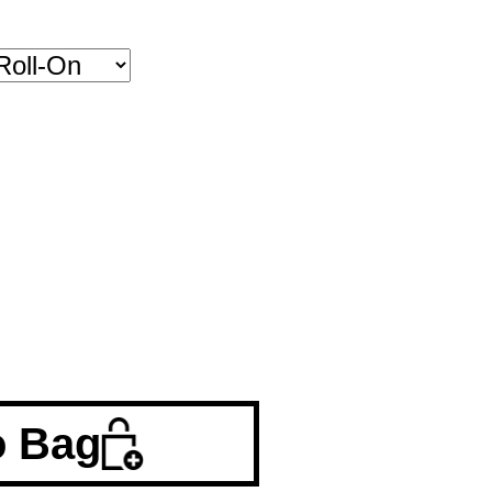
o Bag