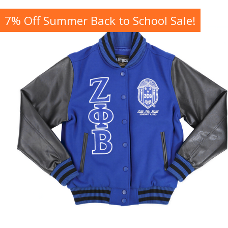
7% Off Summer Back to School Sale!