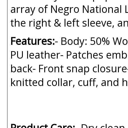
array of Negro National
the right & left sleeve, a
Features:
- Body: 50% Woo
PU leather- Patches embr
back- Front snap closure-
knitted collar, cuff, and
Product Care:
- Dry clean