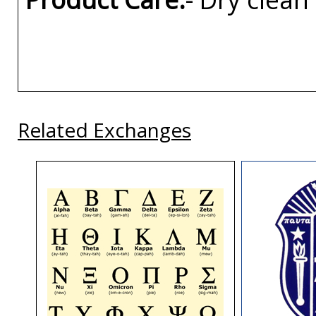
Related Exchanges