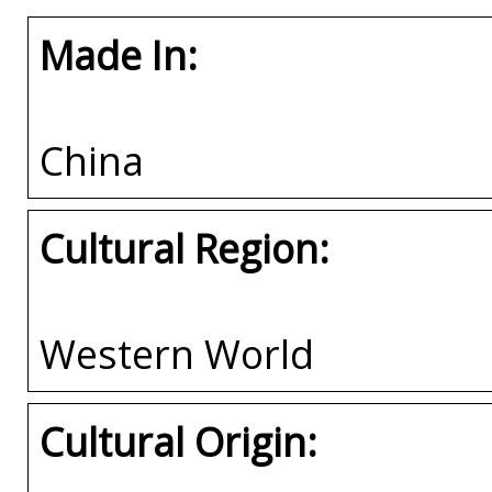
Made In:
China
Cultural Region:
Western World
Cultural Origin: