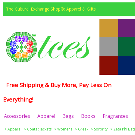
The Cultural Exchange Shop®: Apparel & Gifts
Free Shipping & Buy More, Pay Less On
Everything!
Accessories
Apparel
Bags
Books
Fragrances
>
Apparel
>
Coats : Jackets
>
Womens
>
Greek
>
Sorority
>
Zeta Phi Bet