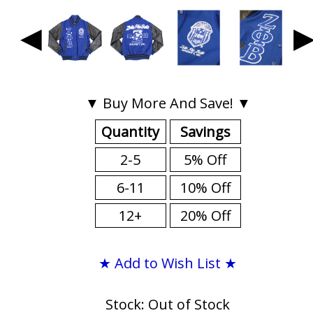
◀
▼ Buy More And Save! ▼
Quantity
Savings
2-5
5% Off
6-11
10% Off
12+
20% Off
★ Add to Wish List ★
Stock: Out of Stock