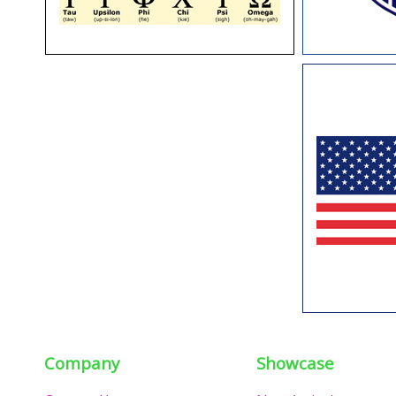
Company
Showcase