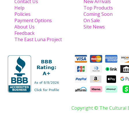
Contact Us
New Arrivals
Help
Top Products
Policies
Coming Soon
Payment Options
On Sale
About Us
Site News
Feedback
The East Luna Project
Copyright © The Cultural 