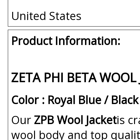
United States
Product Information:
ZETA PHI BETA WOOL 
Color : Royal Blue / Black
Our
ZPB Wool Jacket
is c
wool body and top qualit