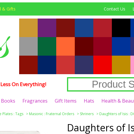
 & Gifts
Contact Us
Less On Everything!
Books
Fragrances
Gift Items
Hats
Health & Beau
e Plates : Tags
>
Masonic : Fraternal Orders
>
Shriners
>
Daughters of Isis : D
Daughters of Is