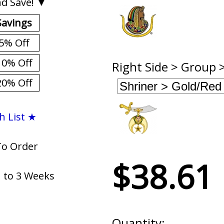
d Save! ▼
Savings
5% Off
10% Off
Right Side > Group 
20% Off
h List ★
To Order
$38.61
1 to 3 Weeks
Quantity: