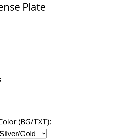
cense Plate
s
Color (BG/TXT):