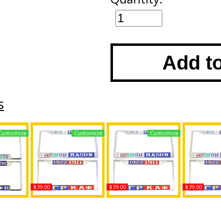
Add t
s
Customize
Customize
Customize
$39.00
$39.00
$39.00
Isis +
Daughters of Isis +
Daughters of Isis +
Daughters 
License
Shriner Split License
Sigma Gamma Rho
Mason - 2B1
ame
Plate Frame
Split License Plate
License Pl
Frame