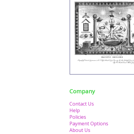
Company
Contact Us
Help
Policies
Payment Options
About Us