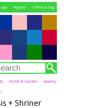
Login
Register
0
Items in Bag
ty
Home & Garden
Jewelry
OI
is + Shriner