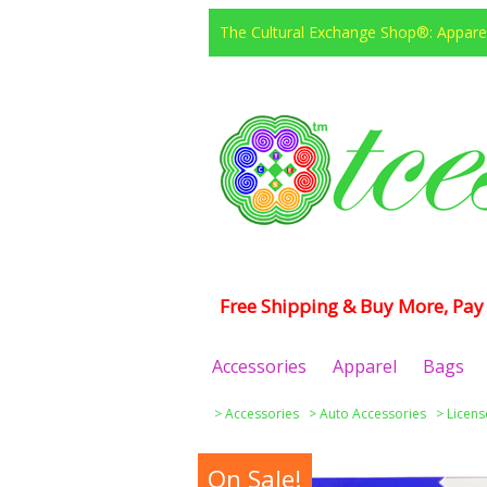
The Cultural Exchange Shop®: Apparel
Free Shipping & Buy More, Pay 
Accessories
Apparel
Bags
>
Accessories
>
Auto Accessories
>
Licens
On Sale!