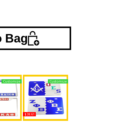
o Bag
Customize
Customize
$38.61
of Isis +
Daughters of Isis +
 ASK1 Split
Mason Split Mirror
ate Frame
License Plate