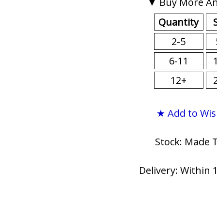
▼ Buy More An
Quantity
2-5
6-11
12+
★ Add to Wis
Stock: Made 
Delivery: Within 