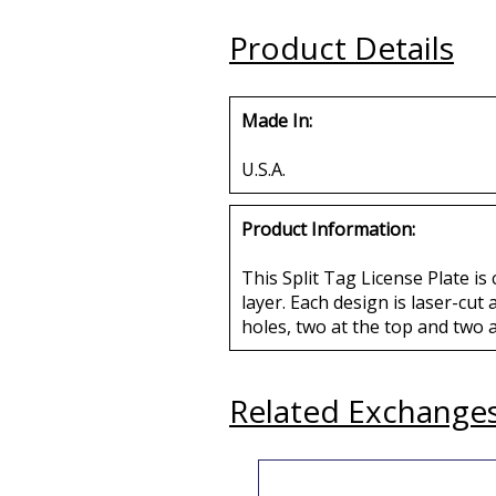
Buy
Buy
Product Details
Made In:
U.S.A.
Product Information:
This Split Tag License Plate is
layer. Each design is laser-cut
holes, two at the top and two 
Related Exchange