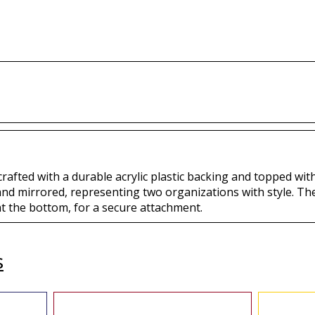
Buy
B
Buy
 crafted with a durable acrylic plastic backing and topped with
 and mirrored, representing two organizations with style. Th
at the bottom, for a secure attachment.
s