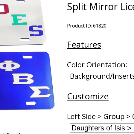
Split Mirror Li
Product ID: 61820
Features
Color Orientation:
Background/Insert
Customize
Left Side > Group > 