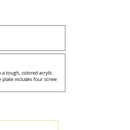
uy
Buy
 a tough, colored acrylic
e plate includes four screw