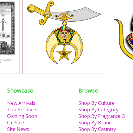
Showcase
Browse
New Arrivals
Shop By Culture
Top Products
Shop By Category
Coming Soon
Shop By Fragrance Oil
On Sale
Shop By Brand
Site News
Shop By Country