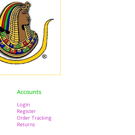
Accounts
Login
Register
Order Tracking
Returns