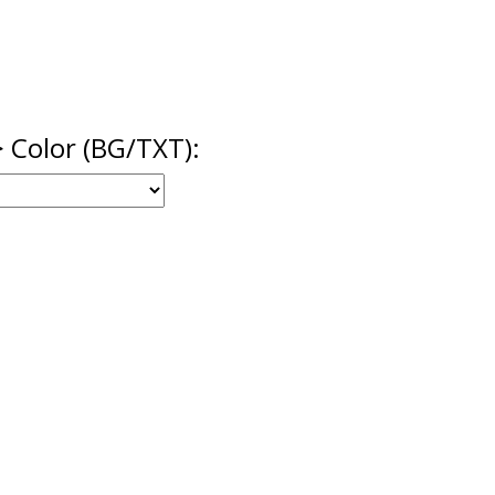
> Color (BG/TXT):