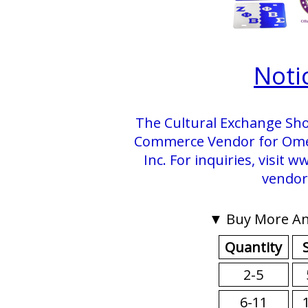
Noti
The Cultural Exchange Sho
Commerce Vendor for Omega
Inc. For inquiries, visit
vendor
▼ Buy More An
Quantity
2-5
6-11