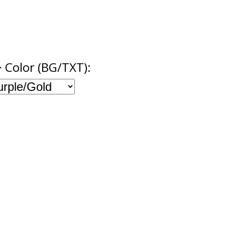
> Color (BG/TXT):