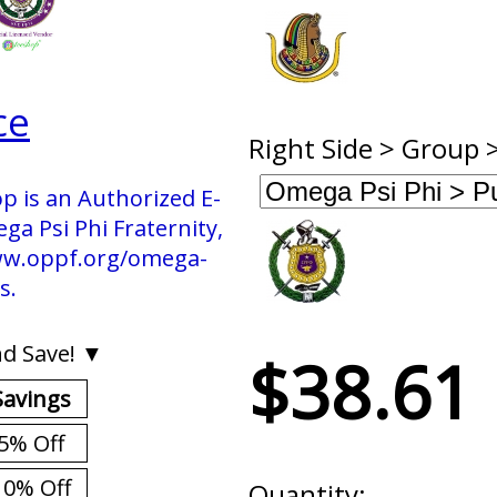
ce
Right Side > Group 
p is an Authorized E-
 Psi Phi Fraternity,
 www.oppf.org/omega-
s.
d Save! ▼
$38.61
Savings
5% Off
10% Off
Quantity: