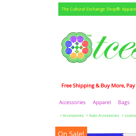
The Cultural Exchange Shop®: Apparel
Free Shipping & Buy More, Pay 
Accessories
Apparel
Bags
>
Accessories
>
Auto Accessories
>
Licens
On Sale!