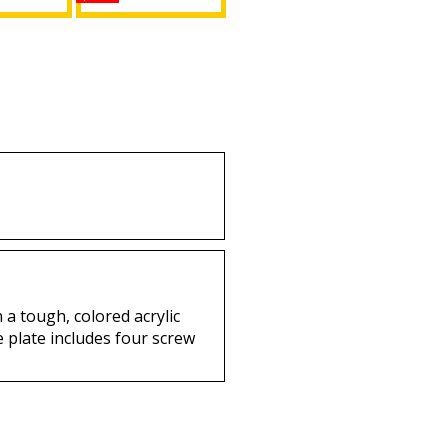
of Isis +
Daughters of Isis +
it Mirror
Shriner Split Mirror
 Plate
License Plate
uy
Buy
 a tough, colored acrylic
e plate includes four screw