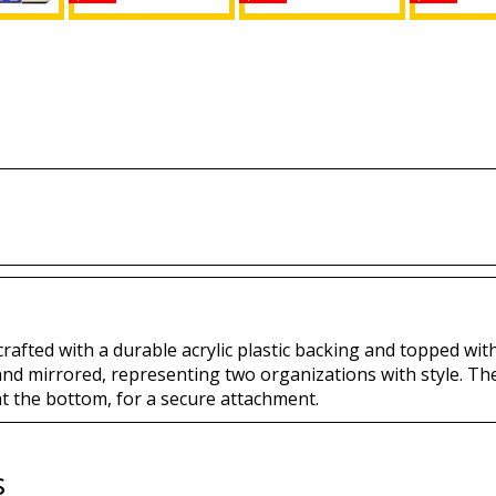
Isis +
Daughters of Isis +
Daughters of Isis +
Daughters 
 Split
Mason Split Mirror
Shriner Split Mirror
Mason Spl
e Frame
License Plate
License Plate
License
Buy
Buy
B
 crafted with a durable acrylic plastic backing and topped with
 and mirrored, representing two organizations with style. Th
at the bottom, for a secure attachment.
s