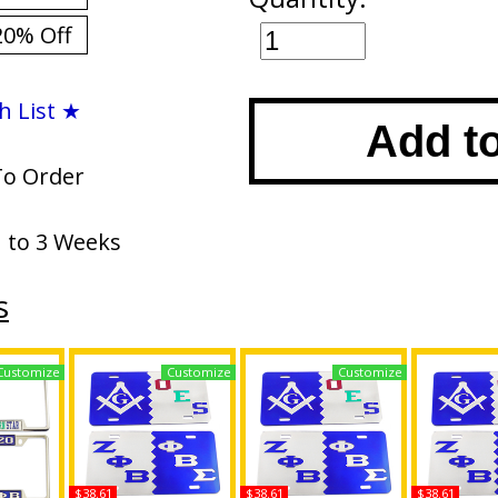
20% Off
h List ★
Add t
To Order
1 to 3 Weeks
s
Customize
Customize
Customize
$38.61
$38.61
$38.61