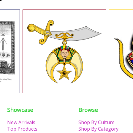
Showcase
Browse
New Arrivals
Shop By Culture
Top Products
Shop By Category