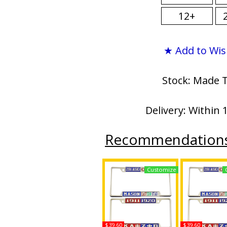
12+
★ Add to Wis
Stock: Made 
Delivery: Within 
Recommendation
Customize
$39.60
$39.60