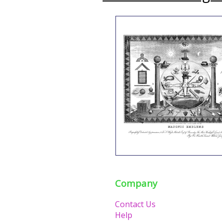
Company
Contact Us
Help