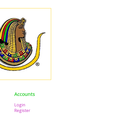
Accounts
Login
Register