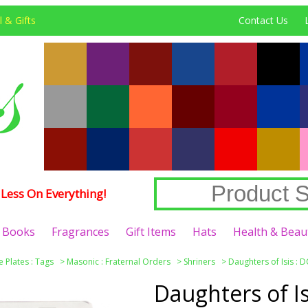
 & Gifts
Contact Us
Less On Everything!
Books
Fragrances
Gift Items
Hats
Health & Beau
e Plates : Tags
>
Masonic : Fraternal Orders
>
Shriners
>
Daughters of Isis : D
Daughters of I