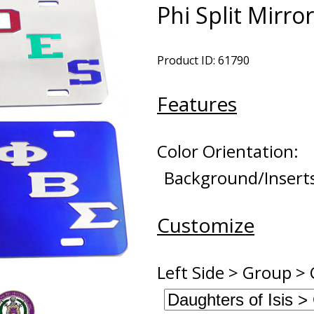
Phi Split Mirro
Product ID: 61790
Features
Color Orientation:
Background/Insert
Customize
Left Side > Group > 