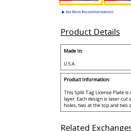
Daughters of Isis +
Daughters of 
Shriner Split License
Mason - PHA
▶ See More Recommendations
Plate Frame
License Plat
Buy
Buy
Product Details
Made In:
U.S.A.
Product Information:
This Split Tag License Plate is
layer. Each design is laser-cut
holes, two at the top and two 
Related Exchange