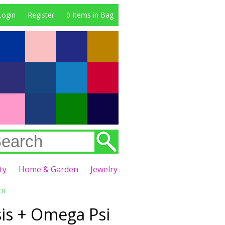
Login
Register
0
Items in Bag
ty
Home & Garden
Jewelry
OI
sis + Omega Psi