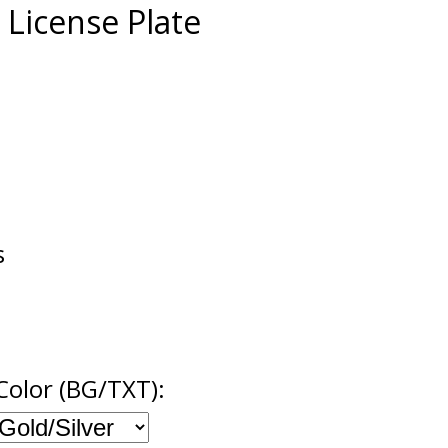
r License Plate
s
Color (BG/TXT):