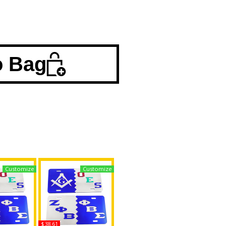
o Bag
Customize
Customize
$38.61