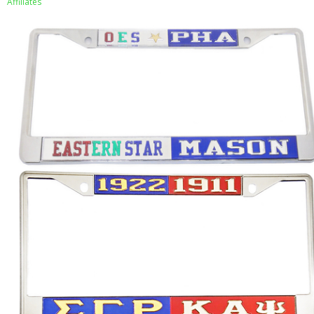
Affiliates