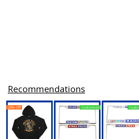
Recommendations
20% Off
Customize
Custo