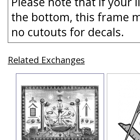
Please note that if your 
the bottom, this frame m
no cutouts for decals.
Related Exchanges