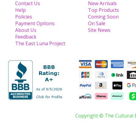
Contact Us
New Arrivals
Help
Top Products
Policies
Coming Soon
Payment Options
On Sale
About Us
Site News
Feedback
The East Luna Project
Copyright © The Cultural 