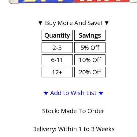
▼ Buy More And Save! ▼
Quantity
Savings
2-5
5% Off
6-11
10% Off
12+
20% Off
★ Add to Wish List ★
Stock: Made To Order
Delivery: Within 1 to 3 Weeks