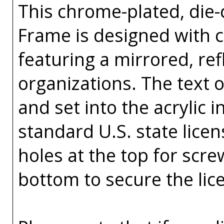
This chrome-plated, die-c
Frame is designed with co
featuring a mirrored, ref
organizations. The text o
and set into the acrylic in
standard U.S. state licen
holes at the top for scr
bottom to secure the lic