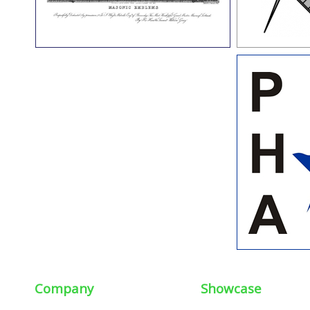
Company
Showcase