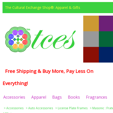
The Cultural Exchange Shop®: Apparel & Gifts
Free Shipping & Buy More, Pay Less On
Everything!
Accessories
Apparel
Bags
Books
Fragrances
>
Accessories
>
Auto Accessories
>
License Plate Frames
>
Masonic : Frat