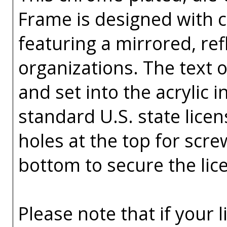
Frame is designed with co
featuring a mirrored, ref
organizations. The text o
and set into the acrylic in
standard U.S. state licen
holes at the top for scr
bottom to secure the lic
Please note that if your 