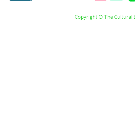
Copyright © The Cultural 