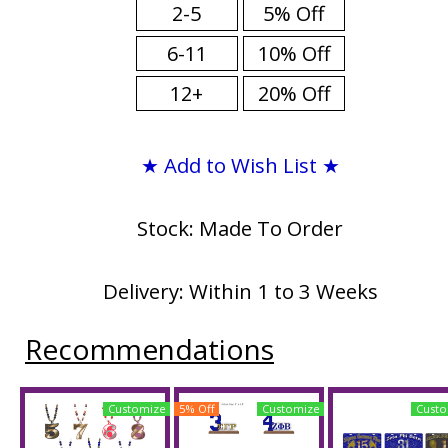
2-5
5% Off
6-11
10% Off
12+
20% Off
★ Add to Wish List ★
Stock: Made To Order
Delivery: Within 1 to 3 Weeks
Recommendations
Customize
5% Off
Customize
Custo