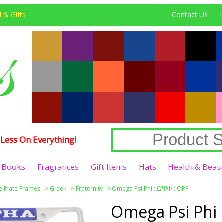
 & Gifts
Contact Us
Less On Everything!
Books
Fragrances
Gift Items
Hats
Health & Beau
e Plate Frames
>
Greek
>
Fraternity
>
Omega Psi Phi : ΩΨΦ : OPP
Omega Psi Phi 