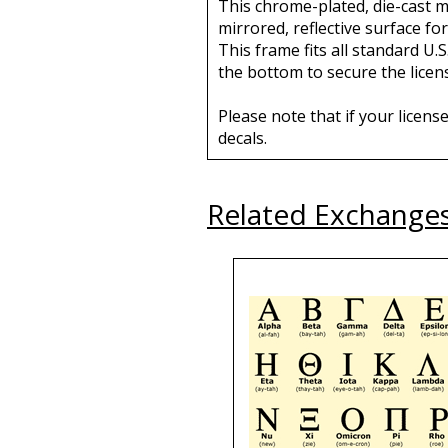
This chrome-plated, die-cast me
mirrored, reflective surface for
This frame fits all standard U.S
the bottom to secure the licens
Please note that if your licens
decals.
Related Exchange