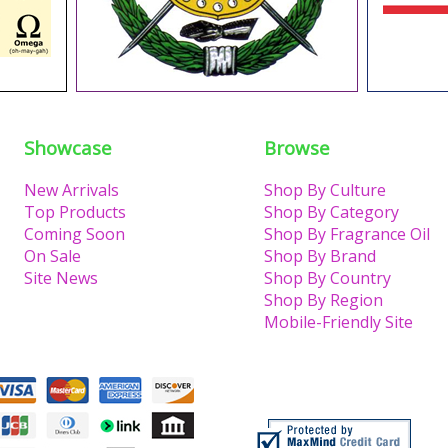
Showcase
Browse
New Arrivals
Shop By Culture
Top Products
Shop By Category
Coming Soon
Shop By Fragrance Oil
On Sale
Shop By Brand
Site News
Shop By Country
Shop By Region
Mobile-Friendly Site