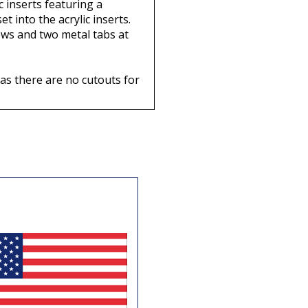
c inserts featuring a
t into the acrylic inserts.
crews and two metal tabs at
 as there are no cutouts for