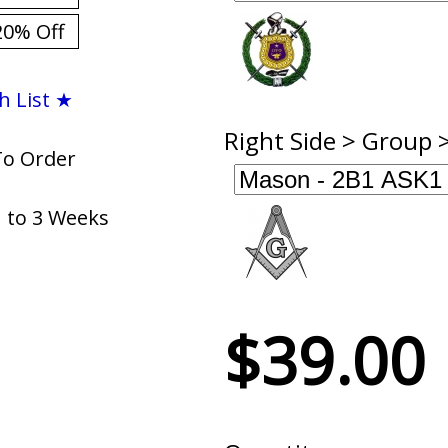
20% Off
h List ★
Right Side > Group 
To Order
1 to 3 Weeks
$39.00