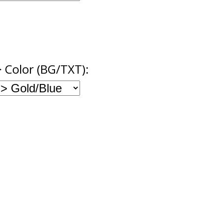
> Color (BG/TXT):