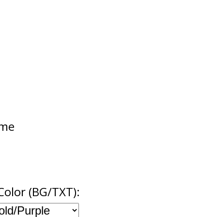
ame
Color (BG/TXT):