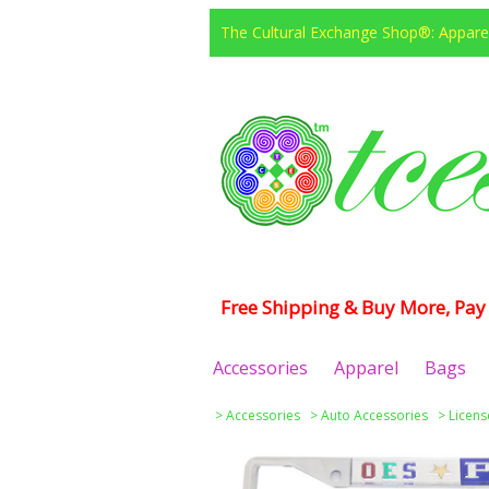
The Cultural Exchange Shop®: Apparel
Free Shipping & Buy More, Pay 
Accessories
Apparel
Bags
>
Accessories
>
Auto Accessories
>
Licens