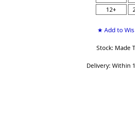
12+
★ Add to Wis
Stock: Made 
Delivery: Within 