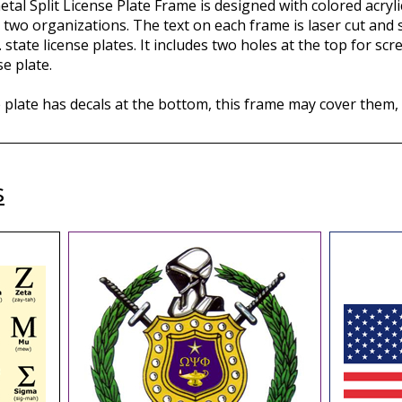
tal Split License Plate Frame is designed with colored acryli
 two organizations. The text on each frame is laser cut and se
. state license plates. It includes two holes at the top for s
e plate.
e plate has decals at the bottom, this frame may cover them,
s