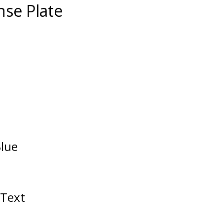
nse Plate
Blue
/Text