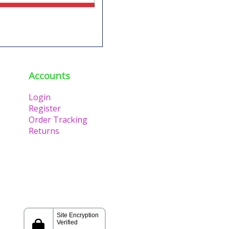
Accounts
Login
Register
Order Tracking
Returns