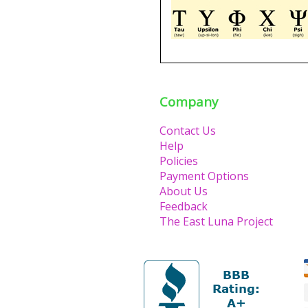
Company
Contact Us
Help
Policies
Payment Options
About Us
Feedback
The East Luna Project