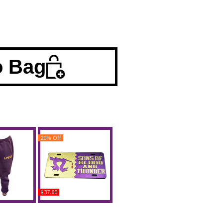
o Bag
20% Off
$37.60
llas Omega
Omega Psi Phi Sons of
weatpants
Blood and Thunder
Split Mirror License