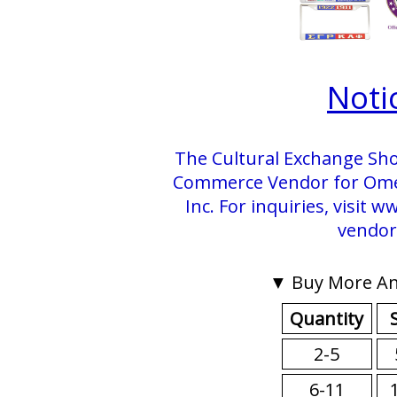
Noti
The Cultural Exchange Sho
Commerce Vendor for Omega
Inc. For inquiries, visit
vendor
▼ Buy More An
Quantity
2-5
6-11