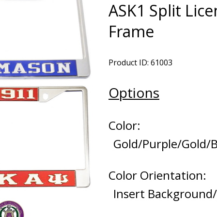
ASK1 Split Lice
Frame
Product ID: 61003
Options
Color:
Gold/Purple/Gold/
Color Orientation:
Insert Background