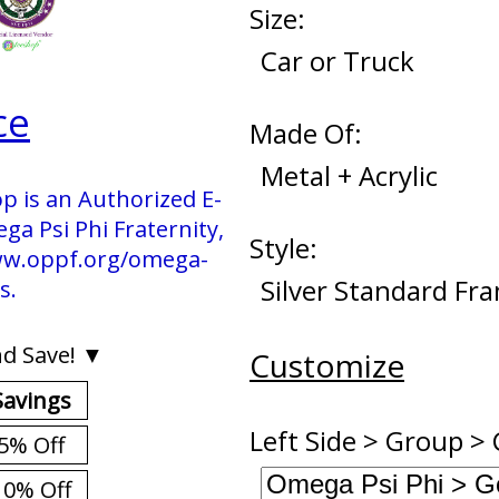
Size:
Car or Truck
ce
Made Of:
Metal + Acrylic
p is an Authorized E-
 Psi Phi Fraternity,
Style:
 www.oppf.org/omega-
Silver Standard Fr
s.
d Save! ▼
Customize
Savings
Left Side > Group > 
5% Off
10% Off