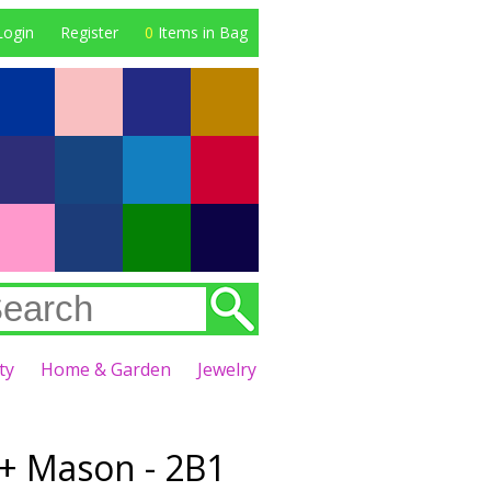
Login
Register
0
Items in Bag
ty
Home & Garden
Jewelry
+ Mason - 2B1