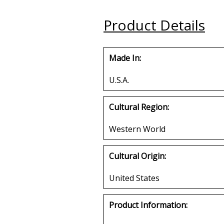
Plate
Buy
Product Details
Buy
Made In:
U.S.A.
Cultural Region:
Western World
Cultural Origin:
United States
Product Information: