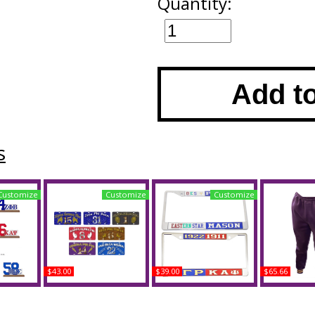
Quantity:
Add t
s
Customize
Customize
Customize
$43.00
$39.00
$65.66
 Acrylic
Omega Psi Phi Printed
Omega Psi Phi + Zeta
Buffalo Da
#11 With
Line #75 License Plate
Phi Beta Split License
Psi Phi S
ase
Plate Frame