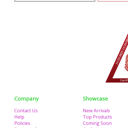
Company
Showcase
Contact Us
New Arrivals
Help
Top Products
Policies
Coming Soon