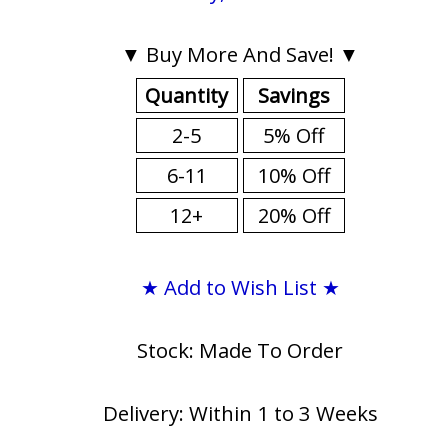
▼ Buy More And Save! ▼
Quantity
Savings
2-5
5% Off
6-11
10% Off
12+
20% Off
★ Add to Wish List ★
Stock: Made To Order
Delivery: Within 1 to 3 Weeks