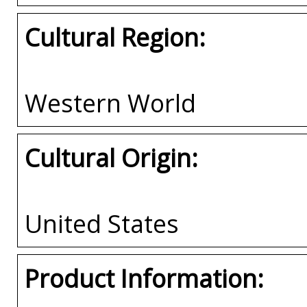
Cultural Region:
Western World
Cultural Origin:
United States
Product Information: