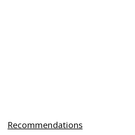
Recommendations