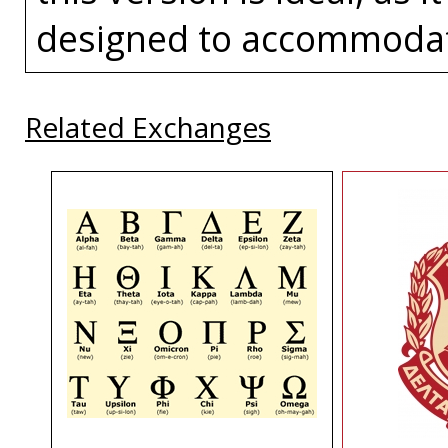
designed to accommoda
Related Exchanges