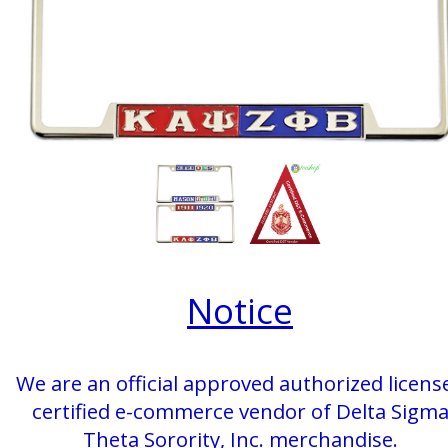
Notice
We are an official approved authorized licens
certified e-commerce vendor of Delta Sigm
Theta Sorority, Inc. merchandise.