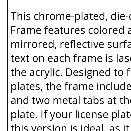
This chrome-plated, die-c
Frame features colored ac
mirrored, reflective surf
text on each frame is l
the acrylic. Designed to f
plates, the frame includ
and two metal tabs at th
plate. If your license pl
this version is ideal, as i