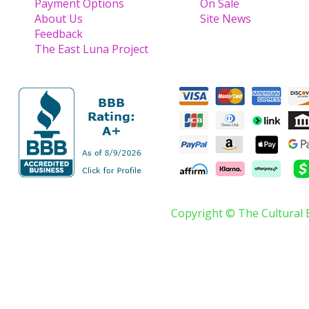
Payment Options
On Sale
About Us
Site News
Feedback
The East Luna Project
Copyright © The Cultural 