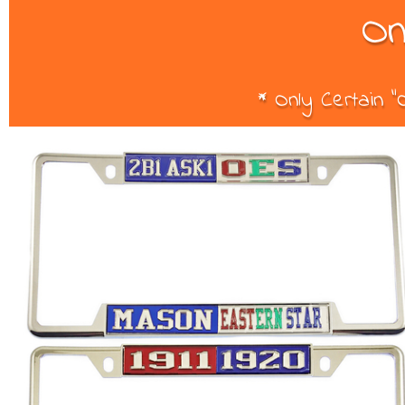
On
* Only Certain 