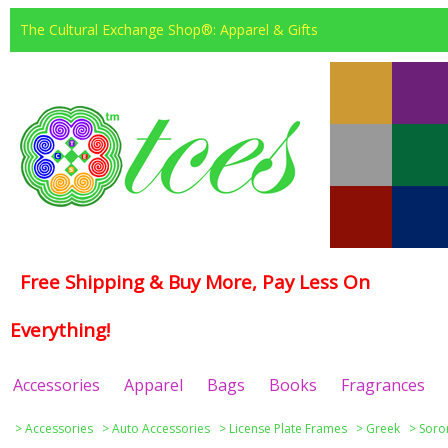
The Cultural Exchange Shop®: Apparel & Gifts
Free Shipping & Buy More, Pay Less On
Everything!
Accessories
Apparel
Bags
Books
Fragrances
>
Accessories
>
Auto Accessories
>
License Plate Frames
>
Greek
>
Soror