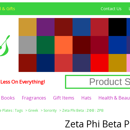
 & Gifts
Contact Us
Less On Everything!
Books
Fragrances
Gift Items
Hats
Health & Beau
e Plates : Tags
>
Greek
>
Sorority
>
Zeta Phi Beta : ΖΦΒ : ZPB
Zeta Phi Beta 