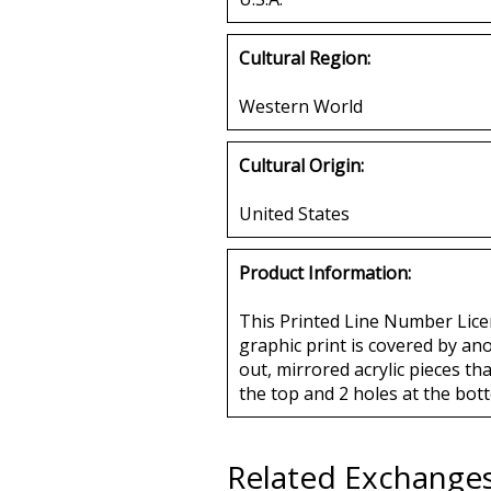
Cultural Region:
Western World
Cultural Origin:
United States
Product Information:
This Printed Line Number Licen
graphic print is covered by an
out, mirrored acrylic pieces tha
the top and 2 holes at the bott
Related Exchange