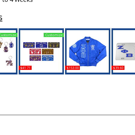
s
Customize
Customize
$41.71
$153.00
$39.60
 Line #5
Zeta Phi Beta Printed
Big Boy Zeta Phi Beta
Zeta Phi Bet
in
Line #2 License Plate
Divine 9 S1 Bomber
Star Split Mi
Jacket
Pla
Buy
Buy
B