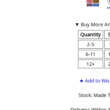
▼ Buy More An
Quantity
2-5
6-11
12+
★ Add to Wis
Stock: Made 
Delivery: Within 