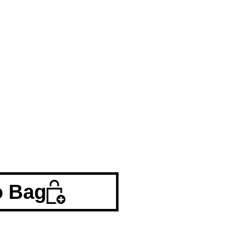
o Bag