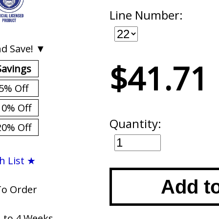
Line Number:
d Save! ▼
$41.71
Savings
5% Off
10% Off
Quantity:
20% Off
h List ★
Add t
To Order
1 to 4 Weeks