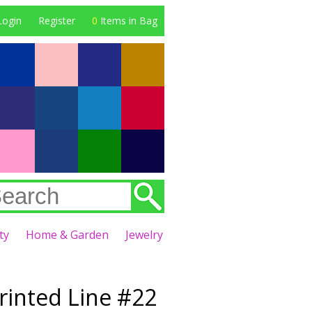
Login
Register
0
Items in Bag
ty
Home & Garden
Jewelry
Printed Line #22