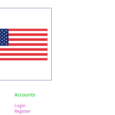
Accounts
Login
Register