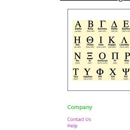
Company
Contact Us
Help