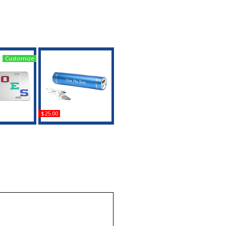
Customize
$25.00
a + Eastern
Zeta Phi Beta LED
rror License
Power Bank
te
Buy
uy