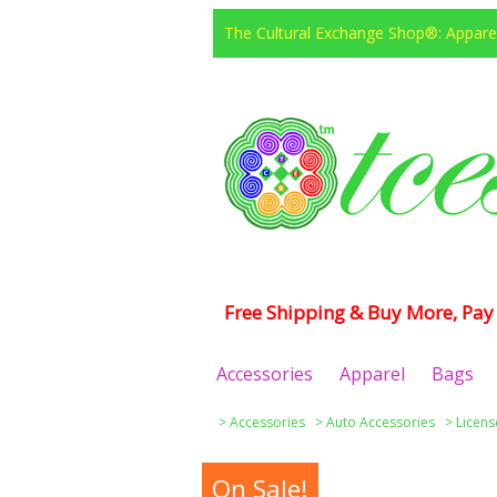
The Cultural Exchange Shop®: Apparel
Free Shipping & Buy More, Pay 
Accessories
Apparel
Bags
>
Accessories
>
Auto Accessories
>
Licens
On Sale!