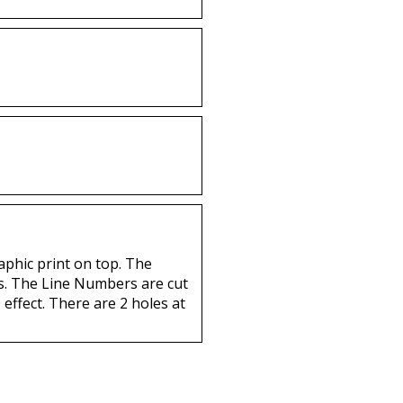
aphic print on top. The
nts. The Line Numbers are cut
 effect. There are 2 holes at