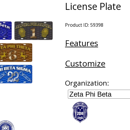
License Plate
Product ID: 59398
Features
Customize
Organization: