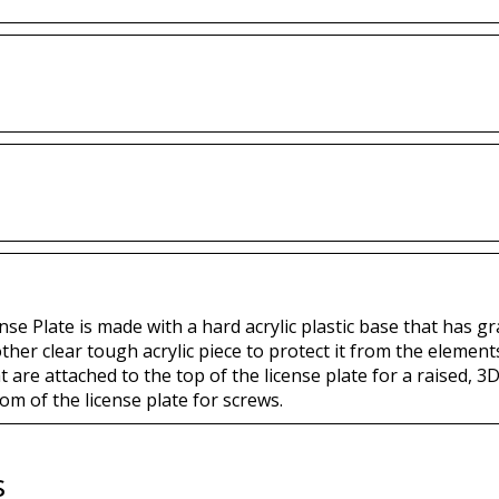
se Plate is made with a hard acrylic plastic base that has gr
other clear tough acrylic piece to protect it from the eleme
t are attached to the top of the license plate for a raised, 3D
om of the license plate for screws.
s