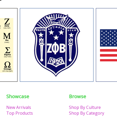
Showcase
Browse
New Arrivals
Shop By Culture
Top Products
Shop By Category