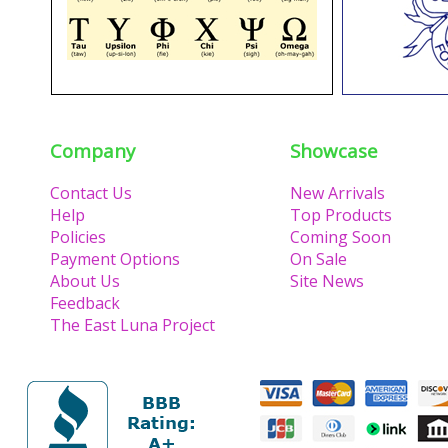
Company
Showcase
Contact Us
New Arrivals
Help
Top Products
Policies
Coming Soon
Payment Options
On Sale
About Us
Site News
Feedback
The East Luna Project