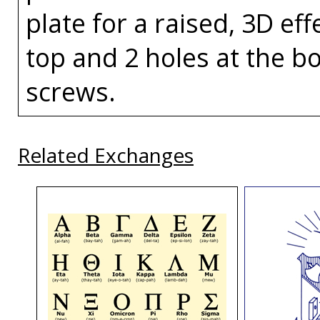
plate for a raised, 3D eff
top and 2 holes at the bo
screws.
Related Exchanges