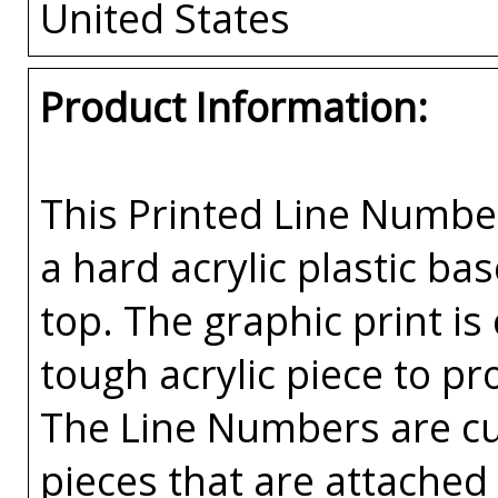
United States
Product Information:
This Printed Line Number
a hard acrylic plastic ba
top. The graphic print is
tough acrylic piece to pr
The Line Numbers are cut
pieces that are attached 