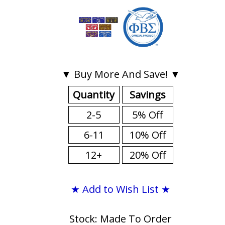
▼ Buy More And Save! ▼
Quantity
Savings
2-5
5% Off
6-11
10% Off
12+
20% Off
★ Add to Wish List ★
Stock: Made To Order