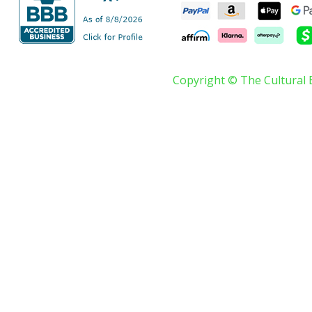
Copyright © The Cultural 