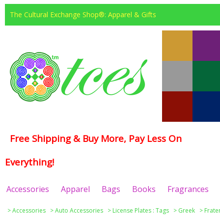
The Cultural Exchange Shop®: Apparel & Gifts
Free Shipping & Buy More, Pay Less On
Everything!
Accessories
Apparel
Bags
Books
Fragrances
>
Accessories
>
Auto Accessories
>
License Plates : Tags
>
Greek
>
Frate