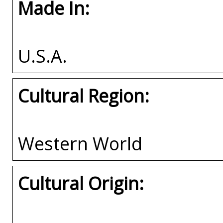
Made In:
U.S.A.
Cultural Region:
Western World
Cultural Origin: