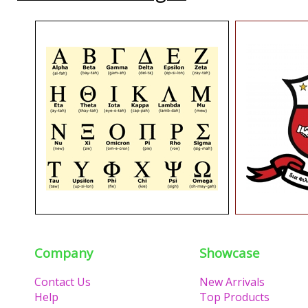
Company
Showcase
Contact Us
New Arrivals
Help
Top Products