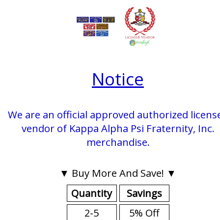
Notice
We are an official approved authorized licens
vendor of Kappa Alpha Psi Fraternity, Inc.
merchandise.
▼ Buy More And Save! ▼
Quantity
Savings
2-5
5% Off