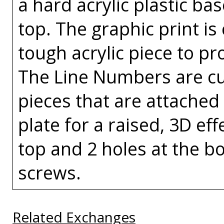
a hard acrylic plastic ba
top. The graphic print is
tough acrylic piece to pr
The Line Numbers are cut
pieces that are attached 
plate for a raised, 3D eff
top and 2 holes at the bo
screws.
Related Exchanges