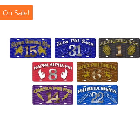
On Sale!