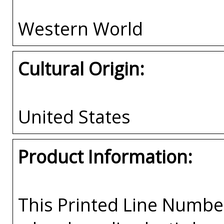
Western World
Cultural Origin:
United States
Product Information:
This Printed Line Number