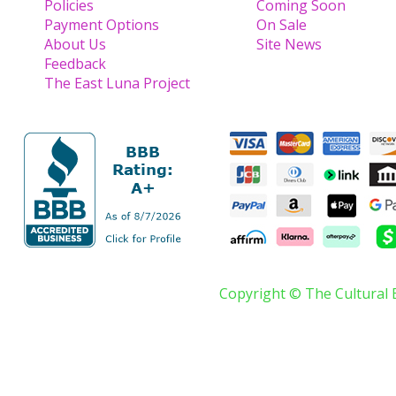
Policies
Coming Soon
Payment Options
On Sale
About Us
Site News
Feedback
The East Luna Project
Copyright © The Cultural 