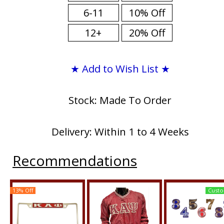
6-11
10% Off
12+
20% Off
★ Add to Wish List ★
Stock: Made To Order
Delivery: Within 1 to 4 Weeks
Recommendations
13% Off
Custo