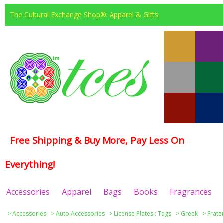
The Cultural Exchange Shop®: Apparel & Gifts
Free Shipping & Buy More, Pay Less On
Everything!
Accessories
Apparel
Bags
Books
Fragrances
>
Accessories
>
Auto Accessories
>
License Plates : Tags
>
Greek
>
Frate