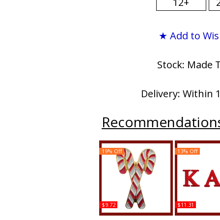
12+
★ Add to Wis
Stock: Made 
Delivery: Within 
Recommendation
19% Off
13% Off
$9.72
$11.31
Kappa Alpha Psi Kandy
Kappa Alpha P