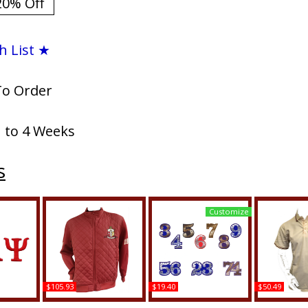
20% Off
h List ★
To Order
1 to 4 Weeks
s
Customize
$105.93
$19.40
$50.49
si Small
Buffalo Dallas Kappa
Kappa Alpha Psi Acrylic
Buffalo Da