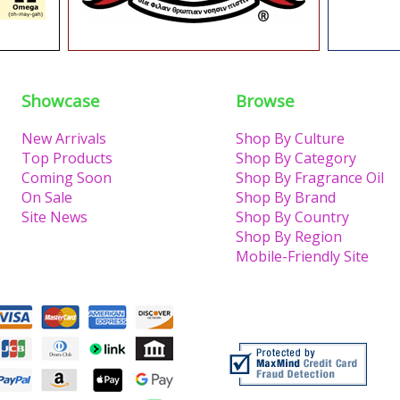
Showcase
Browse
New Arrivals
Shop By Culture
Top Products
Shop By Category
Coming Soon
Shop By Fragrance Oil
On Sale
Shop By Brand
Site News
Shop By Country
Shop By Region
Mobile-Friendly Site