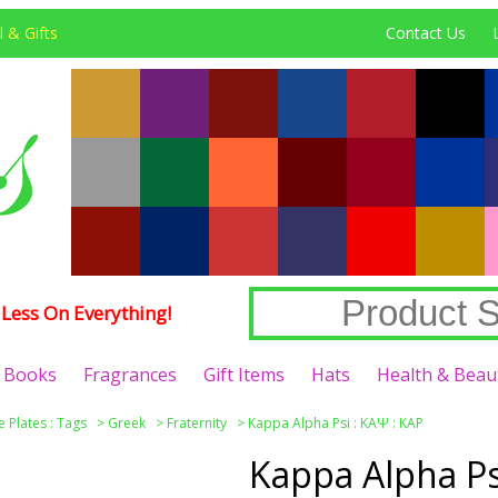
 & Gifts
Contact Us
Less On Everything!
Books
Fragrances
Gift Items
Hats
Health & Beau
e Plates : Tags
>
Greek
>
Fraternity
>
Kappa Alpha Psi : ΚΑΨ : KAP
Kappa Alpha Ps