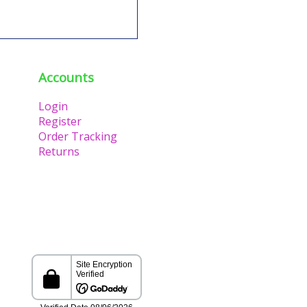
Accounts
Login
Register
Order Tracking
Returns