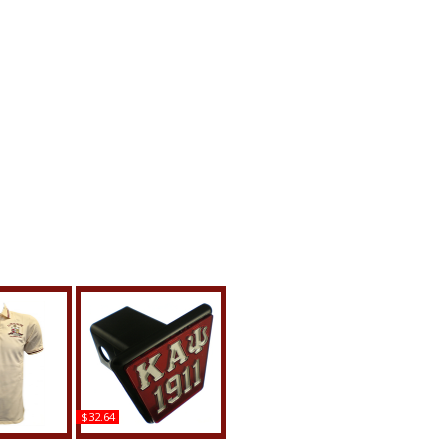
$32.64
llas Kappa
Kappa Alpha Psi 1911