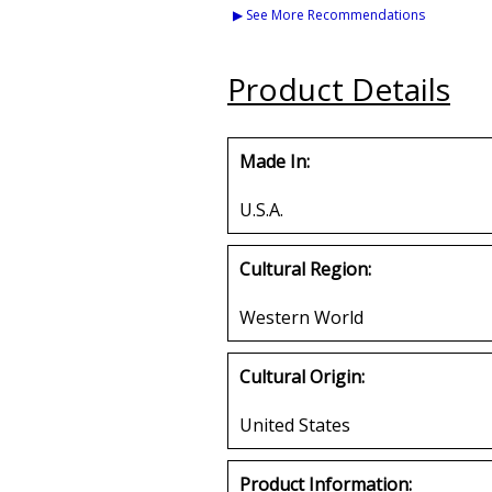
Kanes Lapel Pin
Letters Iron-
▶ See More Recommendations
Set
Buy
Buy
Product Details
Made In:
U.S.A.
Cultural Region:
Western World
Cultural Origin:
United States
Product Information: