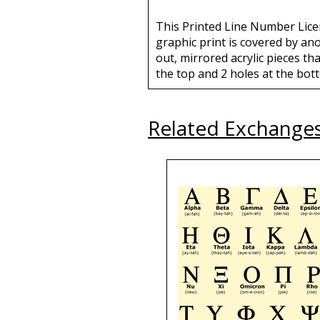
This Printed Line Number Licen
graphic print is covered by an
out, mirrored acrylic pieces tha
the top and 2 holes at the bott
Related Exchange