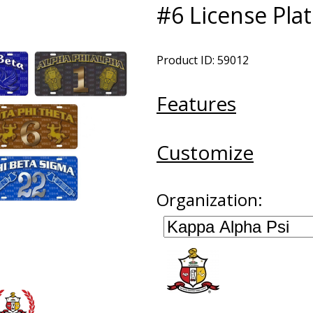
#6 License Pla
Product ID: 59012
Features
Customize
Organization: