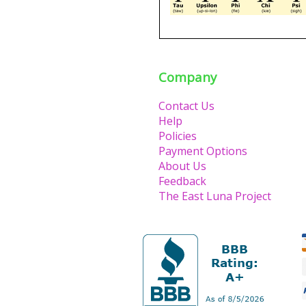
Company
Contact Us
Help
Policies
Payment Options
About Us
Feedback
The East Luna Project