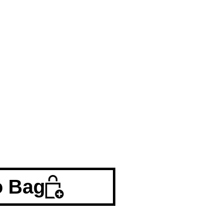
o Bag