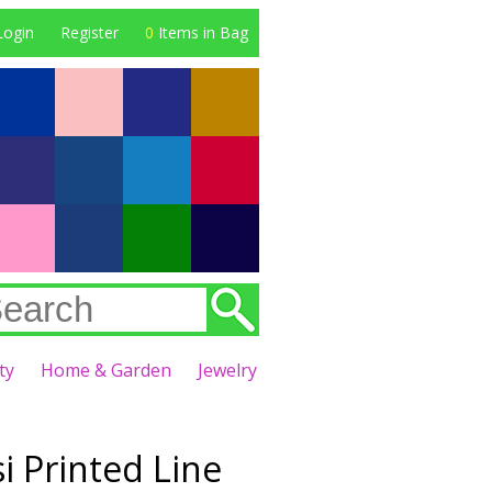
Login
Register
0
Items in Bag
ty
Home & Garden
Jewelry
i Printed Line