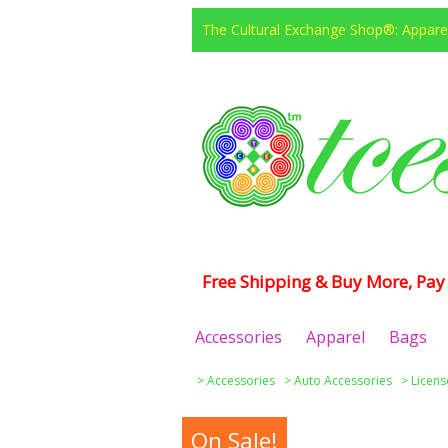
The Cultural Exchange Shop®: Apparel
Free Shipping & Buy More, Pay 
Accessories
Apparel
Bags
>
Accessories
>
Auto Accessories
>
Licens
On Sale!