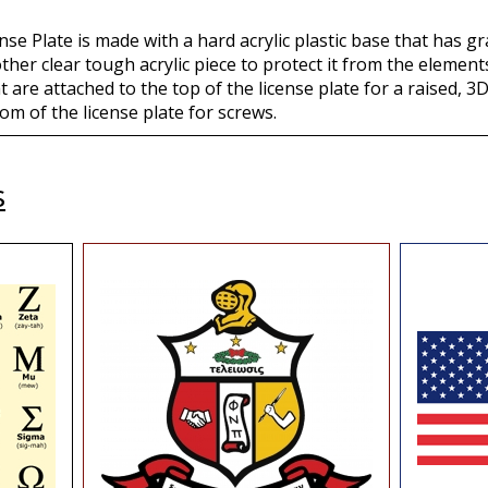
se Plate is made with a hard acrylic plastic base that has gr
other clear tough acrylic piece to protect it from the eleme
t are attached to the top of the license plate for a raised, 3D
om of the license plate for screws.
s