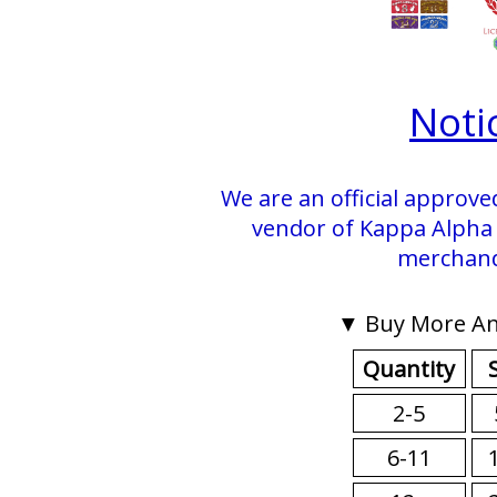
Noti
We are an official approve
vendor of Kappa Alpha P
merchand
▼ Buy More An
Quantity
2-5
6-11