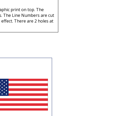
aphic print on top. The
nts. The Line Numbers are cut
 effect. There are 2 holes at