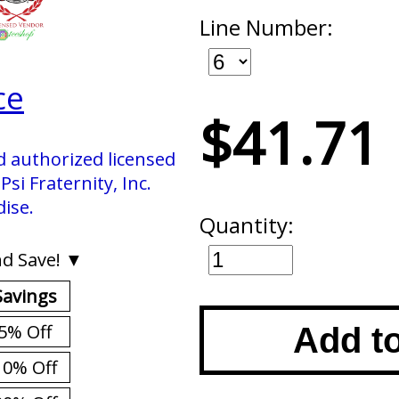
Line Number:
ce
$41.71
d authorized licensed
si Fraternity, Inc.
ise.
Quantity:
d Save! ▼
Savings
5% Off
Add t
10% Off