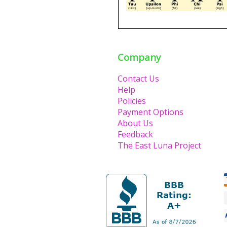
Company
Contact Us
Help
Policies
Payment Options
About Us
Feedback
The East Luna Project