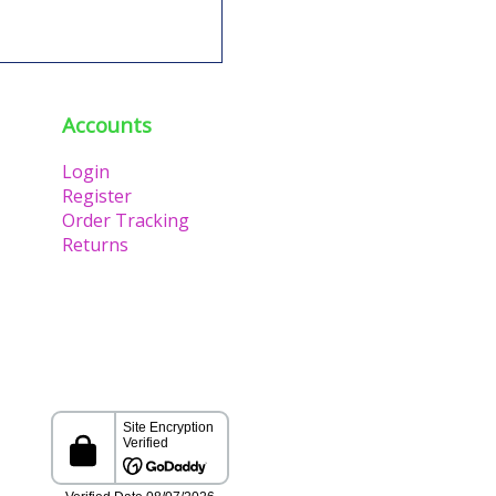
Accounts
Login
Register
Order Tracking
Returns