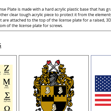
se Plate is made with a hard acrylic plastic base that has gr
other clear tough acrylic piece to protect it from the eleme
t are attached to the top of the license plate for a raised, 3D
om of the license plate for screws.
s