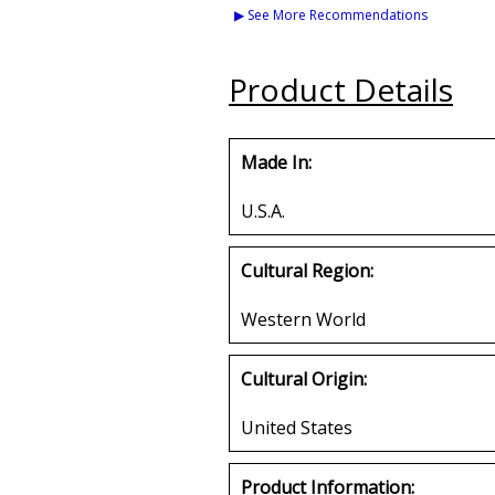
Chenille Connected
Color Bead Tiki
▶ See More Recommendations
Letter Iron-On Patch
Medalli
Buy
Buy
Product Details
Made In:
U.S.A.
Cultural Region:
Western World
Cultural Origin:
United States
Product Information: