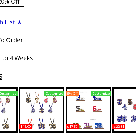
20% Off
h List ★
To Order
1 to 4 Weeks
s
Customize
Customize
5% Off
Customize
$46.00
$47.50
$22.31
pha Wood
Alpha Phi Alpha Wood
Alpha Phi Alpha Acrylic
Alpha Phi Al