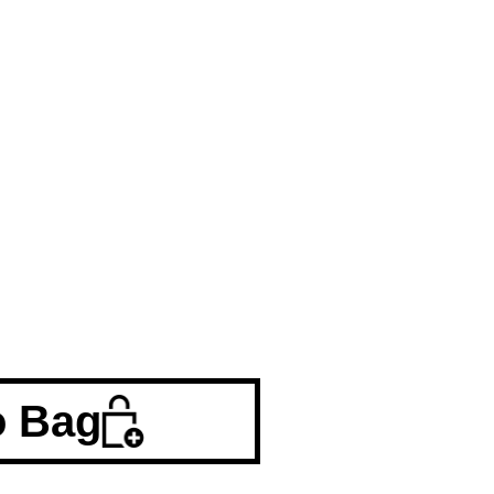
o Bag