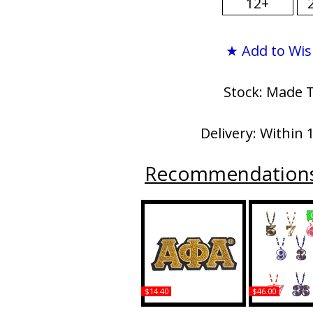
12+
★ Add to Wis
Stock: Made 
Delivery: Within 
Recommendation
$14.40
$46.00
Alpha Phi Alpha Small
Alpha Phi Al