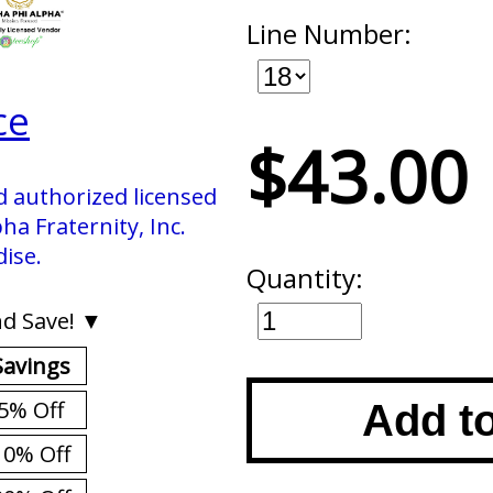
Line Number:
ce
$43.00
d authorized licensed
ha Fraternity, Inc.
ise.
Quantity:
d Save! ▼
Savings
5% Off
Add t
10% Off