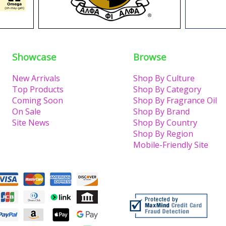
Showcase
Browse
New Arrivals
Shop By Culture
Top Products
Shop By Category
Coming Soon
Shop By Fragrance Oil
On Sale
Shop By Brand
Site News
Shop By Country
Shop By Region
Mobile-Friendly Site