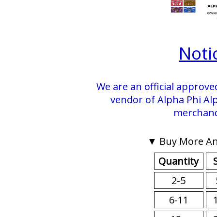
Noti
We are an official approve
vendor of Alpha Phi Alp
merchand
▼ Buy More An
Quantity
2-5
6-11