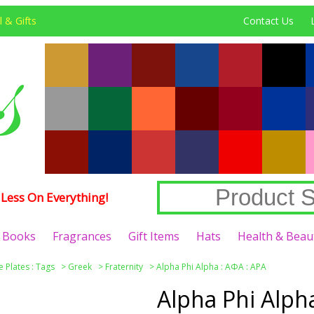
 & Gifts
Contact Us
Less On Everything!
Books
Fragrances
Gift Items
Hats
Health & Beau
e Plates : Tags
>
Greek
>
Fraternity
>
Alpha Phi Alpha : ΑΦΑ : APA
Alpha Phi Alph