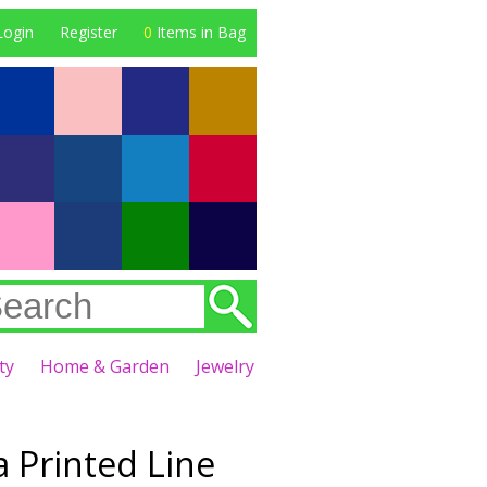
Login
Register
0
Items in Bag
ty
Home & Garden
Jewelry
a Printed Line