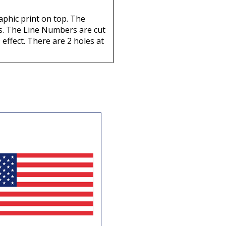
aphic print on top. The
nts. The Line Numbers are cut
 effect. There are 2 holes at