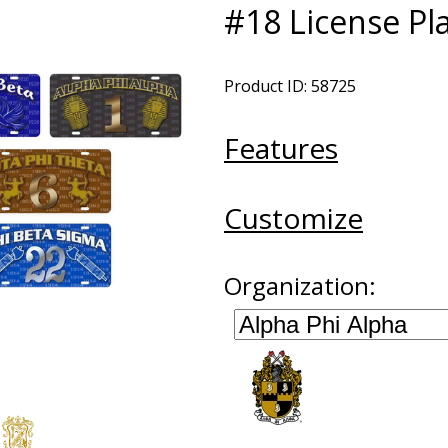
#18 License Pl
Product ID: 58725
Features
Customize
Organization: