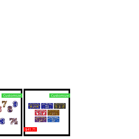
Customize
Customize
$41.71
pha Acrylic
Alpha Phi Alpha Printed