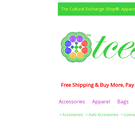
The Cultural Exchange Shop®: Apparel
Free Shipping & Buy More, Pay 
Accessories
Apparel
Bags
>
Accessories
>
Auto Accessories
>
Licens