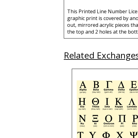
This Printed Line Number Licen
graphic print is covered by an
out, mirrored acrylic pieces tha
the top and 2 holes at the bott
Related Exchange