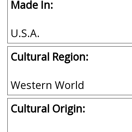
Made In:
U.S.A.
Cultural Region:
Western World
Cultural Origin: