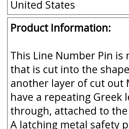
United States
Product Information:
This Line Number Pin is m
that is cut into the sha
another layer of cut out
have a repeating Greek l
through, attached to the 
A latching metal safety p