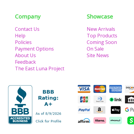
Company
Showcase
Contact Us
New Arrivals
Help
Top Products
Policies
Coming Soon
Payment Options
On Sale
About Us
Site News
Feedback
The East Luna Project