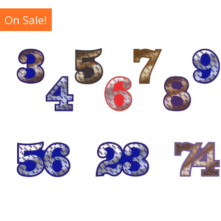
On Sale!