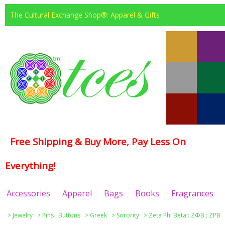
The Cultural Exchange Shop®: Apparel & Gifts
Free Shipping & Buy More, Pay Less On
Everything!
Accessories
Apparel
Bags
Books
Fragrances
>
Jewelry
>
Pins : Buttons
>
Greek
>
Sorority
>
Zeta Phi Beta : ΖΦΒ : ZPB