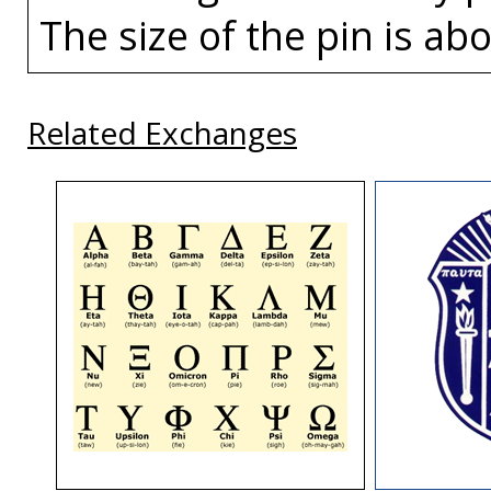
The size of the pin is abo
Related Exchanges