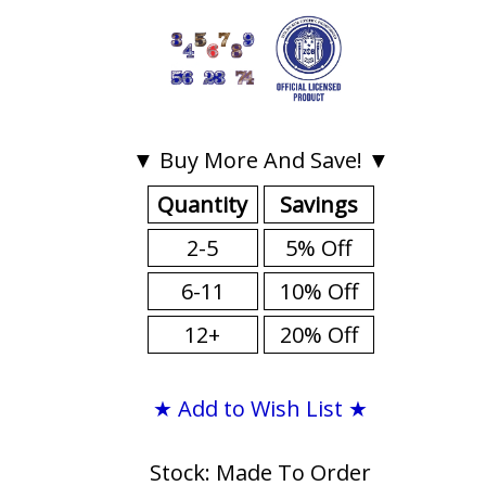
▼ Buy More And Save! ▼
Quantity
Savings
2-5
5% Off
6-11
10% Off
12+
20% Off
★ Add to Wish List ★
Stock: Made To Order