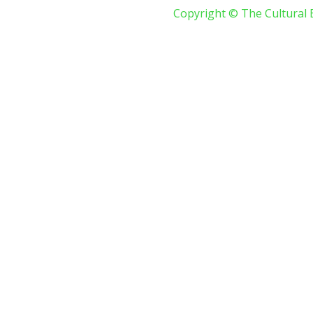
Copyright © The Cultural 