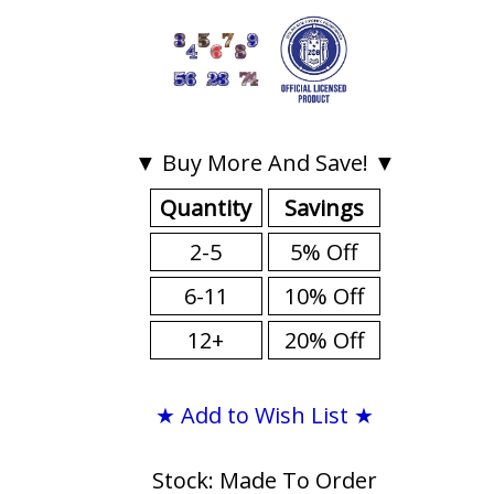
▼ Buy More And Save! ▼
Quantity
Savings
2-5
5% Off
6-11
10% Off
12+
20% Off
★ Add to Wish List ★
Stock: Made To Order