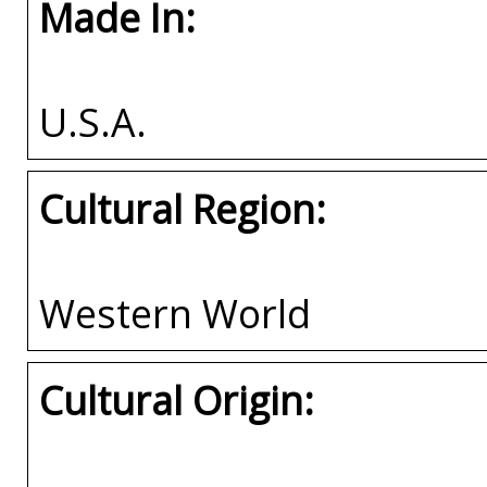
Made In:
U.S.A.
Cultural Region:
Western World
Cultural Origin: