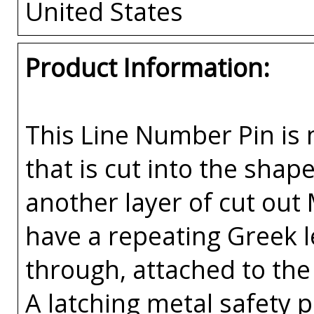
United States
Product Information:
This Line Number Pin is m
that is cut into the sha
another layer of cut out
have a repeating Greek l
through, attached to the 
A latching metal safety p