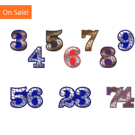
On Sale!