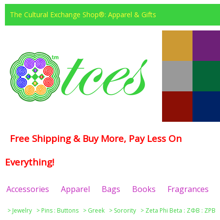
The Cultural Exchange Shop®: Apparel & Gifts
Free Shipping & Buy More, Pay Less On
Everything!
Accessories
Apparel
Bags
Books
Fragrances
>
Jewelry
>
Pins : Buttons
>
Greek
>
Sorority
>
Zeta Phi Beta : ΖΦΒ : ZPB