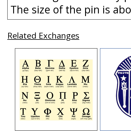
The size of the pin is abo
Related Exchanges