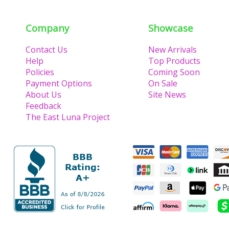
Company
Showcase
Contact Us
New Arrivals
Help
Top Products
Policies
Coming Soon
Payment Options
On Sale
About Us
Site News
Feedback
The East Luna Project