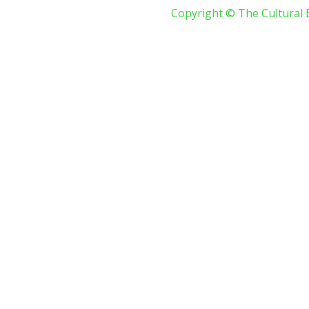
Copyright © The Cultural 