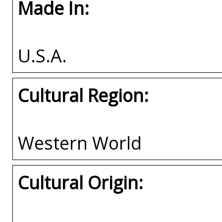
Made In:
U.S.A.
Cultural Region:
Western World
Cultural Origin: