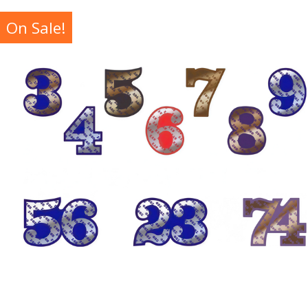
On Sale!