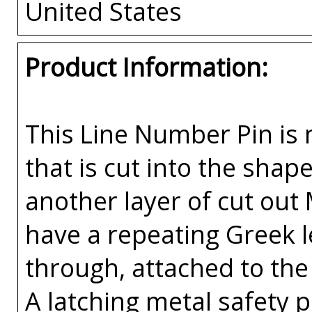
United States
Product Information:
This Line Number Pin is m
that is cut into the sha
another layer of cut out
have a repeating Greek l
through, attached to the 
A latching metal safety p