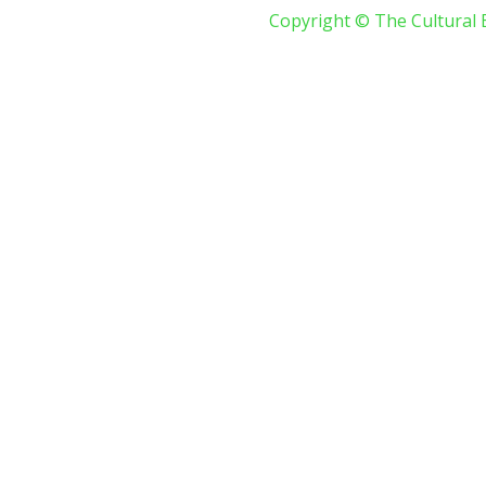
Copyright © The Cultural 