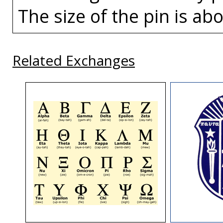
The size of the pin is abo
Related Exchanges