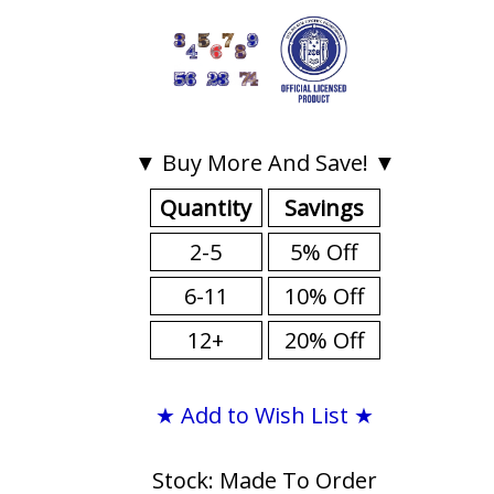
▼ Buy More And Save! ▼
Quantity
Savings
2-5
5% Off
6-11
10% Off
12+
20% Off
★ Add to Wish List ★
Stock: Made To Order