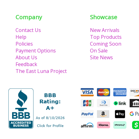
Company
Showcase
Contact Us
New Arrivals
Help
Top Products
Policies
Coming Soon
Payment Options
On Sale
About Us
Site News
Feedback
The East Luna Project