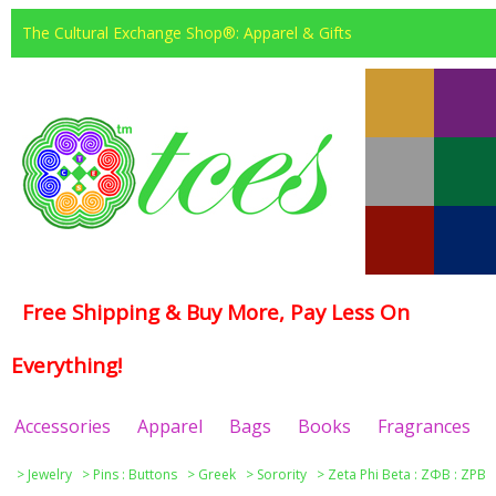
The Cultural Exchange Shop®: Apparel & Gifts
Free Shipping & Buy More, Pay Less On
Everything!
Accessories
Apparel
Bags
Books
Fragrances
>
Jewelry
>
Pins : Buttons
>
Greek
>
Sorority
>
Zeta Phi Beta : ΖΦΒ : ZPB