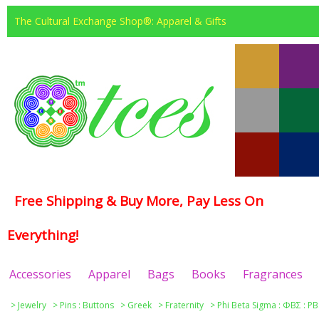
The Cultural Exchange Shop®: Apparel & Gifts
Free Shipping & Buy More, Pay Less On
Everything!
Accessories
Apparel
Bags
Books
Fragrances
>
Jewelry
>
Pins : Buttons
>
Greek
>
Fraternity
>
Phi Beta Sigma : ΦΒΣ : PB