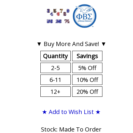
▼ Buy More And Save! ▼
Quantity
Savings
2-5
5% Off
6-11
10% Off
12+
20% Off
★ Add to Wish List ★
Stock: Made To Order