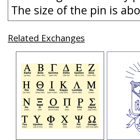
The size of the pin is abo
Related Exchanges