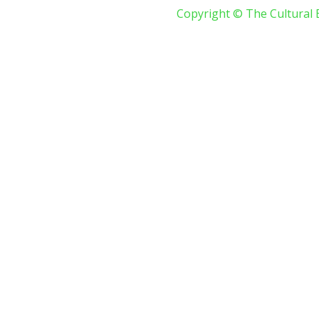
Copyright © The Cultural 