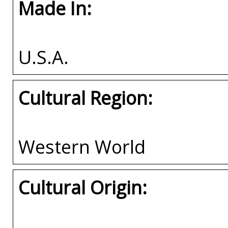
Made In:
U.S.A.
Cultural Region:
Western World
Cultural Origin: