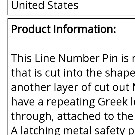
United States
Product Information:
This Line Number Pin is m
that is cut into the sha
another layer of cut out
have a repeating Greek l
through, attached to the 
A latching metal safety p