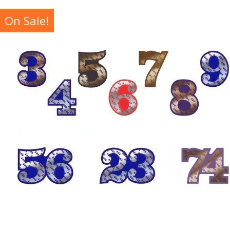
On Sale!