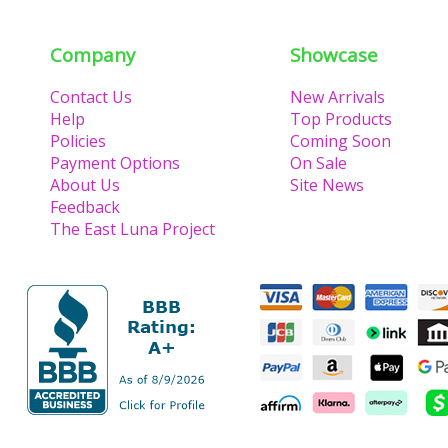
Company
Showcase
Contact Us
New Arrivals
Help
Top Products
Policies
Coming Soon
Payment Options
On Sale
About Us
Site News
Feedback
The East Luna Project