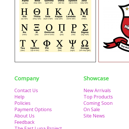
Company
Showcase
Contact Us
New Arrivals
Help
Top Products
Policies
Coming Soon
Payment Options
On Sale
About Us
Site News
Feedback
The East Luna Project