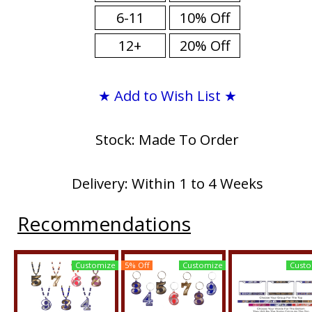
6-11
10% Off
12+
20% Off
★ Add to Wish List ★
Stock: Made To Order
Delivery: Within 1 to 4 Weeks
Recommendations
Customize
5% Off
Customize
Custo