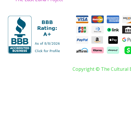
Copyright © The Cultural 