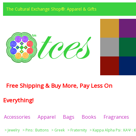
The Cultural Exchange Shop®: Apparel & Gifts
Free Shipping & Buy More, Pay Less On
Everything!
Accessories
Apparel
Bags
Books
Fragrances
>
Jewelry
>
Pins : Buttons
>
Greek
>
Fraternity
>
Kappa Alpha Psi : ΚΑΨ : 