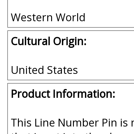
Western World
Cultural Origin:
United States
Product Information:
This Line Number Pin is m