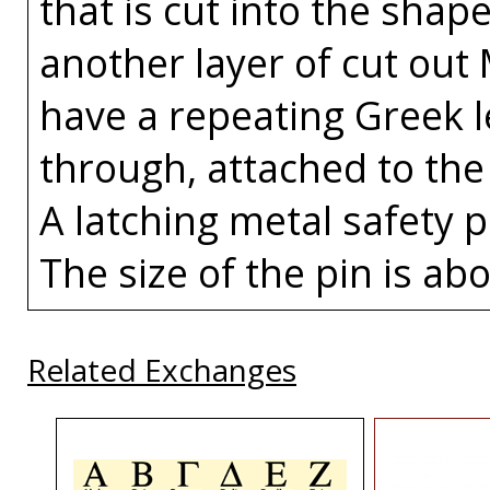
that is cut into the sha
another layer of cut out
have a repeating Greek l
through, attached to the 
A latching metal safety p
The size of the pin is abo
Related Exchanges