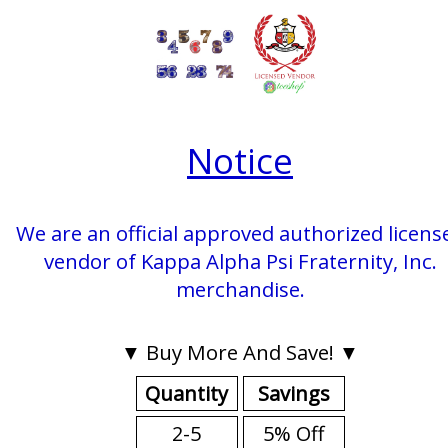
Notice
We are an official approved authorized licens
vendor of Kappa Alpha Psi Fraternity, Inc.
merchandise.
▼ Buy More And Save! ▼
Quantity
Savings
2-5
5% Off