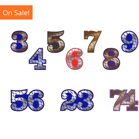
On Sale!