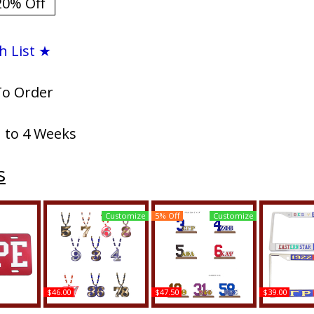
20% Off
h List ★
To Order
1 to 4 Weeks
s
Customize
5% Off
Customize
$46.00
$47.50
$39.00
si Nupe
Kappa Alpha Psi Wood
Kappa Alpha Psi Acrylic
Kappa Alp