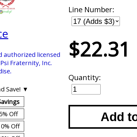
Line Number:
ce
$22.31
d authorized licensed
si Fraternity, Inc.
ise.
Quantity:
d Save! ▼
Savings
5% Off
Add t
10% Off