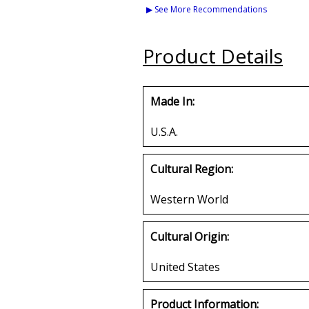
Set A Embroidered
Mirror Licens
▶ See More Recommendations
Stick-On Applique
Patches
Buy
Product Details
Buy
Made In:
U.S.A.
Cultural Region:
Western World
Cultural Origin:
United States
Product Information: