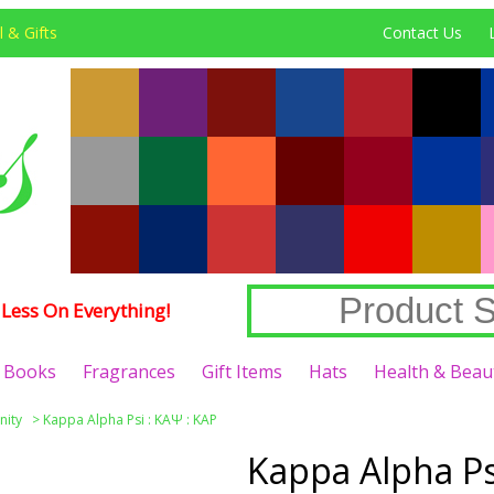
 & Gifts
Contact Us
Less On Everything!
Books
Fragrances
Gift Items
Hats
Health & Beau
nity
>
Kappa Alpha Psi : ΚΑΨ : KAP
Kappa Alpha Psi