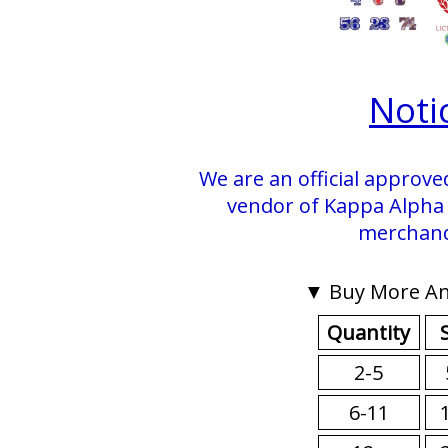
Noti
We are an official approve
vendor of Kappa Alpha P
merchand
▼ Buy More An
Quantity
2-5
6-11