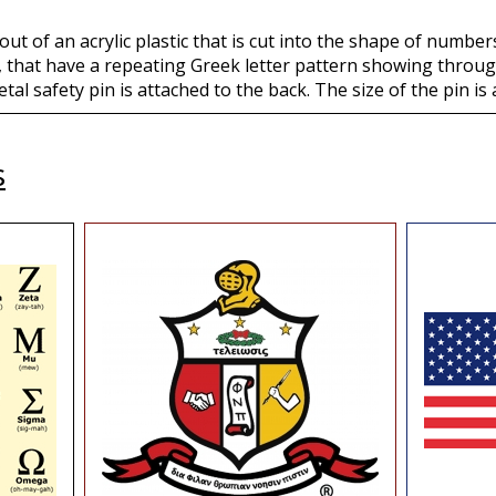
ut of an acrylic plastic that is cut into the shape of numbe
 that have a repeating Greek letter pattern showing through
etal safety pin is attached to the back. The size of the pin is 
s