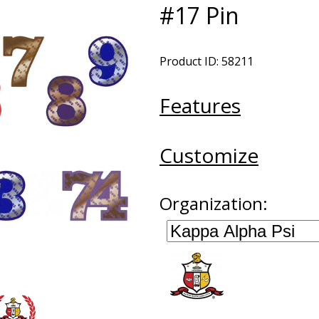
#17 Pin
Product ID: 58211
Features
Customize
Organization: