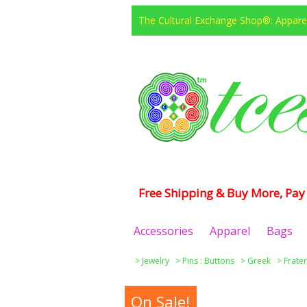
The Cultural Exchange Shop®: Apparel
Free Shipping & Buy More, Pay 
Accessories
Apparel
Bags
>
Jewelry
>
Pins : Buttons
>
Greek
>
Frater
On Sale!