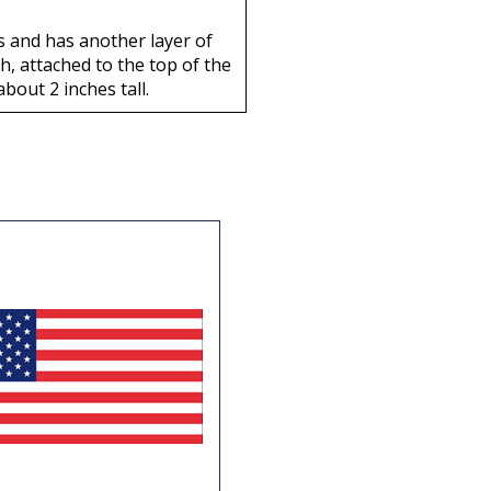
rs and has another layer of
, attached to the top of the
about 2 inches tall.