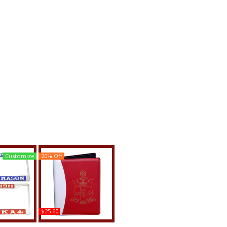
Customize
20% Off
$25.60
ha Psi +
Kappa Alpha Psi Shield