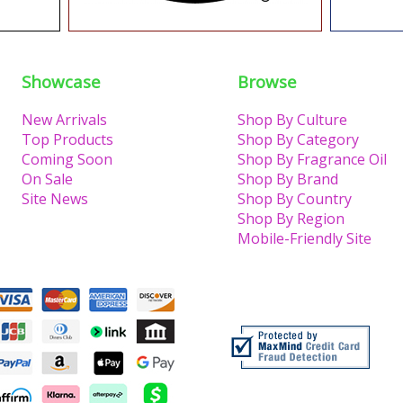
Showcase
Browse
New Arrivals
Shop By Culture
Top Products
Shop By Category
Coming Soon
Shop By Fragrance Oil
On Sale
Shop By Brand
Site News
Shop By Country
Shop By Region
Mobile-Friendly Site