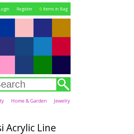
Login
Register
0
Items in Bag
ty
Home & Garden
Jewelry
 Acrylic Line