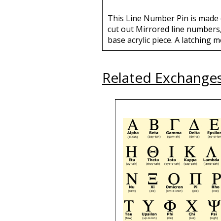
This Line Number Pin is made o
cut out Mirrored line numbers,
base acrylic piece. A latching m
Related Exchange