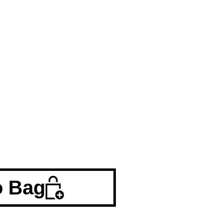
o Bag