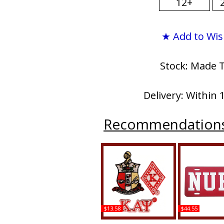
12+
★ Add to Wis
Stock: Made 
Delivery: Within 
Recommendation
$13.58
$44.55
Kappa Alpha Psi 3-Piece
Kappa Alpha P