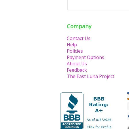
Company
Contact Us
Help
Policies
Payment Options
About Us
Feedback
The East Luna Project