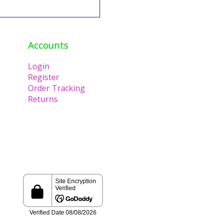
Accounts
Login
Register
Order Tracking
Returns