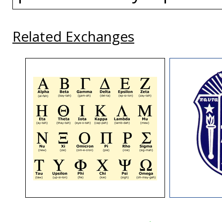
Related Exchanges