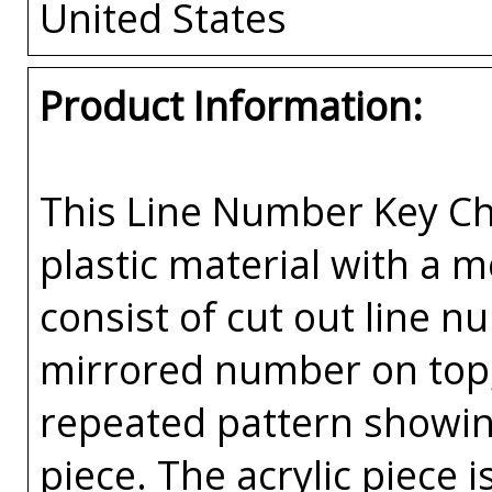
United States
Product Information:
This Line Number Key Cha
plastic material with a 
consist of cut out line n
mirrored number on top, 
repeated pattern showin
piece. The acrylic piece i