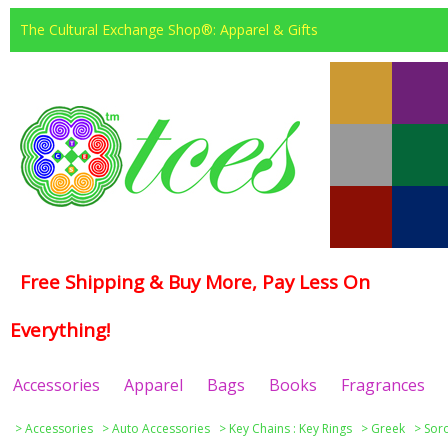
The Cultural Exchange Shop®: Apparel & Gifts
Free Shipping & Buy More, Pay Less On
Everything!
Accessories
Apparel
Bags
Books
Fragrances
>
Accessories
>
Auto Accessories
>
Key Chains : Key Rings
>
Greek
>
Soro