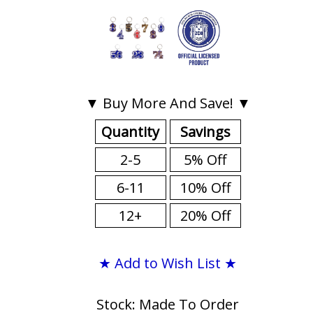
▼ Buy More And Save! ▼
Quantity
Savings
2-5
5% Off
6-11
10% Off
12+
20% Off
★ Add to Wish List ★
Stock: Made To Order