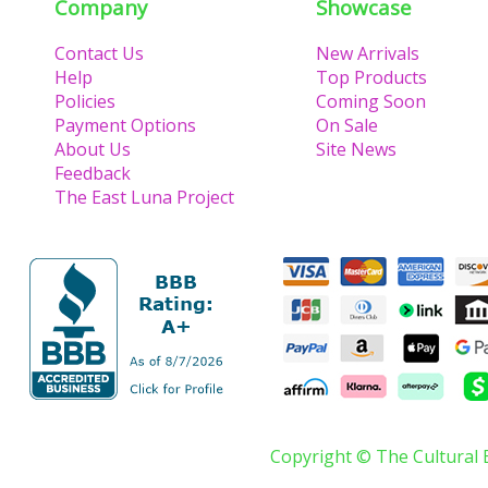
Company
Showcase
Contact Us
New Arrivals
Help
Top Products
Policies
Coming Soon
Payment Options
On Sale
About Us
Site News
Feedback
The East Luna Project
Copyright © The Cultural 