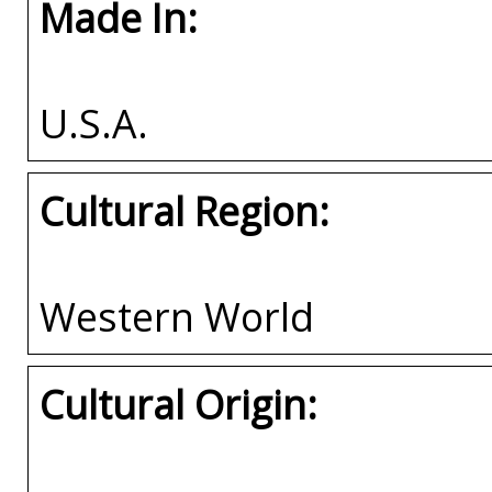
Made In:
U.S.A.
Cultural Region:
Western World
Cultural Origin: