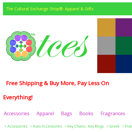
The Cultural Exchange Shop®: Apparel & Gifts
Free Shipping & Buy More, Pay Less On
Everything!
Accessories
Apparel
Bags
Books
Fragrances
>
Accessories
>
Auto Accessories
>
Key Chains : Key Rings
>
Greek
>
Frat