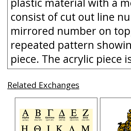
plastic material with a 
consist of cut out line n
mirrored number on top, 
repeated pattern showin
piece. The acrylic piece i
Related Exchanges