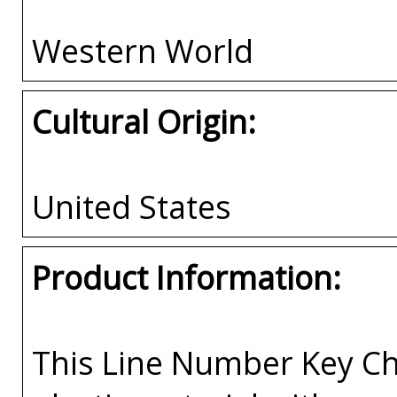
Western World
Cultural Origin:
United States
Product Information:
This Line Number Key Cha