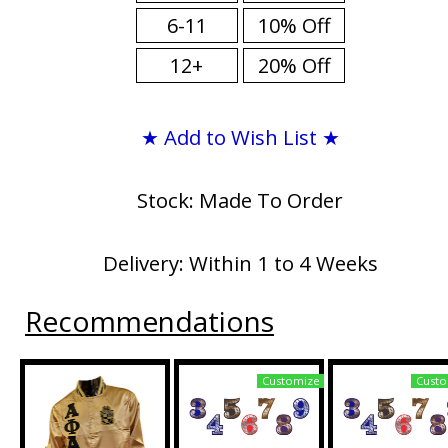
6-11
10% Off
12+
20% Off
★ Add to Wish List ★
Stock: Made To Order
Delivery: Within 1 to 4 Weeks
Recommendations
Customize
Custo