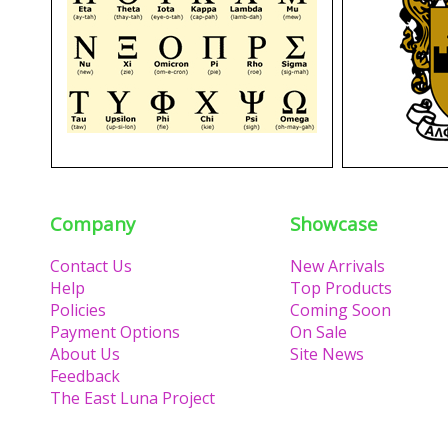
Company
Showcase
Contact Us
New Arrivals
Help
Top Products
Policies
Coming Soon
Payment Options
On Sale
About Us
Site News
Feedback
The East Luna Project