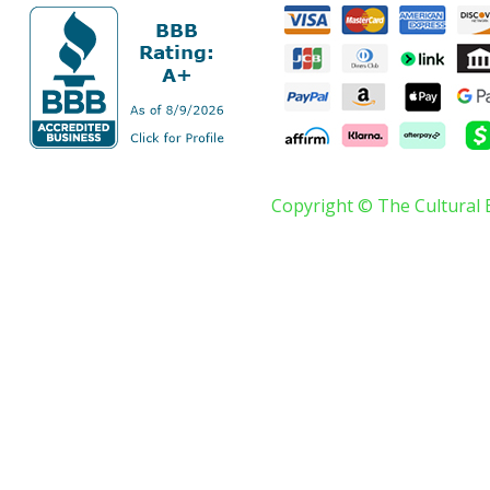
Copyright © The Cultural 