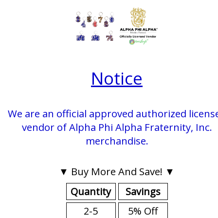
Notice
We are an official approved authorized licens
vendor of Alpha Phi Alpha Fraternity, Inc.
merchandise.
▼ Buy More And Save! ▼
Quantity
Savings
2-5
5% Off