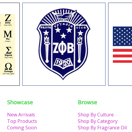
Showcase
Browse
New Arrivals
Shop By Culture
Top Products
Shop By Category
Coming Soon
Shop By Fragrance Oil