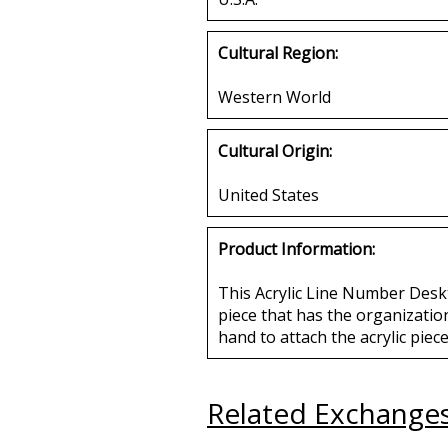
Cultural Region:
Western World
Cultural Origin:
United States
Product Information:
This Acrylic Line Number Desk
piece that has the organization
hand to attach the acrylic piece
Related Exchange