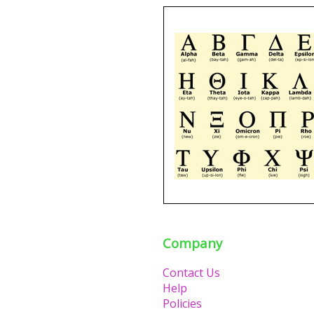
Company
Contact Us
Help
Policies