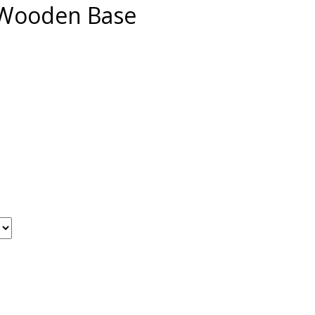
 Wooden Base