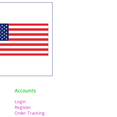
Accounts
Login
Register
Order Tracking