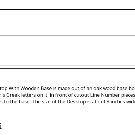
top With Wooden Base is made out of an oak wood base holdi
's Greek letters on it, in front of cutout Line Number piece
s to the base. The size of the Desktop is about 8 inches wide 
s