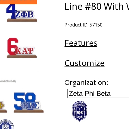
Line #80 With
Product ID: 57150
Features
Customize
Organization: