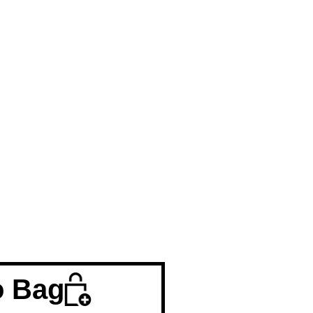
o Bag