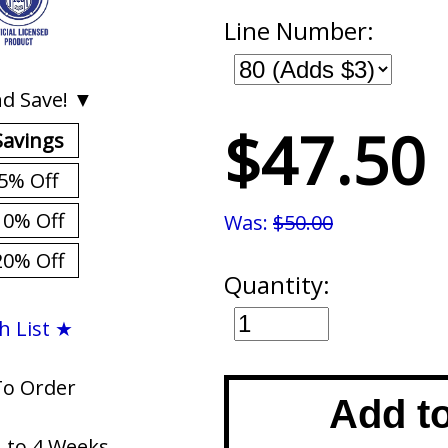
Line Number:
d Save! ▼
$47.50
Savings
5% Off
10% Off
Was:
$50.00
20% Off
Quantity:
h List ★
To Order
Add t
1 to 4 Weeks