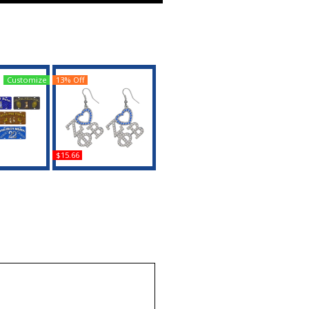
Customize
13% Off
$15.66
ta Printed
Zeta Phi Beta Crystal
cense Plate
Heart Earrings
uy
Buy