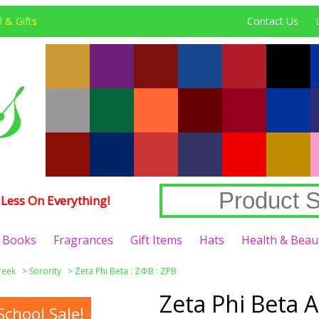
 & Gifts
Contact Us
Less On Everything!
Books
Fragrances
Gift Items
Hats
Health & Beau
reek
>
Sorority
>
Zeta Phi Beta : ΖΦΒ : ZPB
Zeta Phi Beta A
chool Sale!