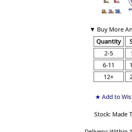
▼ Buy More An
Quantity
2-5
6-11
12+
★ Add to Wis
Stock: Made 
Delivery: Within 