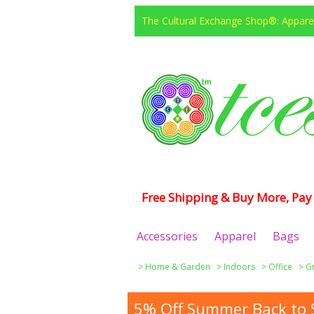
The Cultural Exchange Shop®: Apparel
Free Shipping & Buy More, Pay 
Accessories
Apparel
Bags
>
Home & Garden
>
Indoors
>
Office
>
G
5% Off Summer Back to S