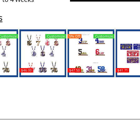
s
Customize
Customize
5% Off
Customize
$46.00
$47.50
$41.71
a Wood
Zeta Phi Beta Wood
Zeta Phi Beta Acrylic
Zeta Phi Be
 Line #78
Color Bead Tiki Line #92
Desktop Line #61 With
Line #98 Li
on
Medallion
Wooden Base
B
Buy
Buy