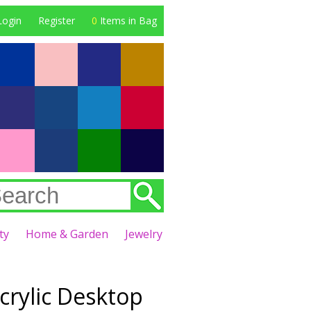
Login
Register
0
Items in Bag
ty
Home & Garden
Jewelry
crylic Desktop