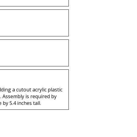
ng a cutout acrylic plastic
s. Assembly is required by
by 5.4 inches tall.