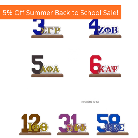
5% Off Summer Back to School Sale!