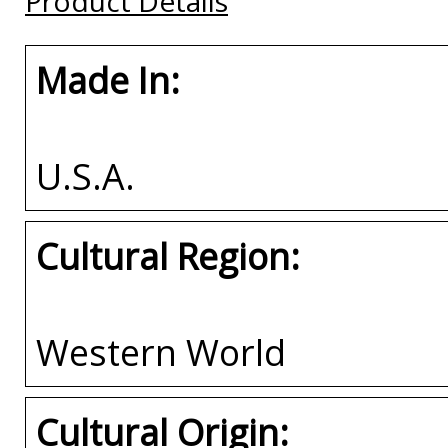
Product Details
Made In:
U.S.A.
Cultural Region:
Western World
Cultural Origin: