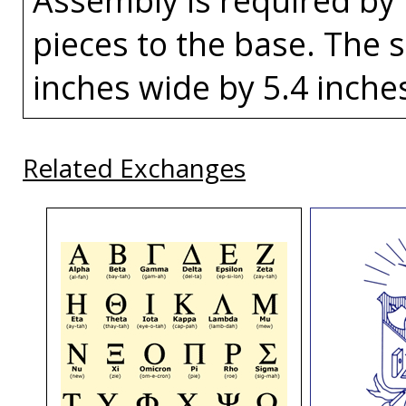
pieces to the base. The s
inches wide by 5.4 inches 
Related Exchanges