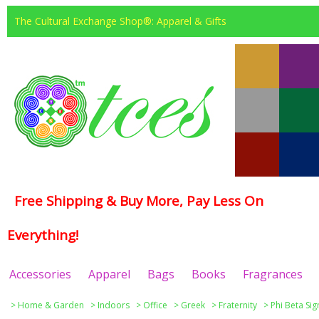
The Cultural Exchange Shop®: Apparel & Gifts
Free Shipping & Buy More, Pay Less On
Everything!
Accessories
Apparel
Bags
Books
Fragrances
>
Home & Garden
>
Indoors
>
Office
>
Greek
>
Fraternity
>
Phi Beta Si