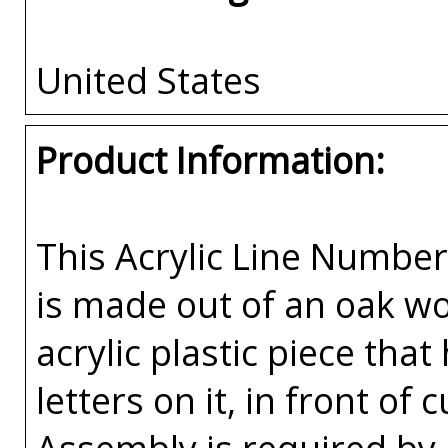
United States
Product Information:
This Acrylic Line Numb
is made out of an oak w
acrylic plastic piece tha
letters on it, in front o
Assembly is required by 