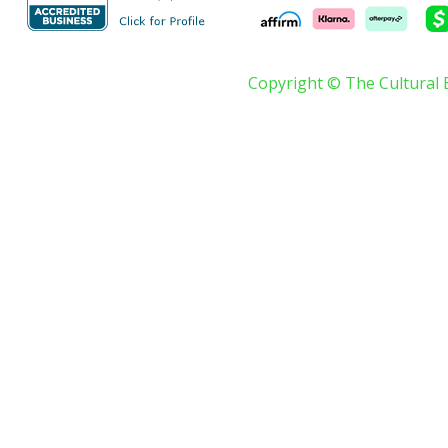
Copyright © The Cultural 