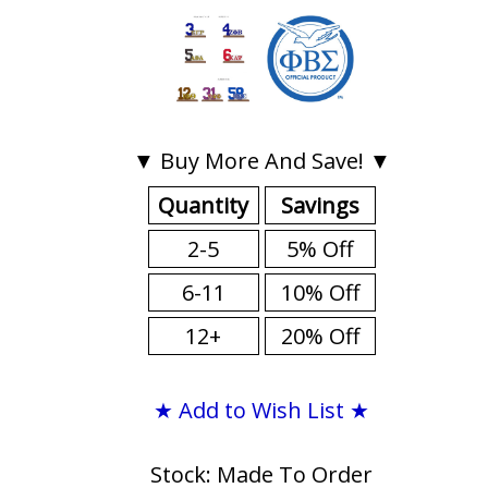
▼ Buy More And Save! ▼
Quantity
Savings
2-5
5% Off
6-11
10% Off
12+
20% Off
★ Add to Wish List ★
Stock: Made To Order