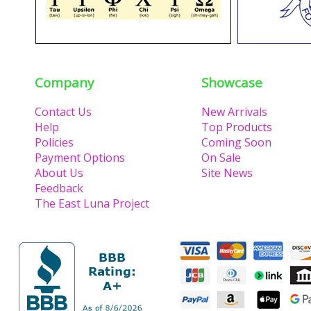
Company
Showcase
Contact Us
New Arrivals
Help
Top Products
Policies
Coming Soon
Payment Options
On Sale
About Us
Site News
Feedback
The East Luna Project