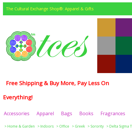
The Cultural Exchange Shop®: Apparel & Gifts
Free Shipping & Buy More, Pay Less On
Everything!
Accessories
Apparel
Bags
Books
Fragrances
>
Home & Garden
>
Indoors
>
Office
>
Greek
>
Sorority
>
Delta Sigma T