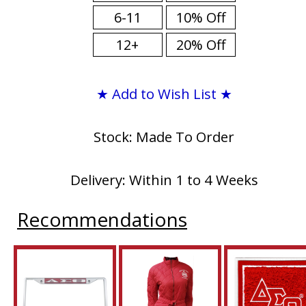
6-11
10% Off
12+
20% Off
★ Add to Wish List ★
Stock: Made To Order
Delivery: Within 1 to 4 Weeks
Recommendations