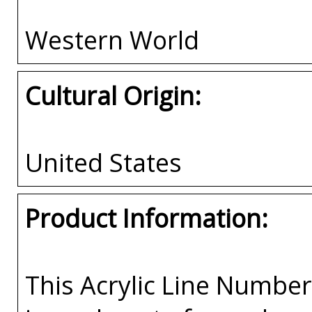
Western World
Cultural Origin:
United States
Product Information:
This Acrylic Line Numb