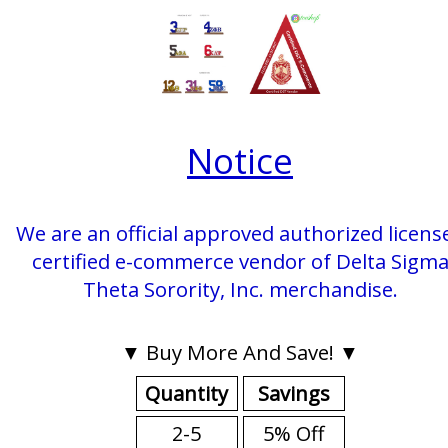
Notice
We are an official approved authorized licens
certified e-commerce vendor of Delta Sigm
Theta Sorority, Inc. merchandise.
▼ Buy More And Save! ▼
Quantity
Savings
2-5
5% Off