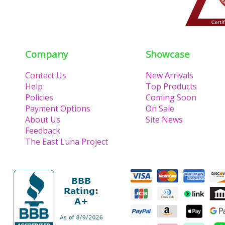
Company
Showcase
Contact Us
New Arrivals
Help
Top Products
Policies
Coming Soon
Payment Options
On Sale
About Us
Site News
Feedback
The East Luna Project