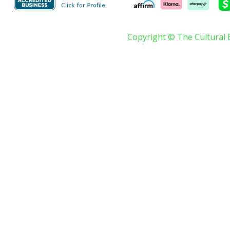
Copyright © The Cultural 