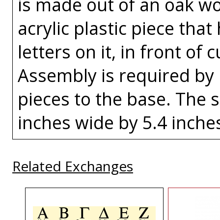
is made out of an oak w
acrylic plastic piece tha
letters on it, in front o
Assembly is required by 
pieces to the base. The s
inches wide by 5.4 inches 
Related Exchanges