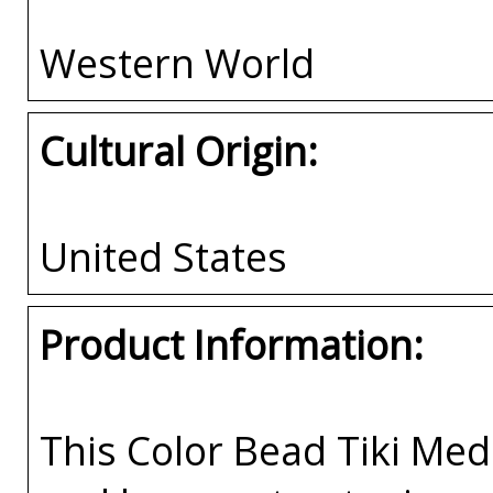
Western World
Cultural Origin:
United States
Product Information:
This Color Bead Tiki Med