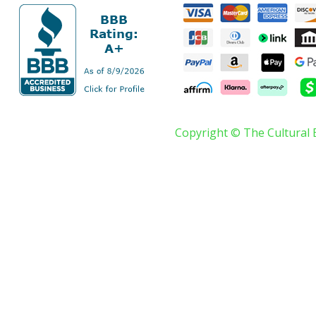
Copyright © The Cultural 