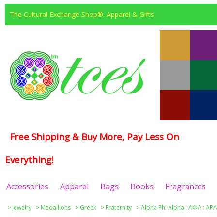
The Cultural Exchange Shop®: Apparel & Gifts
Free Shipping & Buy More, Pay Less On
Everything!
Accessories
Apparel
Bags
Books
Fragrances
>
Jewelry
>
Medallions
>
Greek
>
Fraternity
>
Alpha Phi Alpha : ΑΦΑ : APA