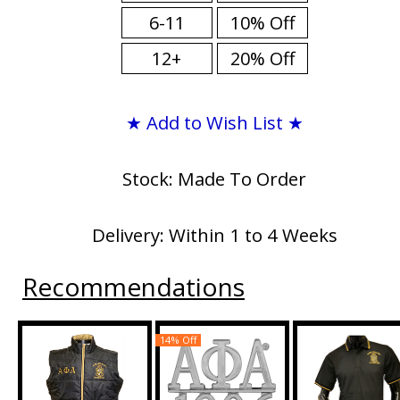
6-11
10% Off
12+
20% Off
★ Add to Wish List ★
Stock: Made To Order
Delivery: Within 1 to 4 Weeks
Recommendations
14% Off