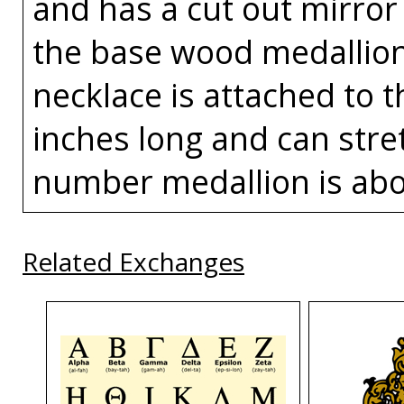
and has a cut out mirror
the base wood medallion
necklace is attached to t
inches long and can stret
number medallion is abou
Related Exchanges