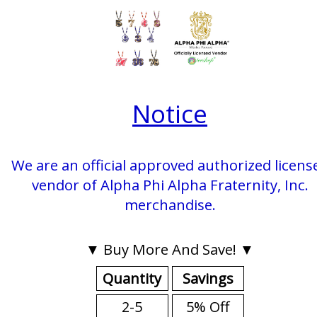
Notice
We are an official approved authorized licens
vendor of Alpha Phi Alpha Fraternity, Inc.
merchandise.
▼ Buy More And Save! ▼
Quantity
Savings
2-5
5% Off