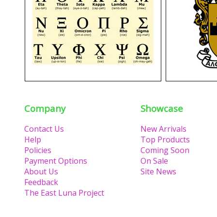
Company
Showcase
Contact Us
New Arrivals
Help
Top Products
Policies
Coming Soon
Payment Options
On Sale
About Us
Site News
Feedback
The East Luna Project